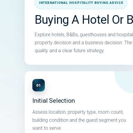
INTERNATIONAL HOSPITALITY BUYING ADVICE
Buying A Hotel Or 
Explore hotels, B&Bs, guesthouses and hospitali
property decision and a business decision. The s
quality and a clear future strategy.
01
Initial Selection
Assess location, property type, room count,
building condition and the guest segment you
want to serve.