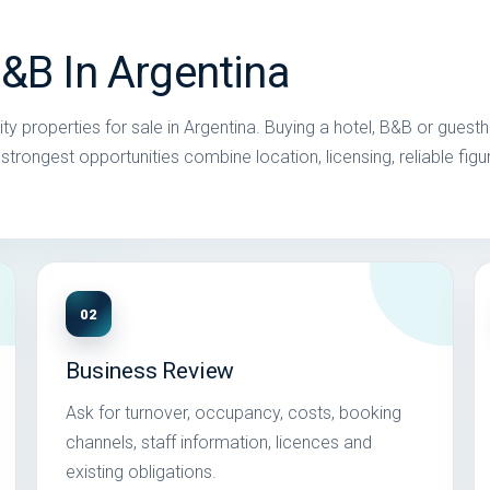
B&B In Argentina
ty properties for sale in Argentina. Buying a hotel, B&B or guest
trongest opportunities combine location, licensing, reliable figu
02
Business Review
Ask for turnover, occupancy, costs, booking
channels, staff information, licences and
existing obligations.