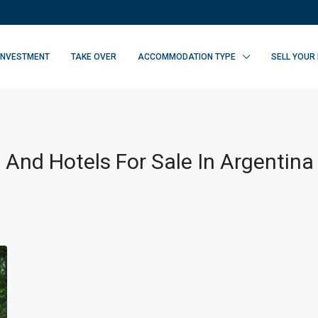
INVESTMENT
TAKE OVER
ACCOMMODATION TYPE
SELL YOUR
 And Hotels For Sale In Argentina