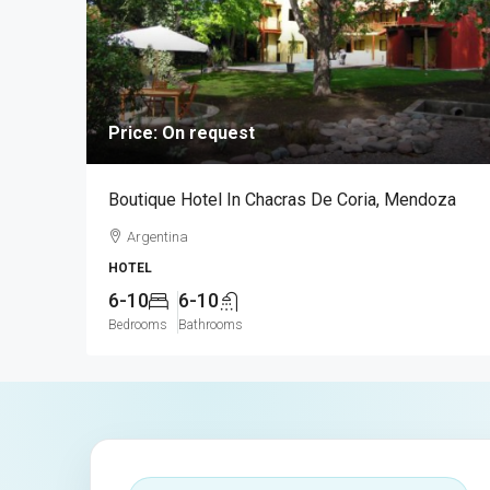
Price: On request
Boutique Hotel In Chacras De Coria, Mendoza
Argentina
HOTEL
6-10
6-10
Bedrooms
Bathrooms