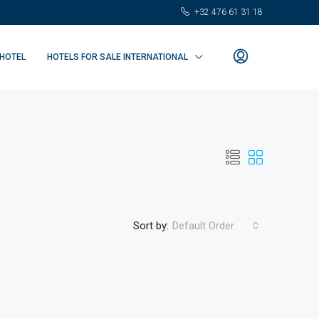
+32 476 61 31 18
 HOTEL
HOTELS FOR SALE INTERNATIONAL
Sort by:
Default Order