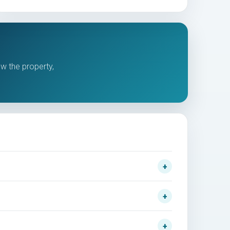
ew the property,
.