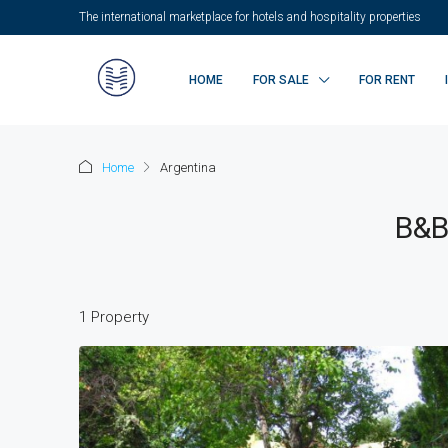
The international marketplace for hotels and hospitality properties
HOME
FOR SALE
FOR RENT
Home
Argentina
B&B
1 Property