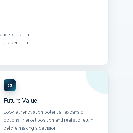
house is both a
res, operational
03
Future Value
Look at renovation potential, expansion
options, market position and realistic return
before making a decision.