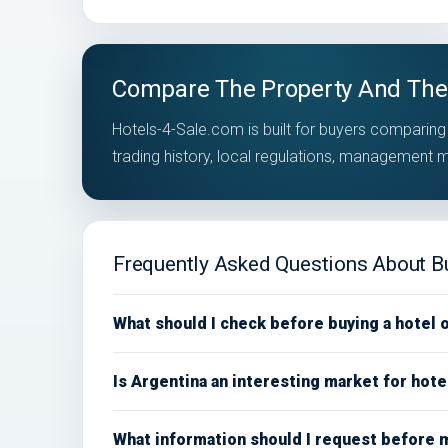
Compare The Property And The
Hotels-4-Sale.com is built for buyers comparing 
trading history, local regulations, management
Frequently Asked Questions About Bu
What should I check before buying a hotel 
Is Argentina an interesting market for hot
What information should I request before 