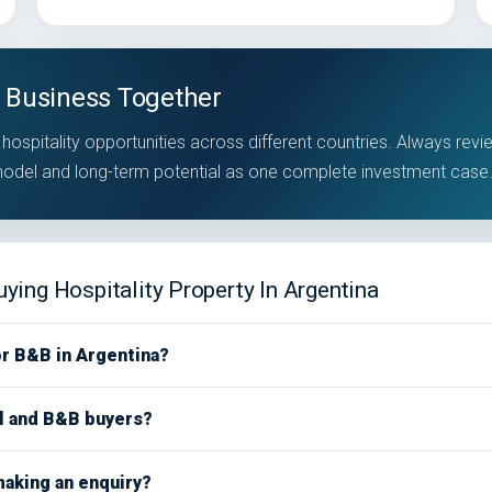
 Business Together
hospitality opportunities across different countries. Always revi
 model and long-term potential as one complete investment case
ying Hospitality Property In Argentina
or B&B in Argentina?
el and B&B buyers?
making an enquiry?