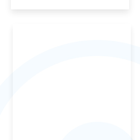
70 Properties
Bed and Breakfast