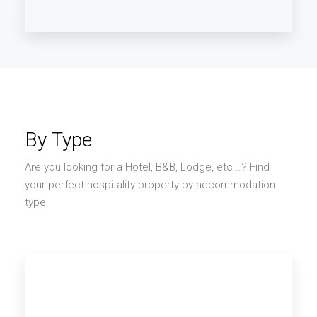
Asia
By Type
Are you looking for a Hotel, B&B, Lodge, etc...? Find
your perfect hospitality property by accommodation
type
SEE B&B AND HOTELS