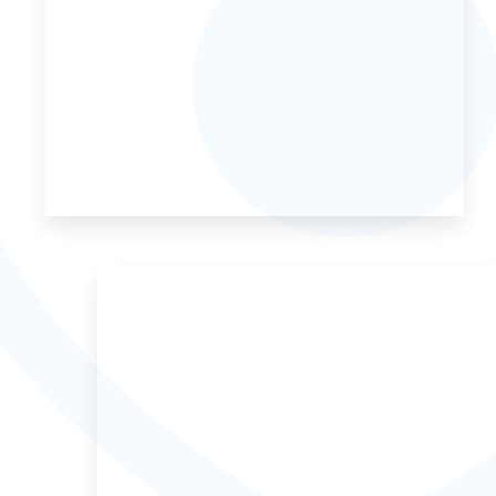
MORE DETAILS
104 Properties
Hotel