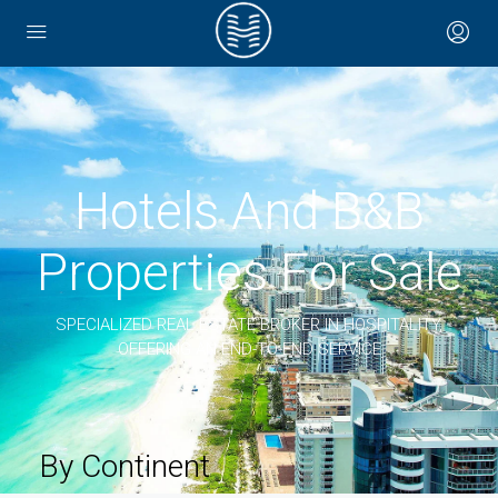
Hotels And B&B
Properties For Sale
SPECIALIZED REAL ESTATE BROKER IN HOSPITALITY,
OFFERING AN END-TO-END SERVICE
By Continent