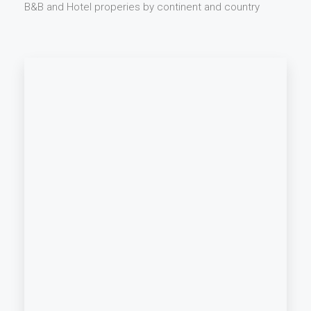
B&B and Hotel properies by continent and country