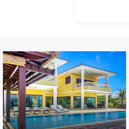
MORE DETAILS
13 Properties
Hotel Resort