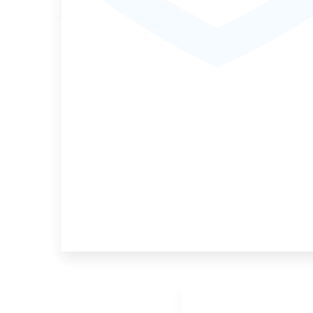
MORE DETAILS
4 Properties
Game Lodge