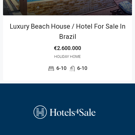
Luxury Beach House / Hotel For Sale In
Brazil
€2.600.000
MORE DETAILS
HOLIDAY HOME
6-10
6-10