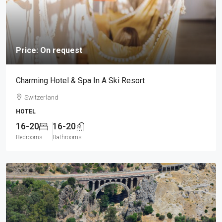
Price: On request
Charming Hotel & Spa In A Ski Resort
Switzerland
HOTEL
16-20
16-20
Bedrooms
Bathrooms