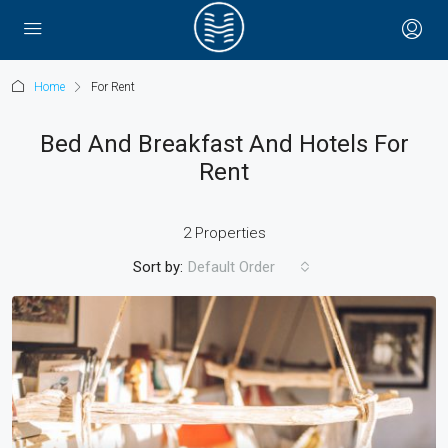
Home
For Rent
Bed And Breakfast And Hotels For
Rent
2 Properties
Sort by:
Default Order