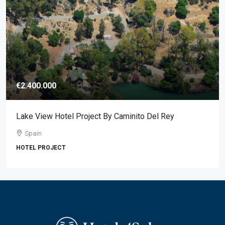
€2.400.000
Lake View Hotel Project By Caminito Del Rey
Spain
HOTEL PROJECT