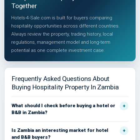
Together
Hotels-4-Sale.com is built for buyers comparing
hospitality opportunities across different countries.
Always review the property, trading history, local
regulations, management model and long-term
potential as one complete investment case.
Frequently Asked Questions About
Buying Hospitality Property In Zambia
What should I check before buying a hotel or
B&B in Zambia?
Is Zambia an interesting market for hotel
and B&B buyers?