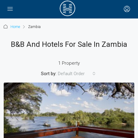
Home
Zambia
B&B And Hotels For Sale In Zambia
1 Property
Sort by:
Default Order