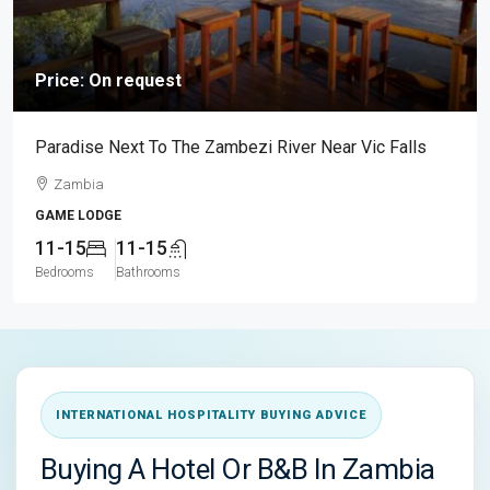
Price: On request
Paradise Next To The Zambezi River Near Vic Falls
Zambia
GAME LODGE
11-15
11-15
Bedrooms
Bathrooms
INTERNATIONAL HOSPITALITY BUYING ADVICE
Buying A Hotel Or B&B In Zambia