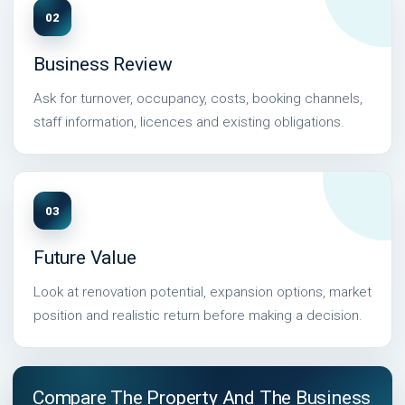
02
Business Review
Ask for turnover, occupancy, costs, booking channels,
staff information, licences and existing obligations.
03
Future Value
Look at renovation potential, expansion options, market
position and realistic return before making a decision.
Compare The Property And The Business