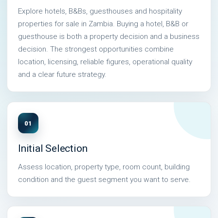
Explore hotels, B&Bs, guesthouses and hospitality
properties for sale in Zambia. Buying a hotel, B&B or
guesthouse is both a property decision and a business
decision. The strongest opportunities combine
location, licensing, reliable figures, operational quality
and a clear future strategy.
01
Initial Selection
Assess location, property type, room count, building
condition and the guest segment you want to serve.