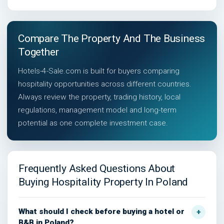
Compare The Property And The Business
Together
Hotels-4-Sale.com is built for buyers comparing
hospitality opportunities across different countries.
Always review the property, trading history, local
regulations, management model and long-term
potential as one complete investment case.
Frequently Asked Questions About
Buying Hospitality Property In Poland
What should I check before buying a hotel or
B&B in Poland?