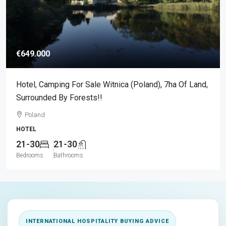
€649.000
Hotel, Camping For Sale Witnica (Poland), 7ha Of Land,
Surrounded By Forests!!
Poland
HOTEL
21-30
21-30
Bedrooms
Bathrooms
INTERNATIONAL HOSPITALITY BUYING ADVICE