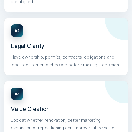
are aligned.
02
Legal Clarity
Have ownership, permits, contracts, obligations and
local requirements checked before making a decision.
03
Value Creation
Look at whether renovation, better marketing,
expansion or repositioning can improve future value.