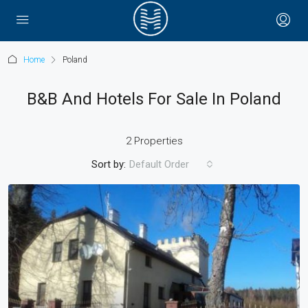
Home
Poland
B&B And Hotels For Sale In Poland
2 Properties
Sort by:
Default Order