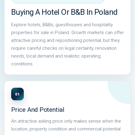
Buying A Hotel Or B&B In Poland
Explore hotels, B&Bs, guesthouses and hospitality
properties for sale in Poland. Growth markets can offer
attractive pricing and repositioning potential, but they
require careful checks on legal certainty, renovation
needs, local demand and realistic operating
conditions.
01
Price And Potential
An attractive asking price only makes sense when the
location, property condition and commercial potential