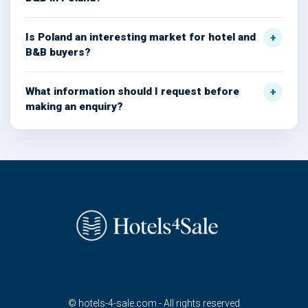
Is Poland an interesting market for hotel and
B&B buyers?
What information should I request before
making an enquiry?
© hotels-4-sale.com - All rights reserved