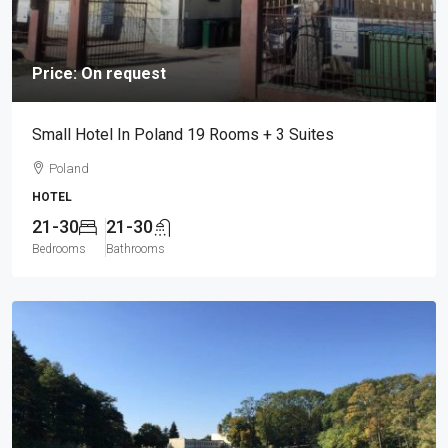
Price: On request
Small Hotel In Poland 19 Rooms + 3 Suites
Poland
HOTEL
21-30
21-30
Bedrooms
Bathrooms