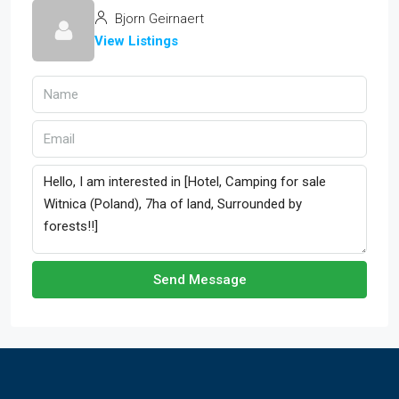
Bjorn Geirnaert
View Listings
Send Message