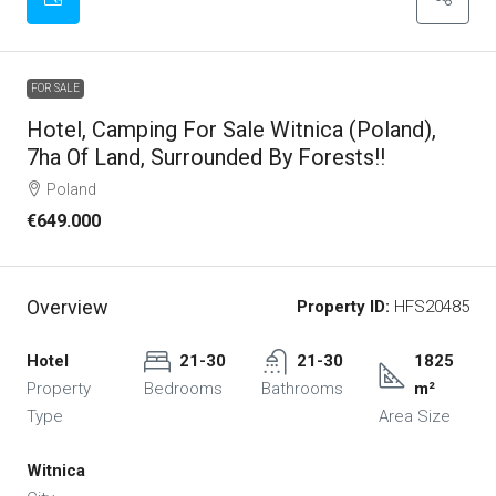
FOR SALE
Hotel, Camping For Sale Witnica (Poland),
7ha Of Land, Surrounded By Forests!!
Poland
€649.000
Overview
Property ID:
HFS20485
Hotel
21-30
21-30
1825
Property
Bedrooms
Bathrooms
m²
Type
Area Size
Witnica