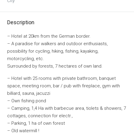
City
Description
– Hotel at 20km from the German border.
– A paradise for walkers and outdoor enthusiasts,
possibility for cycling, hiking, fishing, kayaking,
motorcycling, etc.
Surrounded by forests, 7 hectares of own land.
– Hotel with 25 rooms with private bathroom, banquet
space, meeting room, bar / pub with fireplace, gym with
billiard, sauna, jacuzzi
– Own fishing pond
– Camping, 1,4 Ha with barbecue area, tiolets & showers, 7
cottages, connection for electr.,
– Parking, 1 ha of own forest
– Old watermill !