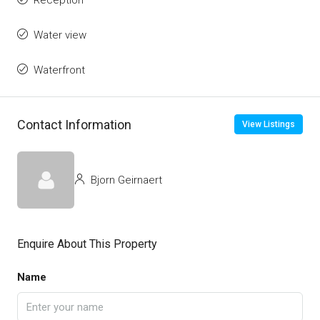
Reception
Water view
Waterfront
Contact Information
View Listings
Bjorn Geirnaert
Enquire About This Property
Name