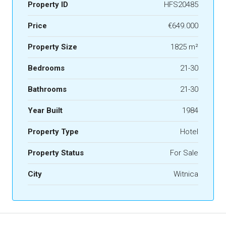
Property ID
HFS20485
Price
€649.000
Property Size
1825 m²
Bedrooms
21-30
Bathrooms
21-30
Year Built
1984
Property Type
Hotel
Property Status
For Sale
City
Witnica