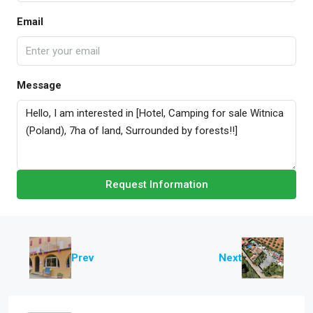
Email
Message
Request Information
Prev
Next