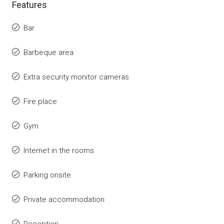
Features
Bar
Barbeque area
Extra security monitor cameras
Fire place
Gym
Internet in the rooms
Parking onsite
Private accommodation