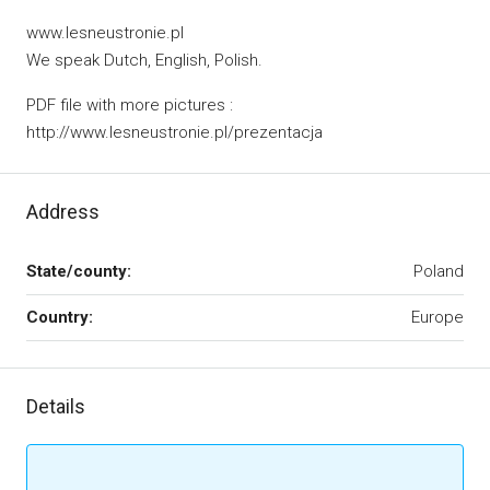
www.lesneustronie.pl
We speak Dutch, English, Polish.
PDF file with more pictures :
http://www.lesneustronie.pl/prezentacja
Address
State/county:
Poland
Country:
Europe
Details