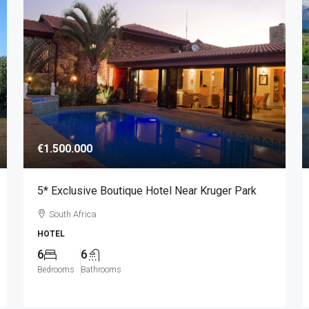
€1.500.000
5* Exclusive Boutique Hotel Near Kruger Park
South Africa
HOTEL
6
6
Bedrooms
Bathrooms