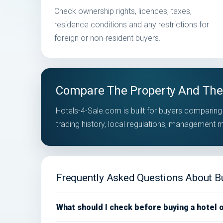
Check ownership rights, licences, taxes,
residence conditions and any restrictions for
foreign or non-resident buyers.
Compare The Property And The
Hotels-4-Sale.com is built for buyers comparing 
trading history, local regulations, management
Frequently Asked Questions About Buy
What should I check before buying a hotel 