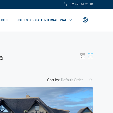
+32 476 61 31 18
 HOTEL
HOTELS FOR SALE INTERNATIONAL
a
Sort by:
Default Order