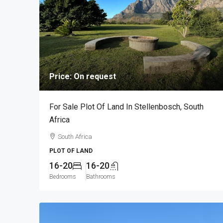
Price: On request
For Sale Plot Of Land In Stellenbosch, South
Africa
South Africa
PLOT OF LAND
16-20
16-20
Bedrooms
Bathrooms