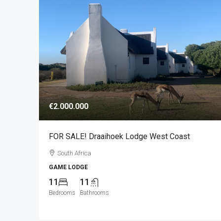
€2.000.000
FOR SALE! Draaihoek Lodge West Coast
South Africa
GAME LODGE
11
11
Bedrooms
Bathrooms