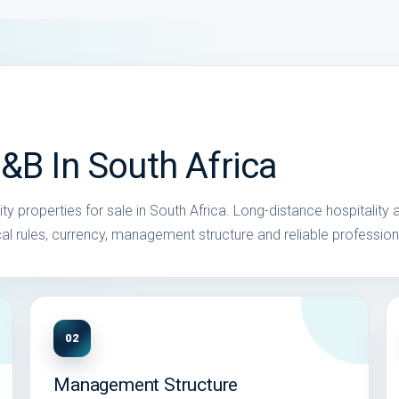
&B In South Africa
y properties for sale in South Africa. Long-distance hospitality 
local rules, currency, management structure and reliable profession
02
Management Structure