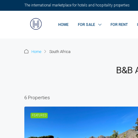
The international marketplace for hotels and hospitality properties
HOME
FOR SALE
FOR RENT
Home
South Africa
B&B A
6 Properties
FEATURED