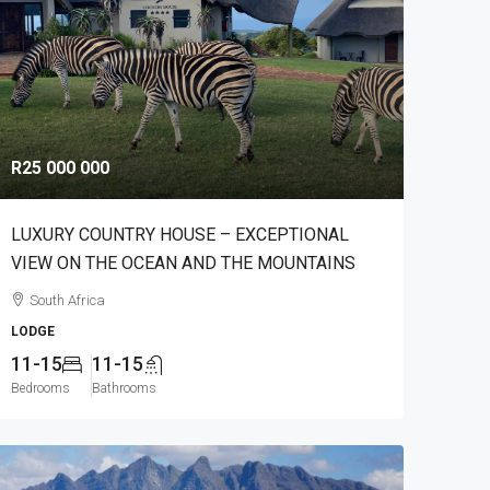
R25 000 000
LUXURY COUNTRY HOUSE – EXCEPTIONAL
VIEW ON THE OCEAN AND THE MOUNTAINS
South Africa
LODGE
11-15
11-15
Bedrooms
Bathrooms