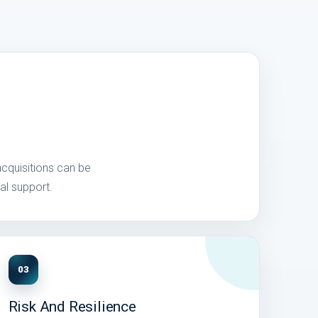
acquisitions can be
al support.
03
Risk And Resilience