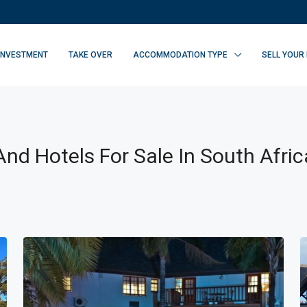
INVESTMENT
TAKE OVER
ACCOMMODATION TYPE
SELL YOUR
nd Hotels For Sale In South Afric