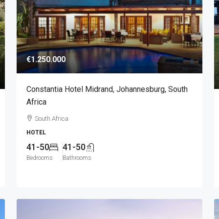
€1.250.000
Constantia Hotel Midrand, Johannesburg, South
Africa
South Africa
HOTEL
41-50
41-50
Bedrooms
Bathrooms