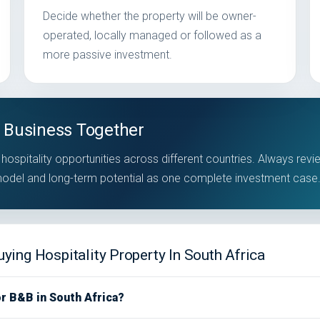
Decide whether the property will be owner-
operated, locally managed or followed as a
more passive investment.
 Business Together
hospitality opportunities across different countries. Always revi
 model and long-term potential as one complete investment case
ing Hospitality Property In South Africa
or B&B in South Africa?