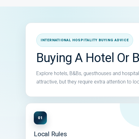
INTERNATIONAL HOSPITALITY BUYING ADVICE
Buying A Hotel Or B
Explore hotels, B&Bs, guesthouses and hospitalit
attractive, but they require extra attention to 
01
Local Rules