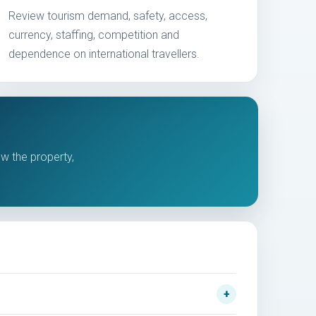
Review tourism demand, safety, access,
currency, staffing, competition and
dependence on international travellers.
ew the property,
.