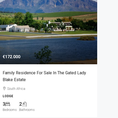
€172.000
Family Residence For Sale In The Gated Lady
Blake Estate
South Africa
LODGE
3
2
Bedrooms
Bathrooms