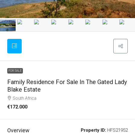
FOR SALE
Family Residence For Sale In The Gated Lady
Blake Estate
South Africa
€172.000
Overview
Property ID:
HFS21952