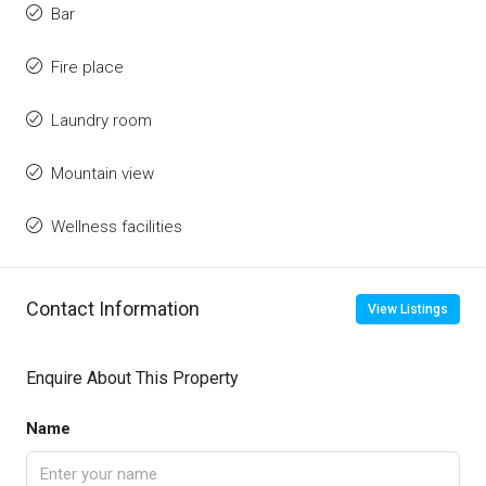
Bar
Fire place
Laundry room
Mountain view
Wellness facilities
Contact Information
View Listings
Enquire About This Property
Name