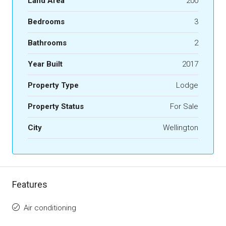
Land Area
200
Bedrooms
3
Bathrooms
2
Year Built
2017
Property Type
Lodge
Property Status
For Sale
City
Wellington
Features
Air conditioning