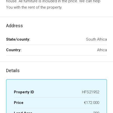
house. All furniture is included in the price. We can help
You with the rent of the property.
Address
State/county:
South Africa
Country:
Africa
Details
Property ID
HFS21952
Price
€172.000