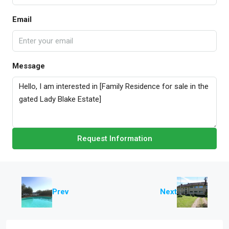
Email
Message
Request Information
Prev
Next