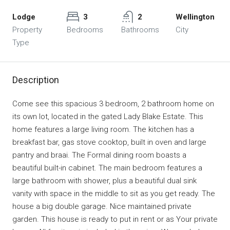
Lodge
3
2
Wellington
Property
Bedrooms
Bathrooms
City
Type
Description
Come see this spacious 3 bedroom, 2 bathroom home on
its own lot, located in the gated Lady Blake Estate. This
home features a large living room. The kitchen has a
breakfast bar, gas stove cooktop, built in oven and large
pantry and braai. The Formal dining room boasts a
beautiful built-in cabinet. The main bedroom features a
large bathroom with shower, plus a beautiful dual sink
vanity with space in the middle to sit as you get ready. The
house a big double garage. Nice maintained private
garden. This house is ready to put in rent or as Your private