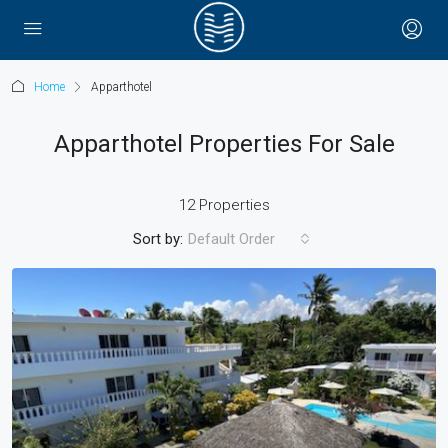
Home
Apparthotel
Apparthotel Properties For Sale
12 Properties
Sort by:
Default Order