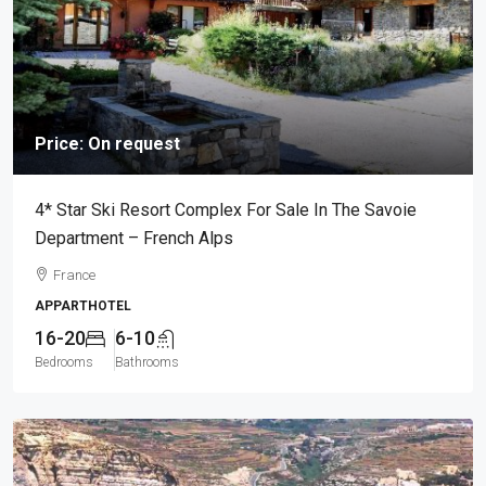
Price: On request
4* Star Ski Resort Complex For Sale In The Savoie
Department – French Alps
France
APPARTHOTEL
16-20
6-10
Bedrooms
Bathrooms