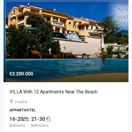
€2.200.000
VILLA With 12 Apartments Near The Beach
Croatia
APPARTHOTEL
16-20
21-30
Bedrooms
Bathrooms