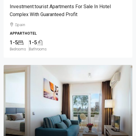
Investment:tourist Apartments For Sale In Hotel
Complex With Guaranteed Profit
Spain
APPARTHOTEL
1-5
1-5
Bedrooms
Bathrooms