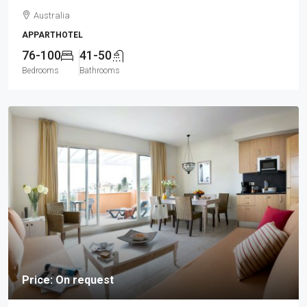
Australia
APPARTHOTEL
76-100
41-50
Bedrooms
Bathrooms
Price: On request