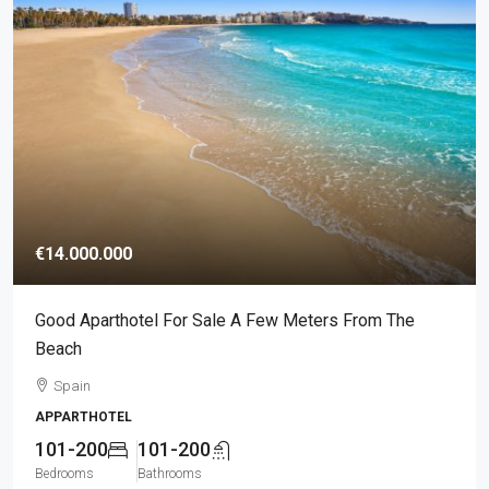
€14.000.000
Good Aparthotel For Sale A Few Meters From The
Beach
Spain
APPARTHOTEL
101-200
101-200
Bedrooms
Bathrooms