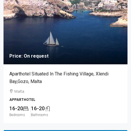
Price: On request
Aparthotel Situated In The Fishing Village, Xlendi
Bay,Gozo, Malta
Malta
APPARTHOTEL
16-20
16-20
Bedrooms
Bathrooms