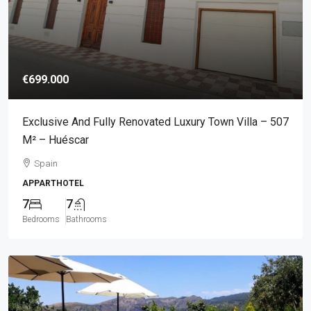
€699.000
Exclusive And Fully Renovated Luxury Town Villa – 507
M² – Huéscar
Spain
APPARTHOTEL
7
7
Bedrooms
Bathrooms