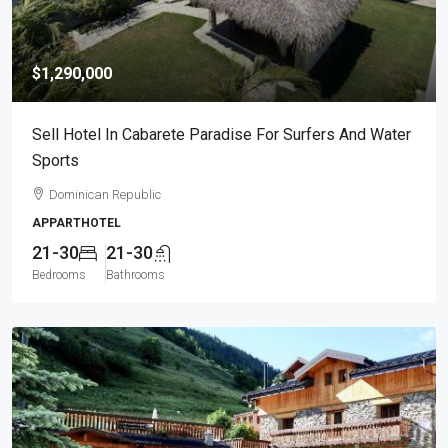
$1,290,000
Sell Hotel In Cabarete Paradise For Surfers And Water
Sports
Dominican Republic
APPARTHOTEL
21-30
21-30
Bedrooms
Bathrooms