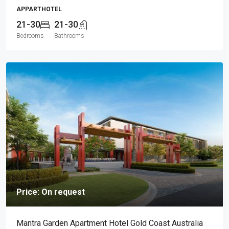
APPARTHOTEL
21-30
21-30
Bedrooms
Bathrooms
Price: On request
Mantra Garden Apartment Hotel Gold Coast Australia