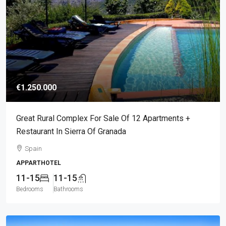
€1.250.000
Great Rural Complex For Sale Of 12 Apartments +
Restaurant In Sierra Of Granada
Spain
APPARTHOTEL
11-15
11-15
Bedrooms
Bathrooms