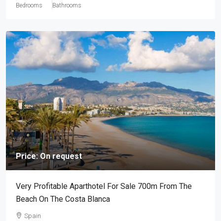
Bedrooms
Bathrooms
Price: On request
Very Profitable Aparthotel For Sale 700m From The
Beach On The Costa Blanca
Spain