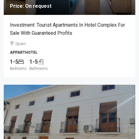
Price: On request
Investment: Tourist Apartments In Hotel Complex For
Sale With Guaranteed Profits
Spain
APPARTHOTEL
1-5
1-5
Bedrooms
Bathrooms