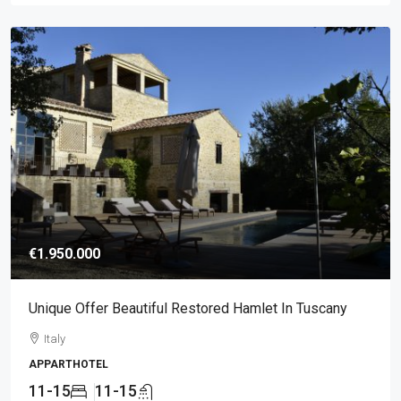
€1.950.000
Unique Offer Beautiful Restored Hamlet In Tuscany
Italy
APPARTHOTEL
11-15
11-15