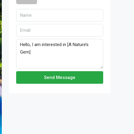
Send Message