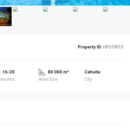
Property ID:
HFS19513
16-20
80 000 m²
Cahuita
throoms
Area Size
City