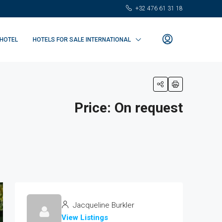
+32 476 61 31 18
 HOTEL
HOTELS FOR SALE INTERNATIONAL
Price: On request
Jacqueline Burkler
View Listings