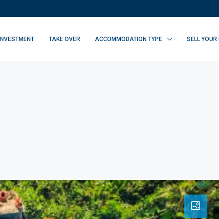
INVESTMENT
TAKE OVER
ACCOMMODATION TYPE
SELL YOUR