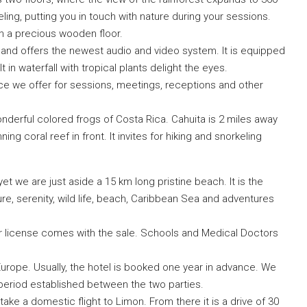
ling, putting you in touch with nature during your sessions.
h a precious wooden floor.
nd offers the newest audio and video system. It is equipped
t in waterfall with tropical plants delight the eyes.
ace we offer for sessions, meetings, receptions and other
wonderful colored frogs of Costa Rica. Cahuita is 2 miles away
ng coral reef in front. It invites for hiking and snorkeling
yet we are just aside a 15 km long pristine beach. It is the
ure, serenity, wild life, beach, Caribbean Sea and adventures
or license comes with the sale. Schools and Medical Doctors
urope. Usually, the hotel is booked one year in advance. We
 period established between the two parties.
take a domestic flight to Limon. From there it is a drive of 30