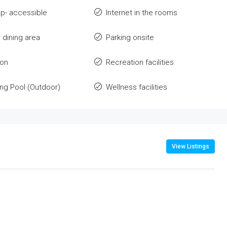
p- accessible
Internet in the rooms
 dining area
Parking onsite
ion
Recreation facilities
g Pool (Outdoor)
Wellness facilities
View Listings