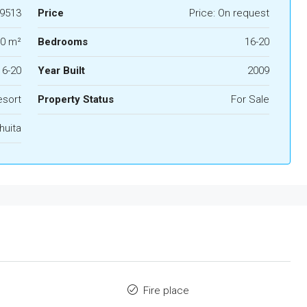
9513
Price
Price: On request
00 m²
Bedrooms
16-20
16-20
Year Built
2009
esort
Property Status
For Sale
huita
Fire place