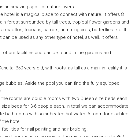
 is an amazing spot for nature lovers.
 hotel is a magical place to connect with nature. It offers 8
rain forest surrounded by tall trees, tropical flower gardens and
s, armadillos, toucans, parrots, hummingbirds, butterflies etc. It
 can be used as any other type of hotel, as well. It offers
rt of our facilities and can be found in the gardens and
ita, 350 years old, with roots, as tall as a man, in reality it is
e bubbles. Aside the pool you can find the fully equipped
a.
of the rooms are double rooms with two Queen size beds each.
in size beds for 3-6 people each. In total we can accommodate
te bathrooms with solar heated hot water. A room for disabled
 the hotel.
ilities for nail painting and hair braiding.
 two floors, where the view of the rainforest expands to 360