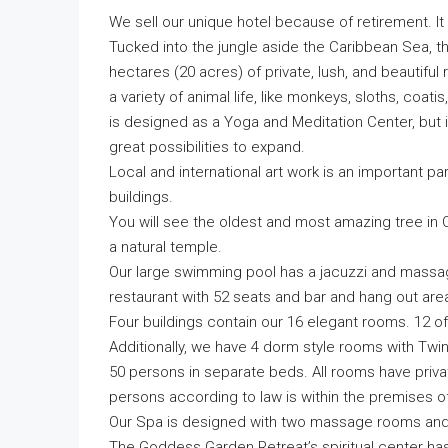
We sell our unique hotel because of retirement. It
Tucked into the jungle aside the Caribbean Sea, the
hectares (20 acres) of private, lush, and beautiful 
a variety of animal life, like monkeys, sloths, coati
is designed as a Yoga and Meditation Center, but it
great possibilities to expand.
Local and international art work is an important pa
buildings.
You will see the oldest and most amazing tree in Cahu
a natural temple.
Our large swimming pool has a jacuzzi and massag
restaurant with 52 seats and bar and hang out are
Four buildings contain our 16 elegant rooms. 12 
Additionally, we have 4 dorm style rooms with Tw
50 persons in separate beds. All rooms have priva
persons according to law is within the premises of
Our Spa is designed with two massage rooms and fac
The Goddess Garden Retreat’s spiritual center has