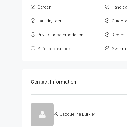
Garden
Handica
Laundry room
Outdoor
Private accommodation
Recept
Safe deposit box
Swimmin
Contact Information
Jacqueline Burkler