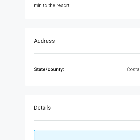
min to the resort.
Address
State/county:
Costa
Details