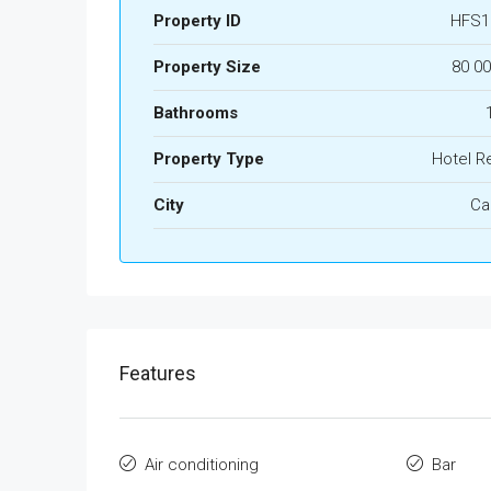
Property ID
HFS1
Property Size
80 0
Bathrooms
Property Type
Hotel R
City
Ca
Features
Air conditioning
Bar