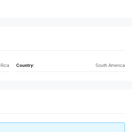
 Rica
Country:
South America