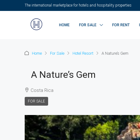
The international marketplace for hotels and hospitality properties
HOME
FOR SALE
FOR RENT
Home
For Sale
Hotel Resort
A Nature’s Gem
A Nature’s Gem
Costa Rica
FOR SALE