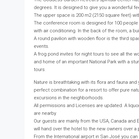
degrees. It is designed to give you a wonderful fee
The upper space is 200 m2 (2150 square feet) wit
The conference room is designed for 100 people a
with air conditioning. In the back of the room, a buil
A round pavilion with wooden floor is the third sp
events.
A frog pond invites for night tours to see all the 
and home of an important National Park with a stunni
tours.
Nature is breathtaking with its flora and fauna and 
perfect combination for a resort to offer pure nat
excursions in the neighborhoods.
All permissions and Licenses are updated. A liqu
are nearby.
Our guests are mainly from the USA, Canada and E
will hand over the hotel to the new owners over a
From the International airport in San José you can 