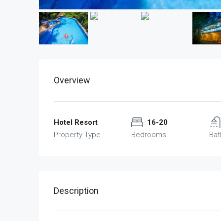
Overview
Hotel Resort
16-20
Property Type
Bedrooms
Ba
Description