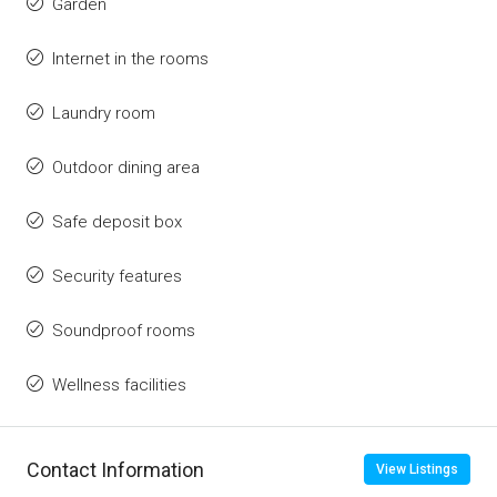
Garden
Internet in the rooms
Laundry room
Outdoor dining area
Safe deposit box
Security features
Soundproof rooms
Wellness facilities
Contact Information
View Listings