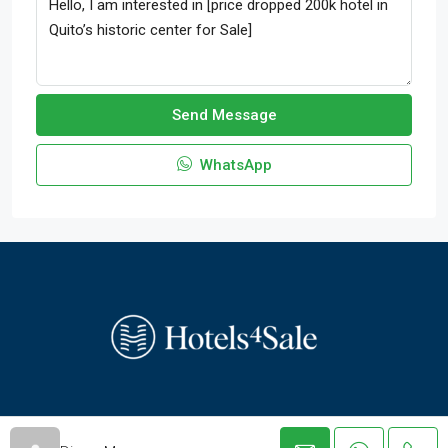
Send Message
WhatsApp