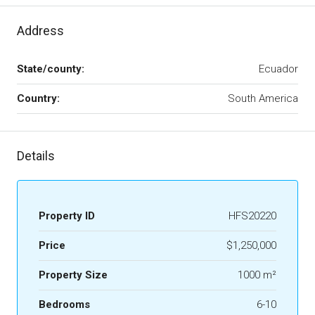
Address
State/county:
Ecuador
Country:
South America
Details
Property ID
HFS20220
Price
$1,250,000
Property Size
1000 m²
Bedrooms
6-10