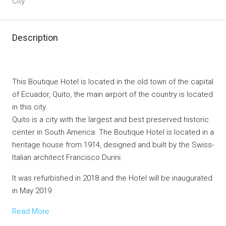
City
Description
This Boutique Hotel is located in the old town of the capital
of Ecuador, Quito, the main airport of the country is located
in this city.
Quito is a city with the largest and best preserved historic
center in South America. The Boutique Hotel is located in a
heritage house from 1914, designed and built by the Swiss-
Italian architect Francisco Durini.
It was refurbished in 2018 and the Hotel will be inaugurated
in May 2019.
Read More