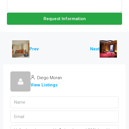
Request Information
Prev
Next
Diego Moran
View Listings