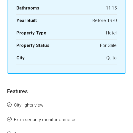
Bathrooms
11-15
Year Built
Before 1970
Property Type
Hotel
Property Status
For Sale
City
Quito
Features
City lights view
Extra security monitor cameras