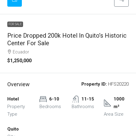
FOR SALE
Price Dropped 200k Hotel In Quito’s Historic
Center For Sale
Ecuador
$1,250,000
Overview
Property ID:
HFS20220
Hotel
6-10
11-15
1000
Property
Bedrooms
Bathrooms
m²
Type
Area Size
Quito