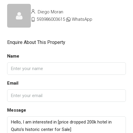
Diego Moran
593986003615
WhatsApp
Enquire About This Property
Name
Email
Message