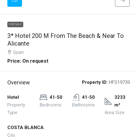
FOR SALE
3* Hotel 200 M From The Beach & Near To
Alicante
Spain
Price: On request
Overview
Property ID:
HFS19739
Hotel
41-50
41-50
3233
Property
Bedrooms
Bathrooms
m²
Type
Area Size
COSTA BLANCA
City