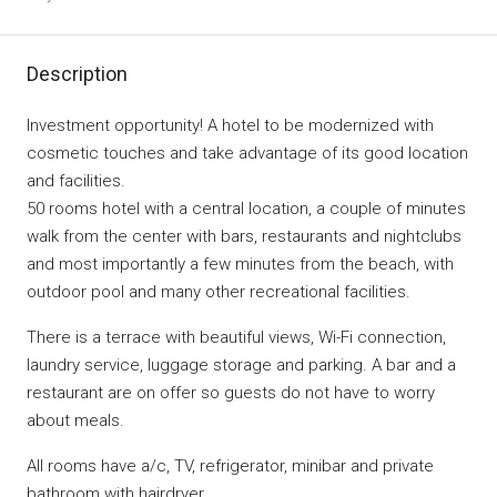
Description
Investment opportunity! A hotel to be modernized with
cosmetic touches and take advantage of its good location
and facilities.
50 rooms hotel with a central location, a couple of minutes
walk from the center with bars, restaurants and nightclubs
and most importantly a few minutes from the beach, with
outdoor pool and many other recreational facilities.
There is a terrace with beautiful views, Wi-Fi connection,
laundry service, luggage storage and parking. A bar and a
restaurant are on offer so guests do not have to worry
about meals.
All rooms have a/c, TV, refrigerator, minibar and private
bathroom with hairdryer.