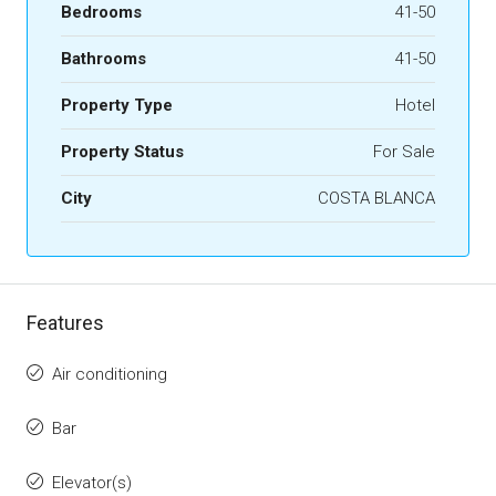
Bedrooms
41-50
Bathrooms
41-50
Property Type
Hotel
Property Status
For Sale
City
COSTA BLANCA
Features
Air conditioning
Bar
Elevator(s)