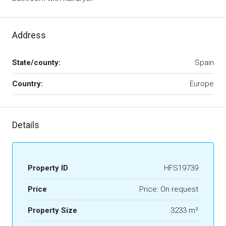
Address
State/county:
Spain
Country:
Europe
Details
Property ID
HFS19739
Price
Price: On request
Property Size
3233 m²