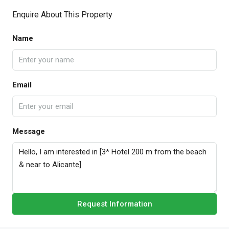
Enquire About This Property
Name
Email
Message
Request Information