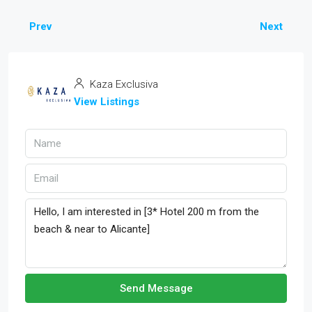
Prev
Next
Kaza Exclusiva
View Listings
Send Message