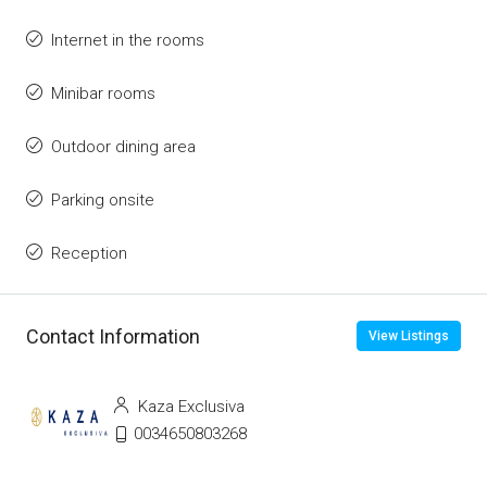
Internet in the rooms
Minibar rooms
Outdoor dining area
Parking onsite
Reception
Contact Information
View Listings
Kaza Exclusiva
0034650803268