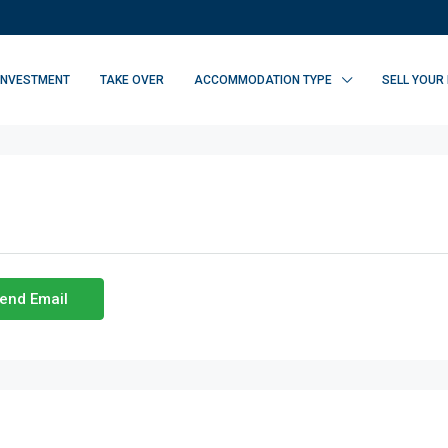
INVESTMENT
TAKE OVER
ACCOMMODATION TYPE
SELL YOUR
end Email