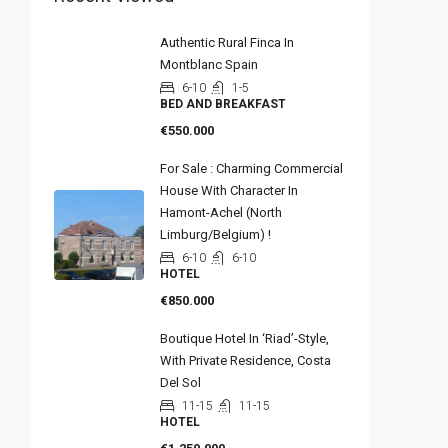
Authentic Rural Finca In
Montblanc Spain
6-10
1-5
BED AND BREAKFAST
€550.000
For Sale : Charming Commercial
House With Character In
Hamont-Achel (North
Limburg/Belgium) !
6-10
6-10
HOTEL
€850.000
Boutique Hotel In ‘riad’-Style,
With Private Residence, Costa
Del Sol
11-15
11-15
HOTEL