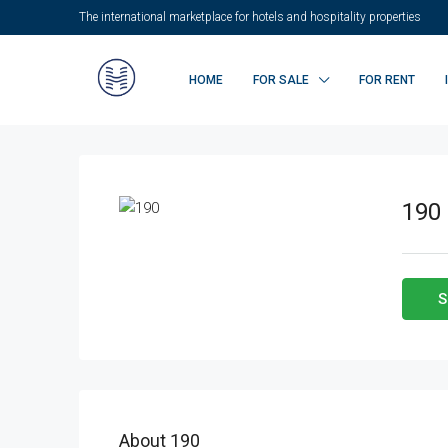
The international marketplace for hotels and hospitality properties
HOME
FOR SALE
FOR RENT
190
S
About 190