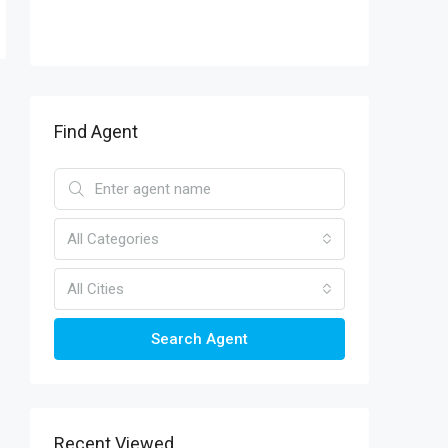
Find Agent
All Categories
All Cities
Search Agent
Recent Viewed