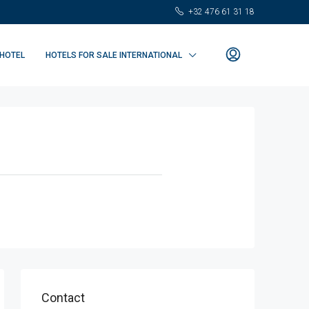
+32 476 61 31 18
 HOTEL
HOTELS FOR SALE INTERNATIONAL
Contact