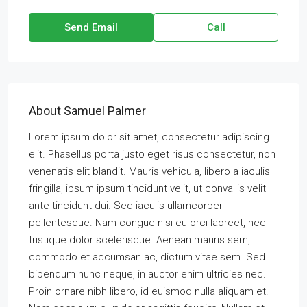
Send Email
Call
About Samuel Palmer
Lorem ipsum dolor sit amet, consectetur adipiscing
elit. Phasellus porta justo eget risus consectetur, non
venenatis elit blandit. Mauris vehicula, libero a iaculis
fringilla, ipsum ipsum tincidunt velit, ut convallis velit
ante tincidunt dui. Sed iaculis ullamcorper
pellentesque. Nam congue nisi eu orci laoreet, nec
tristique dolor scelerisque. Aenean mauris sem,
commodo et accumsan ac, dictum vitae sem. Sed
bibendum nunc neque, in auctor enim ultricies nec.
Proin ornare nibh libero, id euismod nulla aliquam et.