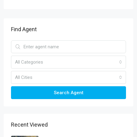
Find Agent
All Categories
All Cities
Search Agent
Recent Viewed