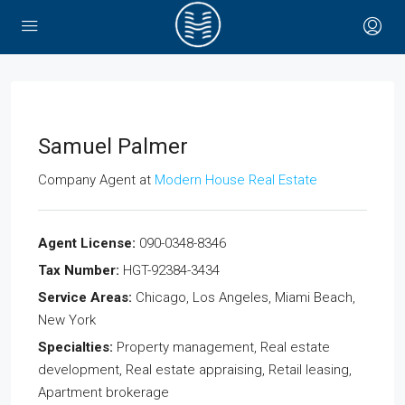
Samuel Palmer
Company Agent
at
Modern House Real Estate
Agent License:
090-0348-8346
Tax Number:
HGT-92384-3434
Service Areas:
Chicago, Los Angeles, Miami Beach,
New York
Specialties:
Property management, Real estate
development, Real estate appraising, Retail leasing,
Apartment brokerage