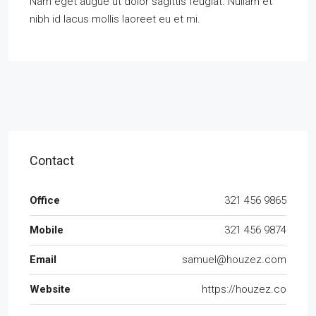
Nam eget augue ut dolor sagittis feugiat. Nullam et
nibh id lacus mollis laoreet eu et mi.
Contact
Office
321 456 9865
Mobile
321 456 9874
Email
samuel@houzez.com
Website
https://houzez.co