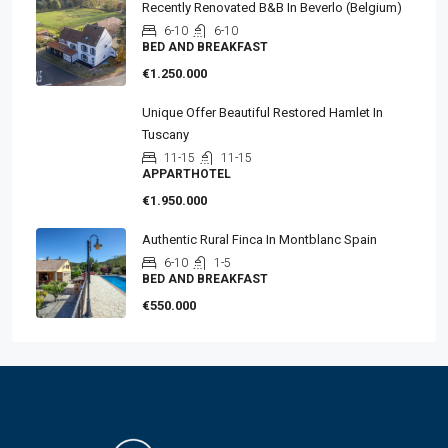
Recently Renovated B&B In Beverlo (Belgium)
6-10
6-10
BED AND BREAKFAST
€1.250.000
Unique Offer Beautiful Restored Hamlet In
Tuscany
11-15
11-15
APPARTHOTEL
€1.950.000
Authentic Rural Finca In Montblanc Spain
6-10
1-5
BED AND BREAKFAST
€550.000