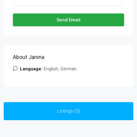
Send Email
About Janina
Language:
English, German
Listings (0)