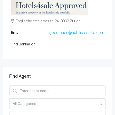
Englischviertelstrasse 24, 8032 Zurich
Email
goerschen@nobilis-estate.com
Find Janina on:
Find Agent
All Categories