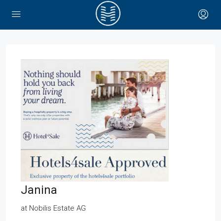
Janina
at
Nobilis Estate AG