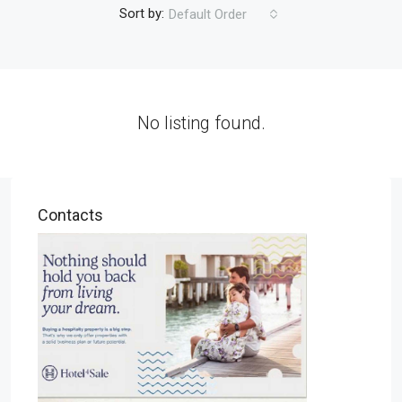
Sort by:
Default Order
No listing found.
Contacts