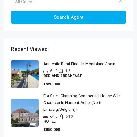
All Cities
Search Agent
Recent Viewed
Authentic Rural Finca In Montblanc Spain
6-10
1-5
BED AND BREAKFAST
€550.000
For Sale : Charming Commercial House With
Character In Hamont-Achel (North
Limburg/Belgium) !
6-10
6-10
HOTEL
€850.000