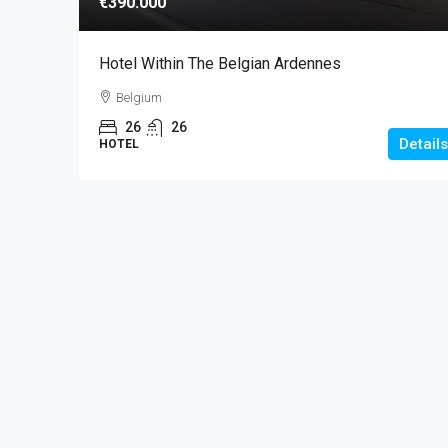
€390.000
Hotel Within The Belgian Ardennes
Belgium
26
26
Details
HOTEL