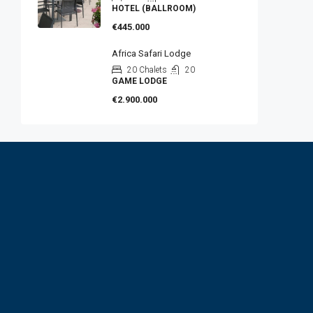
HOTEL (BALLROOM)
€445.000
Africa Safari Lodge
20 Chalets
20
GAME LODGE
€2.900.000