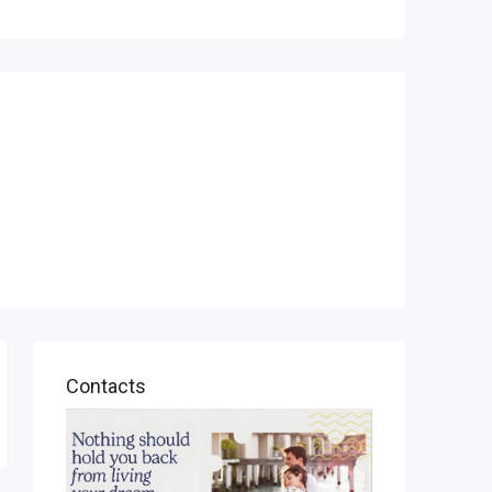
Contacts