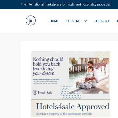
The international marketplace for hotels and hospitality properties
HOME
FOR SALE
FOR RENT