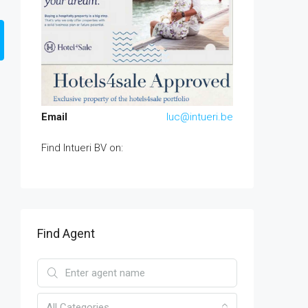
Email
luc@intueri.be
Find Intueri BV on:
Find Agent
All Categories