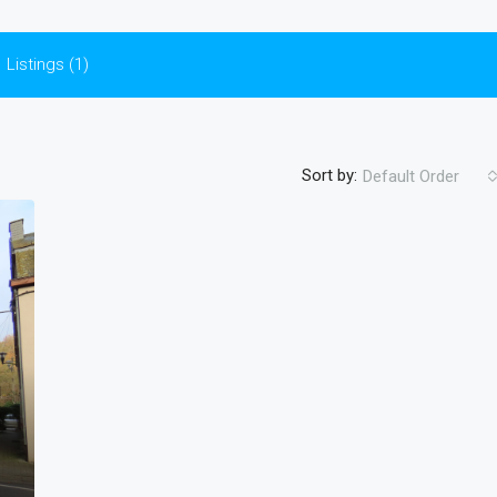
Listings (1)
Sort by:
Default Order