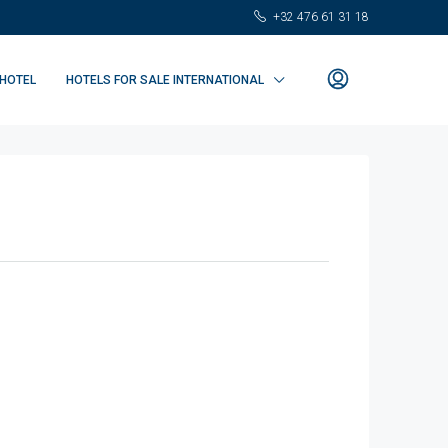
+32 476 61 31 18
 HOTEL
HOTELS FOR SALE INTERNATIONAL