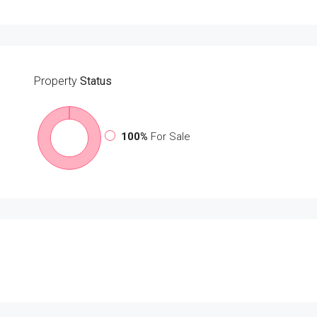
Property
Status
100%
For Sale