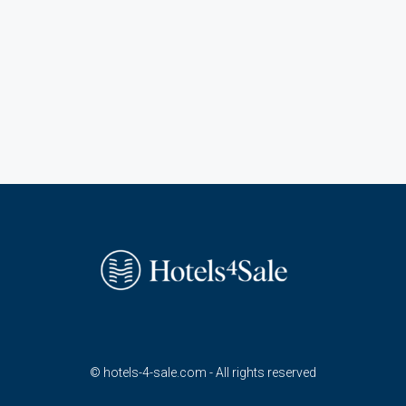
© hotels-4-sale.com - All rights reserved