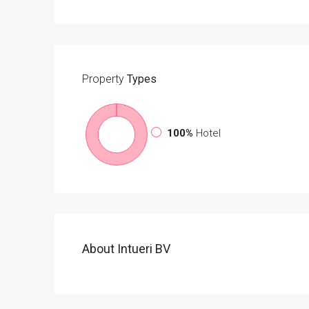
Property
Types
100%
Hotel
About Intueri BV