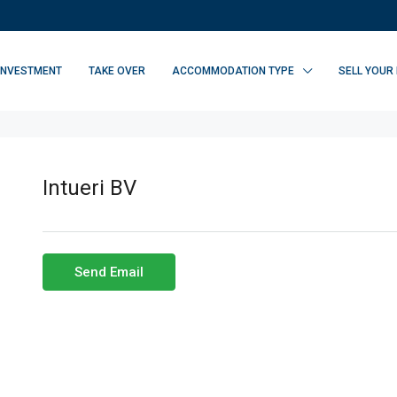
INVESTMENT
TAKE OVER
ACCOMMODATION TYPE
SELL YOUR
Intueri BV
Send Email