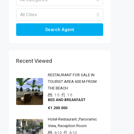
All Cities
Search Agent
Recent Viewed
RESTAURANT FOR SALE IN
TOURIST AREA 600 M FROM
THE BEACH
1-5
1-5
BED AND BREAKFAST
€1.200.000
Hotel-Restaurant ,panoramic
View, Reception Room
6-10
6-10