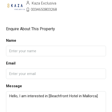
Kaza Exclusiva
0034650803268
Enquire About This Property
Name
Email
Message