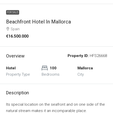
FOR SALE
Beachfront Hotel In Mallorca
Spain
€16.500.000
Overview
Property ID:
HFS26668
Hotel
100
Mallorca
Property Type
Bedrooms
City
Description
Its special location on the seafront and on one side of the
natural stream makes it an incomparable place.