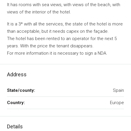
It has rooms with sea views, with views of the beach, with
views of the interior of the hotel.
It is a 3* with all the services, the state of the hotel is more
than acceptable, but it needs capex on the façade.
The hotel has been rented to an operator for the next 5
years. With the price the tenant disappears.
For more information it is necessary to sign a NDA.
Address
State/county:
Spain
Country:
Europe
Details