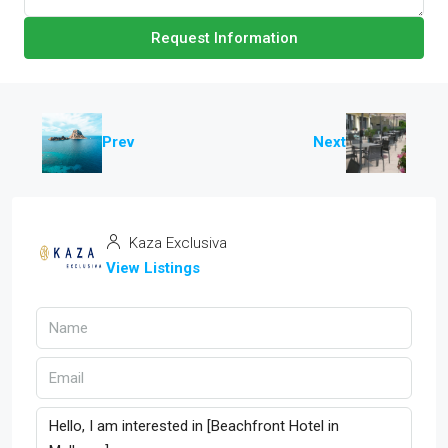
Request Information
Prev
Next
Kaza Exclusiva
View Listings