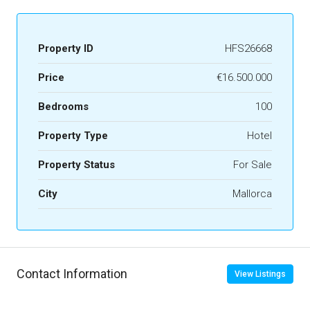
Property ID
HFS26668
Price
€16.500.000
Bedrooms
100
Property Type
Hotel
Property Status
For Sale
City
Mallorca
Contact Information
View Listings