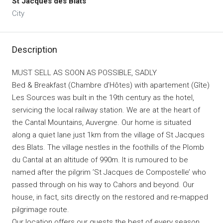
St Jacques des Blats
City
Description
MUST SELL AS SOON AS POSSIBLE, SADLY
Bed & Breakfast (Chambre d’Hôtes) with apartement (Gîte)
Les Sources was built in the 19th century as the hotel,
servicing the local railway station. We are at the heart of
the Cantal Mountains, Auvergne. Our home is situated
along a quiet lane just 1km from the village of St Jacques
des Blats. The village nestles in the foothills of the Plomb
du Cantal at an altitude of 990m. It is rumoured to be
named after the pilgrim ’St Jacques de Compostelle’ who
passed through on his way to Cahors and beyond. Our
house, in fact, sits directly on the restored and re-mapped
pilgrimage route.
Our location offers our guests the best of every season