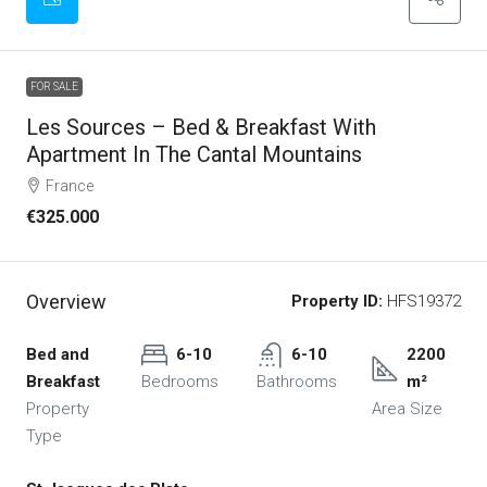
FOR SALE
Les Sources – Bed & Breakfast With
Apartment In The Cantal Mountains
France
€325.000
Overview
Property ID:
HFS19372
Bed and
6-10
6-10
2200
Breakfast
Bedrooms
Bathrooms
m²
Property
Area Size
Type