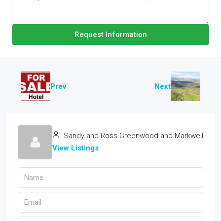
Request Information
Prev
Next
Sandy and Ross Greenwood and Markwell
View Listings