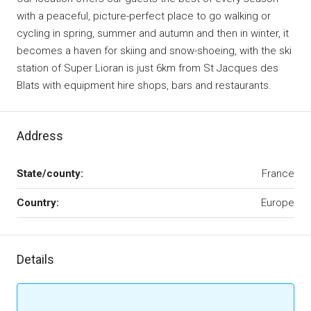
with a peaceful, picture-perfect place to go walking or
cycling in spring, summer and autumn and then in winter, it
becomes a haven for skiing and snow-shoeing, with the ski
station of Super Lioran is just 6km from St Jacques des
Blats with equipment hire shops, bars and restaurants.
Address
State/county:
France
Country:
Europe
Details