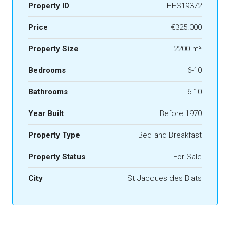
Property ID
HFS19372
Price
€325.000
Property Size
2200 m²
Bedrooms
6-10
Bathrooms
6-10
Year Built
Before 1970
Property Type
Bed and Breakfast
Property Status
For Sale
City
St Jacques des Blats