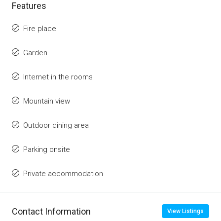
Features
Fire place
Garden
Internet in the rooms
Mountain view
Outdoor dining area
Parking onsite
Private accommodation
Contact Information
View Listings