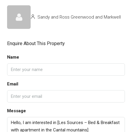
Sandy and Ross Greenwood and Markwell
Enquire About This Property
Name
Email
Message