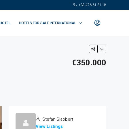
+32 476 61 31 18
 HOTEL
HOTELS FOR SALE INTERNATIONAL
€350.000
Stefan Slabbert
View Listings