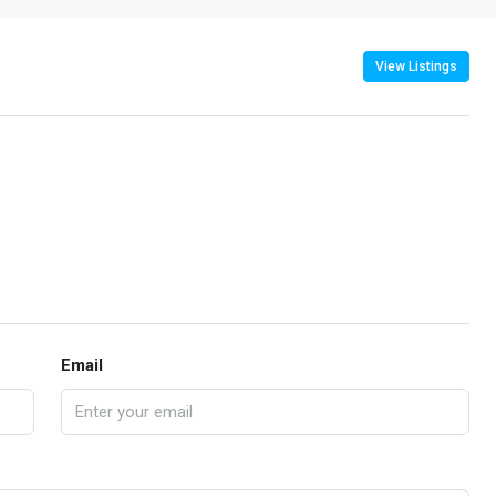
View Listings
Email