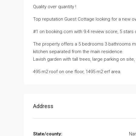
Quality over quantity !
Top reputation Guest Cottage looking for a new o
#1 on booking.com with 9.4 review score, 5 stars 
The property offers a 5 bedrooms 3 bathrooms ma
kitchen separated from the main residence.
Lavish garden with tall trees, large parking on sit
495 m2 roof on one floor, 1495 m2 erf area.
Address
State/county:
Nam