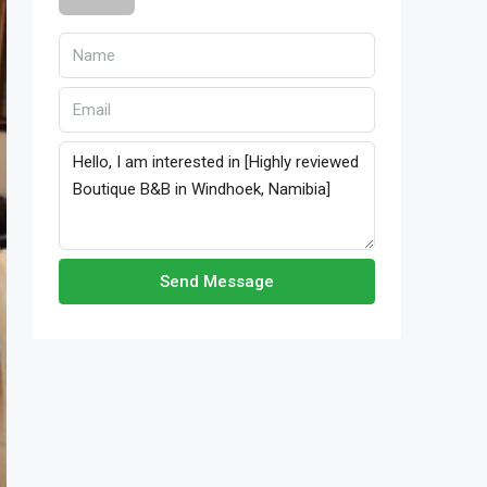
Send Message