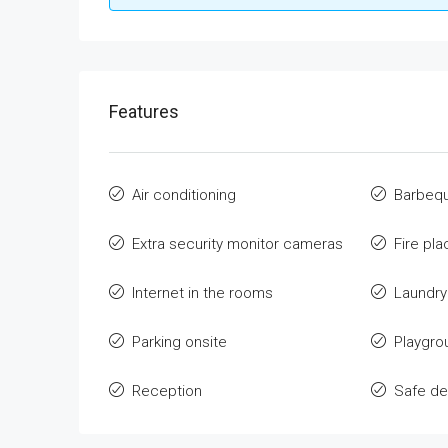
Features
Air conditioning
Barbeq
Extra security monitor cameras
Fire pla
Internet in the rooms
Laundr
Parking onsite
Playgro
Reception
Safe de