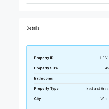
Details
Property ID
HFS1
Property Size
149
Bathrooms
Property Type
Bed and Brea
City
Wind