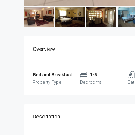
Overview
Bed and Breakfast
1-5
Property Type
Bedrooms
Ba
Description