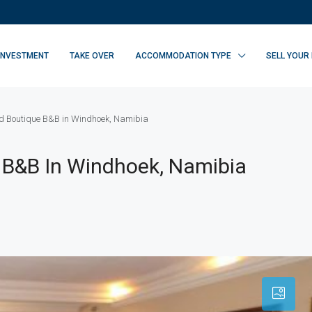
INVESTMENT
TAKE OVER
ACCOMMODATION TYPE
SELL YOUR
ed Boutique B&B in Windhoek, Namibia
 B&B In Windhoek, Namibia