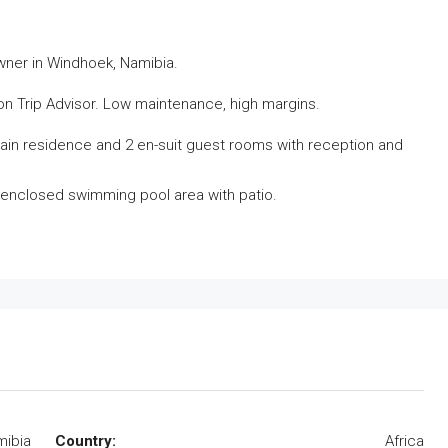
wner in Windhoek, Namibia.
on Trip Advisor. Low maintenance, high margins.
in residence and 2 en-suit guest rooms with reception and
e, enclosed swimming pool area with patio.
ibia
Country:
Africa