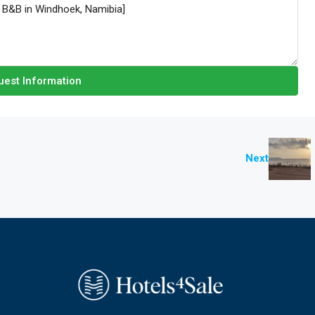
est Information
Next