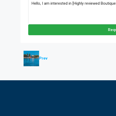
Requ
Prev