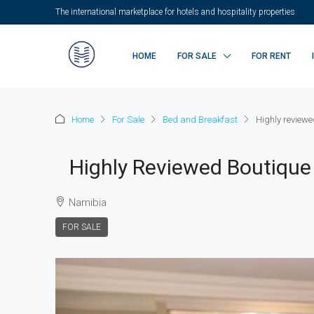
The international marketplace for hotels and hospitality properties
HOME
FOR SALE
FOR RENT
Home
For Sale
Bed and Breakfast
Highly review
Highly Reviewed Boutique
Namibia
FOR SALE