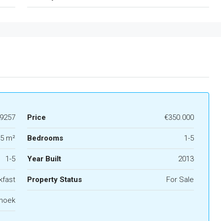
9257
Price
€350.000
5 m²
Bedrooms
1-5
1-5
Year Built
2013
kfast
Property Status
For Sale
hoek