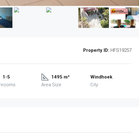
Property ID:
HFS19257
1-5
1495 m²
Windhoek
throoms
Area Size
City