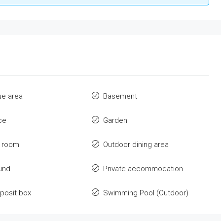
ue area
Basement
ce
Garden
y room
Outdoor dining area
und
Private accommodation
posit box
Swimming Pool (Outdoor)