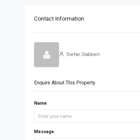
Contact Information
Stefan Slabbert
Enquire About This Property
Name
Message