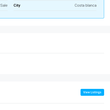
 Sale
City
Costa blanca
View Listings