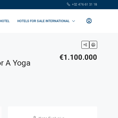
+32 476 61 31 18
 HOTEL
HOTELS FOR SALE INTERNATIONAL
€1.100.000
or A Yoga