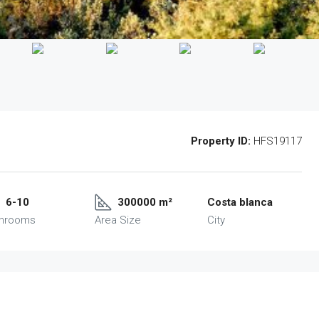
Property ID:
HFS19117
6-10
300000 m²
Costa blanca
throoms
Area Size
City