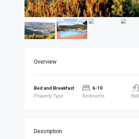
Overview
Bed and Breakfast
6-10
Property Type
Bedrooms
Ba
Description