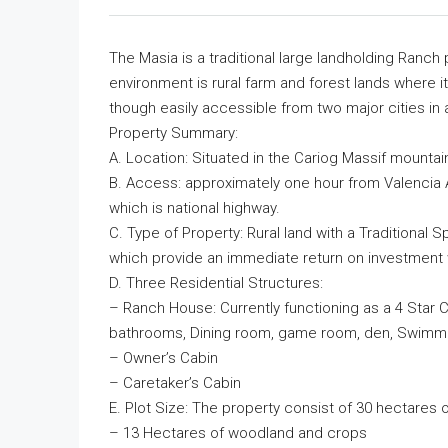
The Masia is a traditional large landholding Ranch
environment is rural farm and forest lands where it
though easily accessible from two major cities in 
Property Summary:
A. Location: Situated in the Cariog Massif mountain
B. Access: approximately one hour from Valencia Ai
which is national highway.
C. Type of Property: Rural land with a Traditional
which provide an immediate return on investment w
D. Three Residential Structures:
– Ranch House: Currently functioning as a 4 Star C
bathrooms, Dining room, game room, den, Swimmi
– Owner’s Cabin
– Caretaker’s Cabin
E. Plot Size: The property consist of 30 hectares o
– 13 Hectares of woodland and crops