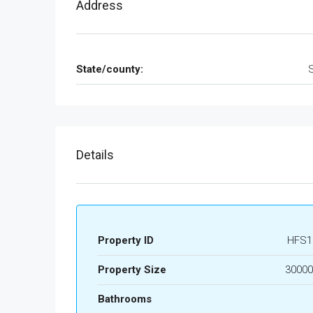
Address
State/county:
Details
Property ID
HFS1
Property Size
30000
Bathrooms