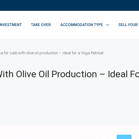
INVESTMENT
TAKE OVER
ACCOMMODATION TYPE
SELL YOUR
 for sale with olive oil production – ideal for a Yoga Retreat
ith Olive Oil Production – Ideal F