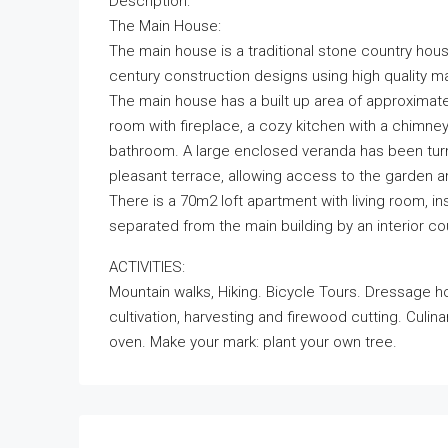
Description:
The Main House:
The main house is a traditional stone country hou
century construction designs using high quality ma
The main house has a built up area of approximately
room with fireplace, a cozy kitchen with a chimne
bathroom. A large enclosed veranda has been turne
pleasant terrace, allowing access to the garden a
There is a 70m2 loft apartment with living room, 
separated from the main building by an interior cou
ACTIVITIES:
Mountain walks, Hiking. Bicycle Tours. Dressage horses
cultivation, harvesting and firewood cutting. Culina
oven. Make your mark: plant your own tree.