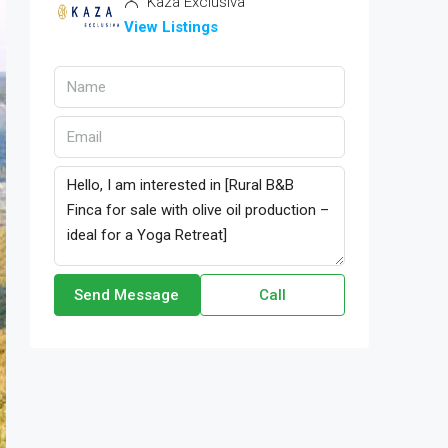
Kaza Exclusiva
View Listings
Send Message
Call