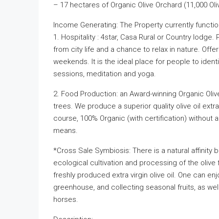
– 17 hectares of Organic Olive Orchard (11,000 Oli
Income Generating: The Property currently function
1. Hospitality : 4star, Casa Rural or Country lodge
from city life and a chance to relax in nature. Offer
weekends. It is the ideal place for people to iden
sessions, meditation and yoga.
2. Food Production: an Award-winning Organic Olive
trees. We produce a superior quality olive oil extr
course, 100% Organic (with certification) without a
means.
*Cross Sale Symbiosis: There is a natural affinity 
ecological cultivation and processing of the olive 
freshly produced extra virgin olive oil. One can enj
greenhouse, and collecting seasonal fruits, as well 
horses.