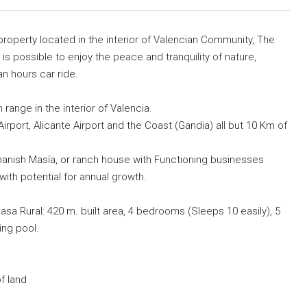
 property located in the interior of Valencian Community, The
 is possible to enjoy the peace and tranquility of nature,
an hours car ride.
 range in the interior of Valencia.
rport, Alicante Airport and the Coast (Gandia) all but 10 Km of
 Spanish Masía, or ranch house with Functioning businesses
ith potential for annual growth.
asa Rural: 420 m. built area, 4 bedrooms (Sleeps 10 easily), 5
ng pool.
f land