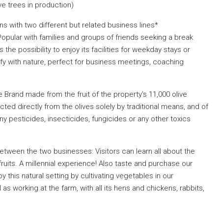
ve trees in production)
s with two different but related business lines*
. Popular with families and groups of friends seeking a break
s the possibility to enjoy its facilities for weekday stays or
tify with nature, perfect for business meetings, coaching
 Brand made from the fruit of the property’s 11,000 olive
acted directly from the olives solely by traditional means, and of
ny pesticides, insecticides, fungicides or any other toxics
between the two businesses: Visitors can learn all about the
fruits. A millennial experience! Also taste and purchase our
oy this natural setting by cultivating vegetables in our
as working at the farm, with all its hens and chickens, rabbits,