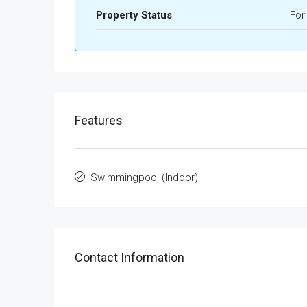
Property Status
For
Features
Swimmingpool (Indoor)
Contact Information