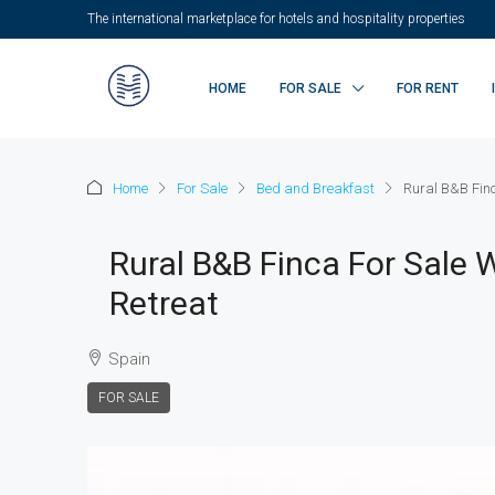
The international marketplace for hotels and hospitality properties
HOME
FOR SALE
FOR RENT
Home
For Sale
Bed and Breakfast
Rural B&B Finca
Rural B&B Finca For Sale W
Retreat
Spain
FOR SALE