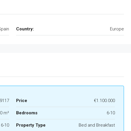
Spain
Country:
Europe
9117
Price
€1.100.000
0 m²
Bedrooms
6-10
6-10
Property Type
Bed and Breakfast