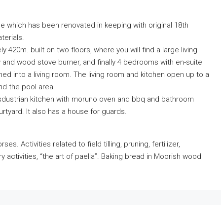
se which has been renovated in keeping with original 18th
terials.
 420m. built on two floors, where you will find a large living
y and wood stove burner, and finally 4 bedrooms with en-suite
d into a living room. The living room and kitchen open up to a
nd the pool area.
insdustrian kitchen with moruno oven and bbq and bathroom
rtyard. It also has a house for guards.
. Activities related to field tilling, pruning, fertilizer,
ry activities, “the art of paella”. Baking bread in Moorish wood