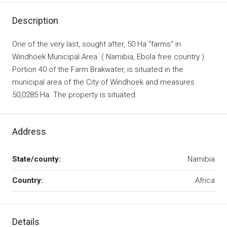
Description
One of the very last, sought after, 50 Ha “farms” in
Windhoek Municipal Area. ( Namibia, Ebola free country )
Portion 40 of the Farm Brakwater, is situated in the
municipal area of the City of Windhoek and measures
50,0285 Ha. The property is situated
Address
State/county:
Namibia
Country:
Africa
Details