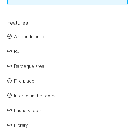
Features
Air conditioning
Bar
Barbeque area
Fire place
Internet in the rooms
Laundry room
Library