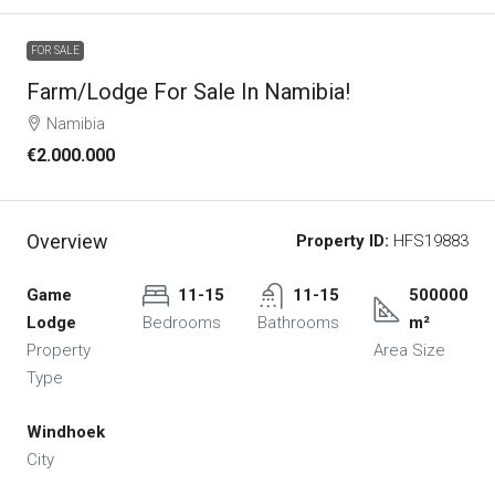
FOR SALE
Farm/lodge For Sale In Namibia!
Namibia
€2.000.000
Overview
Property ID:
HFS19883
Game
11-15
11-15
500000
Lodge
Bedrooms
Bathrooms
m²
Property
Area Size
Type
Windhoek
City