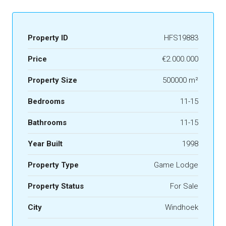
Property ID
HFS19883
Price
€2.000.000
Property Size
500000 m²
Bedrooms
11-15
Bathrooms
11-15
Year Built
1998
Property Type
Game Lodge
Property Status
For Sale
City
Windhoek