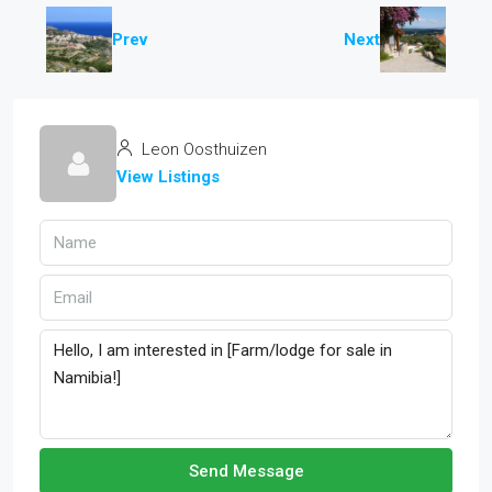
Prev
Next
Leon Oosthuizen
View Listings
Send Message