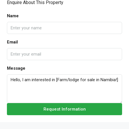
Enquire About This Property
Name
Email
Message
Request Information