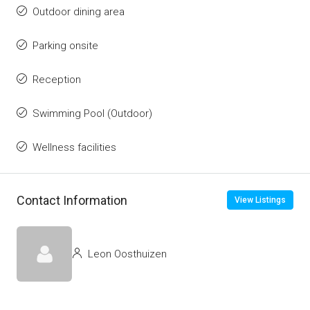
Outdoor dining area
Parking onsite
Reception
Swimming Pool (Outdoor)
Wellness facilities
Contact Information
View Listings
Leon Oosthuizen