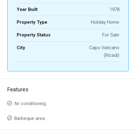
Year Built
1978
Property Type
Holiday Home
Property Status
For Sale
City
Capo Vaticano
(Ricadi)
Features
Air conditioning
Barbeque area