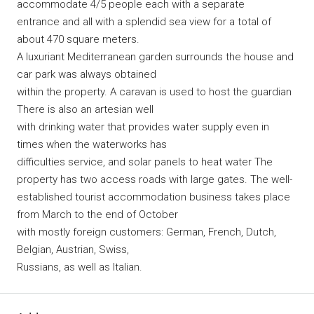
accommodate 4/5 people each with a separate
entrance and all with a splendid sea view for a total of
about 470 square meters.
A luxuriant Mediterranean garden surrounds the house and
car park was always obtained
within the property. A caravan is used to host the guardian
There is also an artesian well
with drinking water that provides water supply even in
times when the waterworks has
difficulties service, and solar panels to heat water The
property has two access roads with large gates. The well-
established tourist accommodation business takes place
from March to the end of October
with mostly foreign customers: German, French, Dutch,
Belgian, Austrian, Swiss,
Russians, as well as Italian.