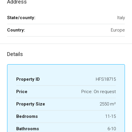
Address
State/county:
Italy
Country:
Europe
Details
Property ID
HFS18715
Price
Price: On request
Property Size
2550 m²
Bedrooms
11-15
Bathrooms
6-10