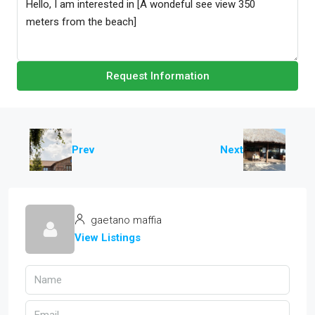
Request Information
Prev
Next
gaetano maffia
View Listings