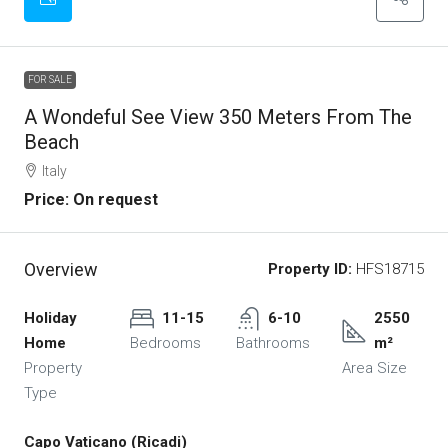
FOR SALE
A Wondeful See View 350 Meters From The
Beach
Italy
Price: On request
Overview
Property ID:
HFS18715
Holiday
11-15
6-10
2550
Home
Bedrooms
Bathrooms
m²
Property
Area Size
Type
Capo Vaticano (Ricadi)