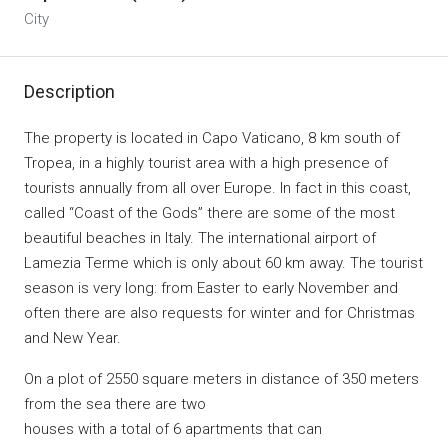
City
Description
The property is located in Capo Vaticano, 8 km south of
Tropea, in a highly tourist area with a high presence of
tourists annually from all over Europe. In fact in this coast,
called “Coast of the Gods” there are some of the most
beautiful beaches in Italy. The international airport of
Lamezia Terme which is only about 60 km away. The tourist
season is very long: from Easter to early November and
often there are also requests for winter and for Christmas
and New Year.
On a plot of 2550 square meters in distance of 350 meters
from the sea there are two
houses with a total of 6 apartments that can