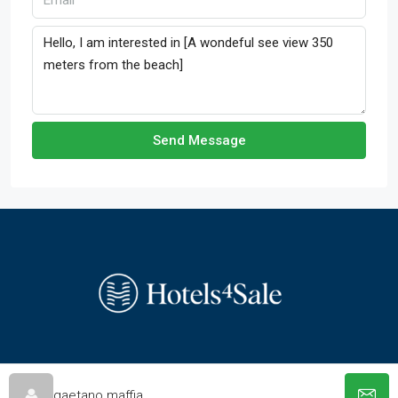
Send Message
© hotels-4-sale.com - All rights reserved
gaetano maffia