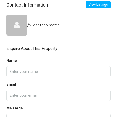
Contact Information
View Listings
gaetano maffia
Enquire About This Property
Name
Email
Message