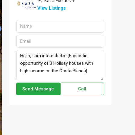
Kaza Exclusiva
View Listings
Send Message
Call