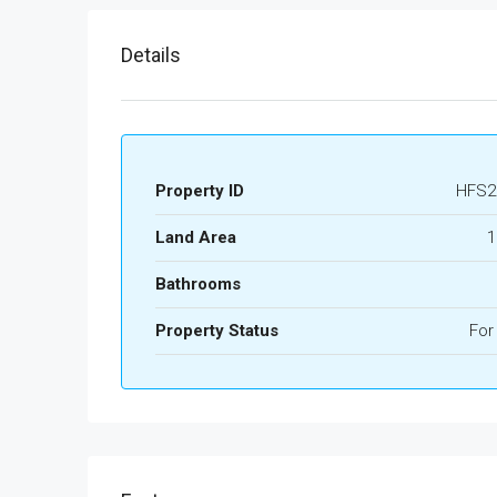
Details
Property ID
HFS2
Land Area
1
Bathrooms
Property Status
For