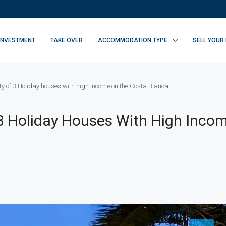
INVESTMENT
TAKE OVER
ACCOMMODATION TYPE
SELL YOUR
ty of 3 Holiday houses with high income on the Costa Blanca
 3 Holiday Houses With High Inco