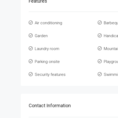
Features
Air conditioning
Barbeq
Garden
Handica
Laundry room
Mountai
Parking onsite
Playgro
Security features
Swimmin
Contact Information