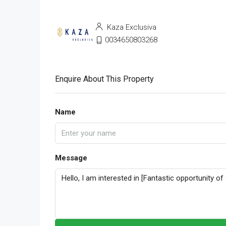
Kaza Exclusiva
0034650803268
Enquire About This Property
Name
Message