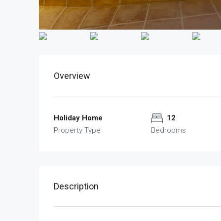
Overview
Holiday Home
12
Property Type
Bedrooms
Description