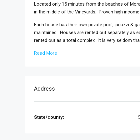
Located only 15 minutes from the beaches of Morai
in the middle of the Vineyards. Proven high income w
Each house has their own private pool, jacuzzi & ga
maintained. Houses are rented out separately as ea
rented out as a total complex. It is very seldom th
Read More
Address
State/county: