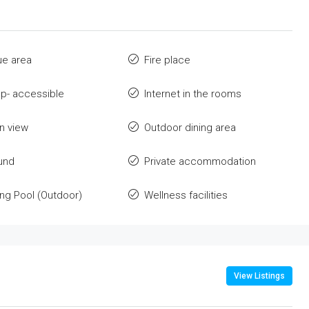
ue area
Fire place
p- accessible
Internet in the rooms
n view
Outdoor dining area
und
Private accommodation
g Pool (Outdoor)
Wellness facilities
View Listings