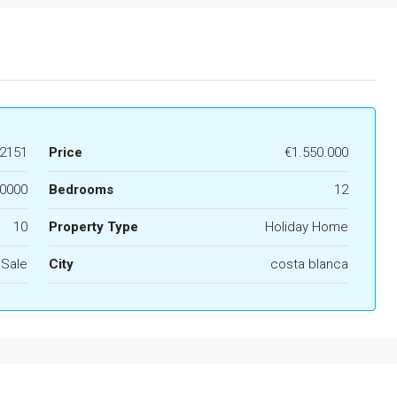
2151
Price
€1.550.000
0000
Bedrooms
12
10
Property Type
Holiday Home
 Sale
City
costa blanca