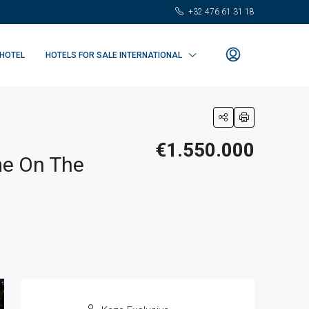
+32 476 61 31 18
 HOTEL
HOTELS FOR SALE INTERNATIONAL
€1.550.000
me On The