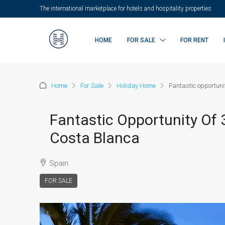
The international marketplace for hotels and hospitality properties
HOME
FOR SALE
FOR RENT
Home
For Sale
Holiday Home
Fantastic opportuni
Fantastic Opportunity Of
Costa Blanca
Spain
FOR SALE