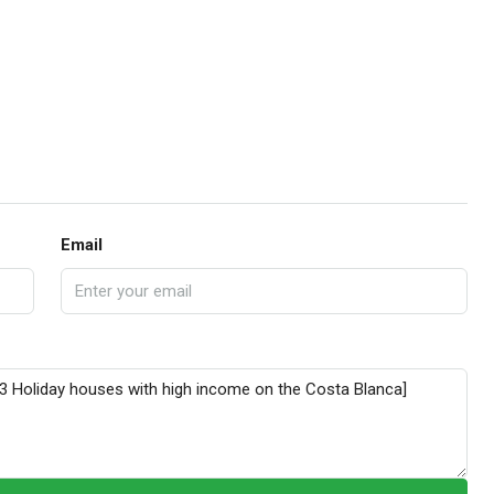
Email