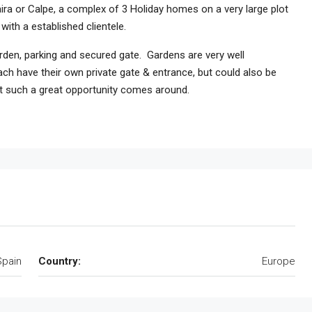
ra or Calpe, a complex of 3 Holiday homes on a very large plot
ith a established clientele.
rden, parking and secured gate. Gardens are very well
ch have their own private gate & entrance, but could also be
at such a great opportunity comes around.
Spain
Country:
Europe