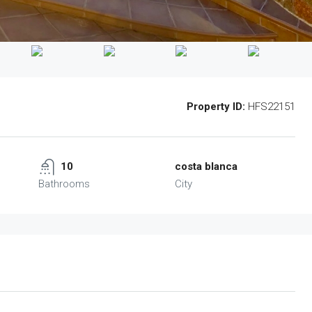
Property ID:
HFS22151
10
costa blanca
Bathrooms
City