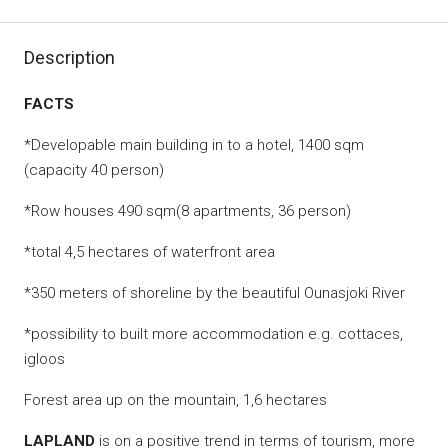
Description
FACTS
*Developable main building in to a hotel, 1400 sqm
(capacity 40 person)
*Row houses 490 sqm(8 apartments, 36 person)
*total 4,5 hectares of waterfront area
*350 meters of shoreline by the beautiful Ounasjoki River
*possibility to built more accommodation e.g. cottaces,
igloos
Forest area up on the mountain, 1,6 hectares
LAPLAND
is on a positive trend in terms of tourism, more