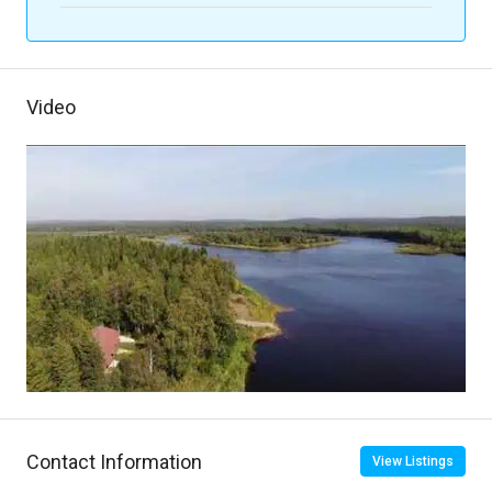
Video
Contact Information
View Listings