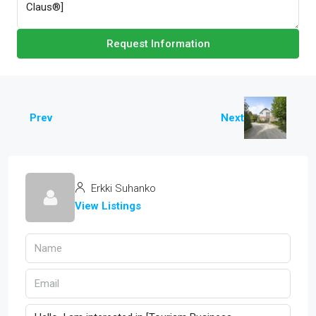
Request Information
Prev
Next
Erkki Suhanko
View Listings