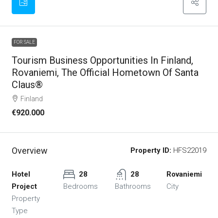
FOR SALE
Tourism Business Opportunities In Finland,
Rovaniemi, The Official Hometown Of Santa
Claus®
Finland
€920.000
Overview
Property ID:
HFS22019
Hotel
28
28
Rovaniemi
Project
Bedrooms
Bathrooms
City
Property
Type