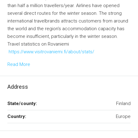
than half a million travellers/year. Airlines have opened
several direct routes for the winter season. The strong
international travelbrands attracts customers from around
the world and the region’s accommodation capacity has
become insufficient, particularly in the winter season.
Travel statistics on Rovaniemi
https://www.visitrovaniemi.fi/about/stats/
Read More
Address
State/county:
Finland
Country:
Europe