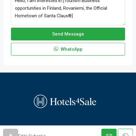
Send Message
WhatsApp
© hotels-4-sale.com - All rights reserved