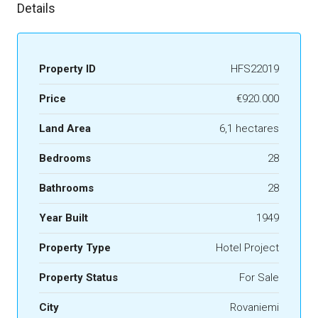
Details
Property ID
HFS22019
Price
€920.000
Land Area
6,1 hectares
Bedrooms
28
Bathrooms
28
Year Built
1949
Property Type
Hotel Project
Property Status
For Sale
City
Rovaniemi