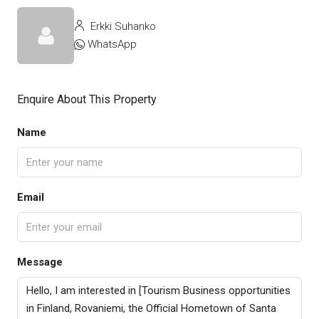
Erkki Suhanko
WhatsApp
Enquire About This Property
Name
Email
Message