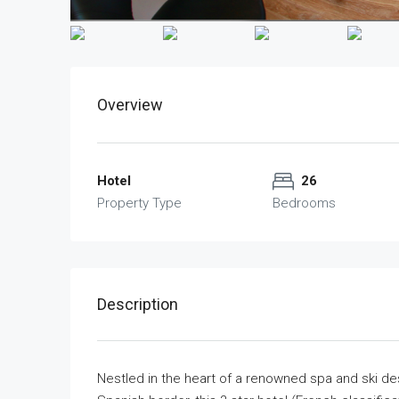
Overview
Hotel
26
Property Type
Bedrooms
Description
Nestled in the heart of a renowned spa and ski des