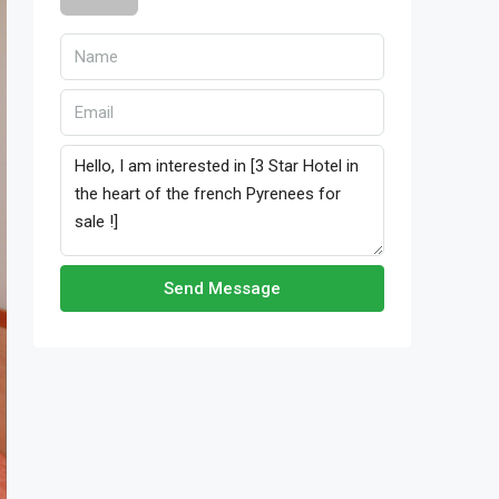
Send Message