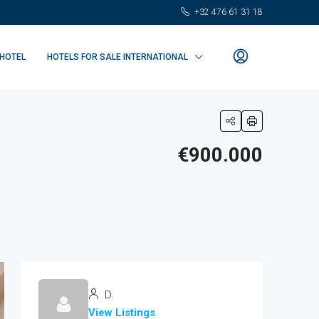
+32 476 61 31 18
 HOTEL
HOTELS FOR SALE INTERNATIONAL
€900.000
D.
View Listings