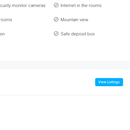
ecurity monitor cameras
Internet in the rooms
 rooms
Mountain view
ion
Safe deposit box
View Listings