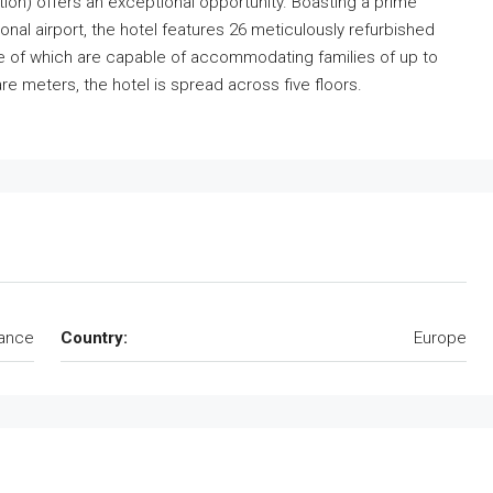
ation) offers an exceptional opportunity. Boasting a prime
onal airport, the hotel features 26 meticulously refurbished
me of which are capable of accommodating families of up to
re meters, the hotel is spread across five floors.
ance
Country:
Europe