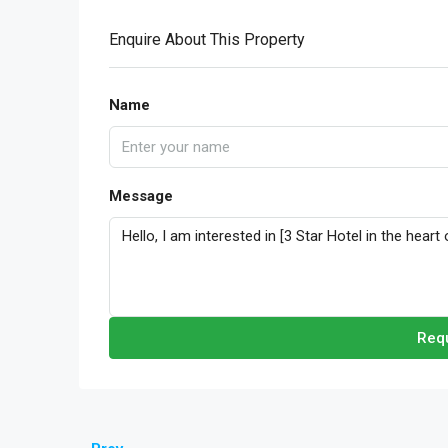
Enquire About This Property
Name
Message
Requ