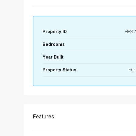
Property ID
HFS2
Bedrooms
Year Built
Property Status
For
Features