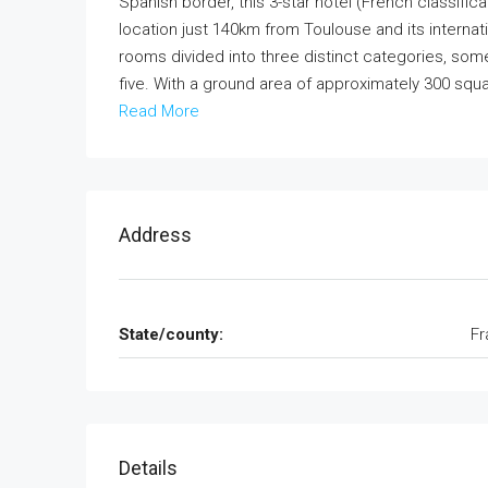
Spanish border, this 3-star hotel (French classific
location just 140km from Toulouse and its internati
rooms divided into three distinct categories, so
five. With a ground area of approximately 300 squa
Read More
Address
State/county:
Fr
Details