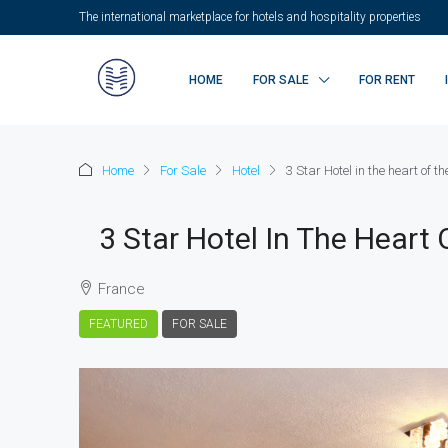
The international marketplace for hotels and hospitality properties
HOME
FOR SALE
FOR RENT
Home
For Sale
Hotel
3 Star Hotel in the heart of th
3 Star Hotel In The Heart 
France
FEATURED
FOR SALE