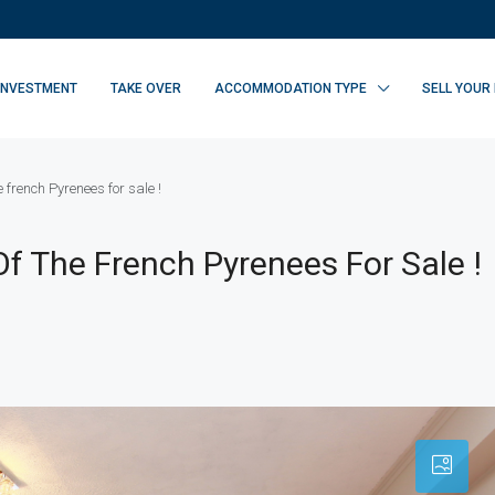
INVESTMENT
TAKE OVER
ACCOMMODATION TYPE
SELL YOUR
e french Pyrenees for sale !
Of The French Pyrenees For Sale !