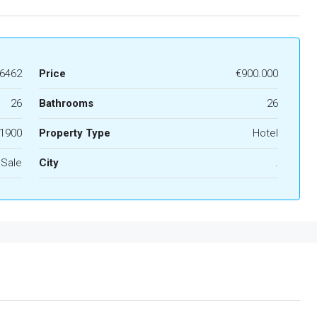
6462
Price
€900.000
26
Bathrooms
26
1900
Property Type
Hotel
 Sale
City
.