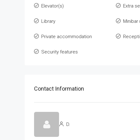
Elevator(s)
Extra s
Library
Minibar
Private accommodation
Recept
Security features
Contact Information
D.