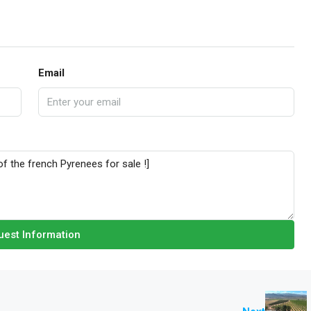
Email
est Information