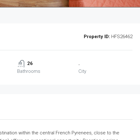
Property ID:
HFS26462
26
.
Bathrooms
City
tination within the central French Pyrenees, close to the