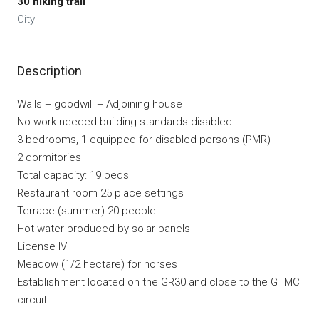
30 hiking trail
City
Description
Walls + goodwill + Adjoining house
No work needed building standards disabled
3 bedrooms, 1 equipped for disabled persons (PMR)
2 dormitories
Total capacity: 19 beds
Restaurant room 25 place settings
Terrace (summer) 20 people
Hot water produced by solar panels
License IV
Meadow (1/2 hectare) for horses
Establishment located on the GR30 and close to the GTMC
circuit