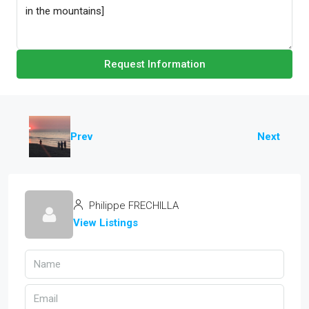
Request Information
Prev
Next
Philippe FRECHILLA
View Listings