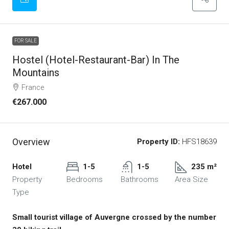
FOR SALE
Hostel (Hotel-Restaurant-Bar) In The
Mountains
France
€267.000
Overview
Property ID:
HFS18639
Hotel
1-5
1-5
235 m²
Property
Bedrooms
Bathrooms
Area Size
Type
Small tourist village of Auvergne crossed by the number