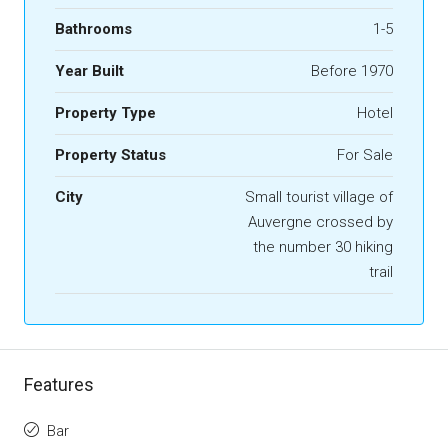
Bathrooms
1-5
Year Built
Before 1970
Property Type
Hotel
Property Status
For Sale
City
Small tourist village of
Auvergne crossed by
the number 30 hiking
trail
Features
Bar