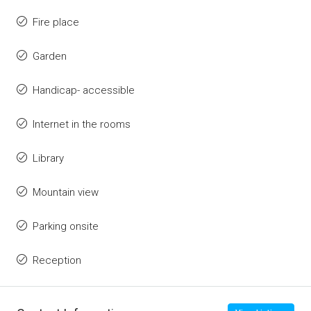
Fire place
Garden
Handicap- accessible
Internet in the rooms
Library
Mountain view
Parking onsite
Reception