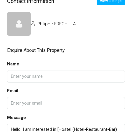
Contact Information
View Listings
Philippe FRECHILLA
Enquire About This Property
Name
Email
Message