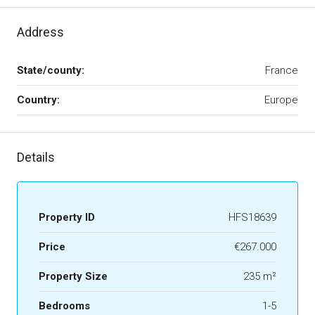
Address
State/county:
France
Country:
Europe
Details
Property ID
HFS18639
Price
€267.000
Property Size
235 m²
Bedrooms
1-5