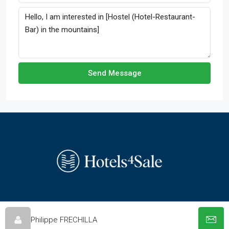
Send Message
© hotels-4-sale.com - All rights reserved
Philippe FRECHILLA