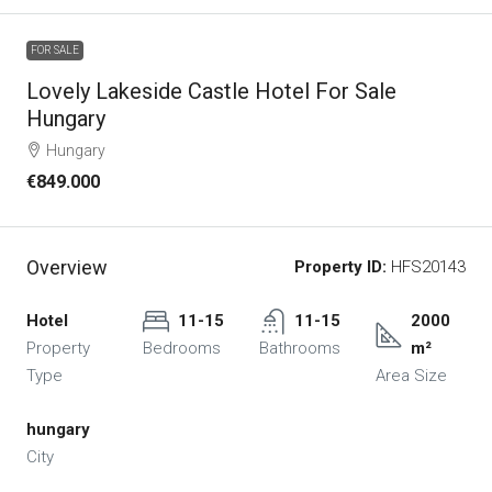
FOR SALE
Lovely Lakeside Castle Hotel For Sale
Hungary
Hungary
€849.000
Overview
Property ID:
HFS20143
Hotel
11-15
11-15
2000
Property
Bedrooms
Bathrooms
m²
Type
Area Size
hungary
City