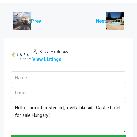
Prev
Next
Kaza Exclusiva
View Listings