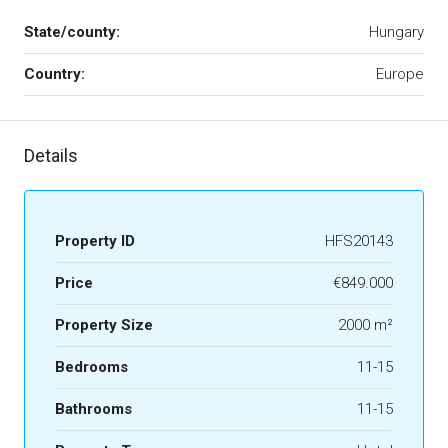
State/county:
Hungary
Country:
Europe
Details
Property ID
HFS20143
Price
€849.000
Property Size
2000 m²
Bedrooms
11-15
Bathrooms
11-15