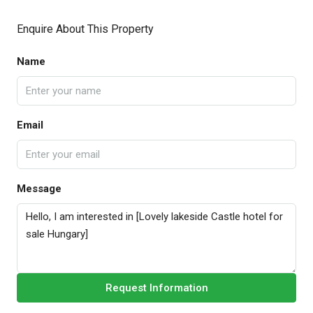
Enquire About This Property
Name
Email
Message
Request Information