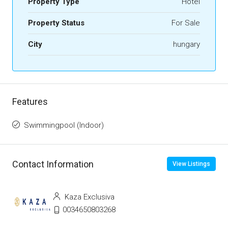
Property Type
Hotel
Property Status
For Sale
City
hungary
Features
Swimmingpool (Indoor)
Contact Information
View Listings
Kaza Exclusiva
0034650803268