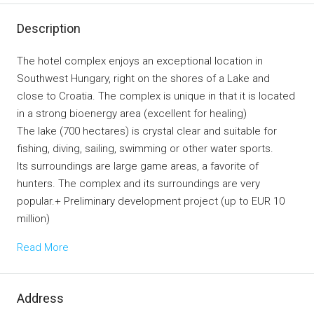
Description
The hotel complex enjoys an exceptional location in
Southwest Hungary, right on the shores of a Lake and
close to Croatia. The complex is unique in that it is located
in a strong bioenergy area (excellent for healing)
The lake (700 hectares) is crystal clear and suitable for
fishing, diving, sailing, swimming or other water sports.
Its surroundings are large game areas, a favorite of
hunters. The complex and its surroundings are very
popular.+ Preliminary development project (up to EUR 10
million)
Read More
Address