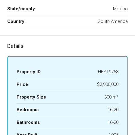
State/county:
Mexico
Country:
South America
Details
Property ID
HFS19768
Price
$3,900,000
Property Size
300 m²
Bedrooms
16-20
Bathrooms
16-20