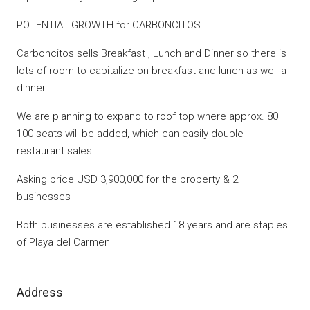
POTENTIAL GROWTH for CARBONCITOS
Carboncitos sells Breakfast , Lunch and Dinner so there is
lots of room to capitalize on breakfast and lunch as well a
dinner.
We are planning to expand to roof top where approx. 80 –
100 seats will be added, which can easily double
restaurant sales.
Asking price USD 3,900,000 for the property & 2
businesses
Both businesses are established 18 years and are staples
of Playa del Carmen
Address