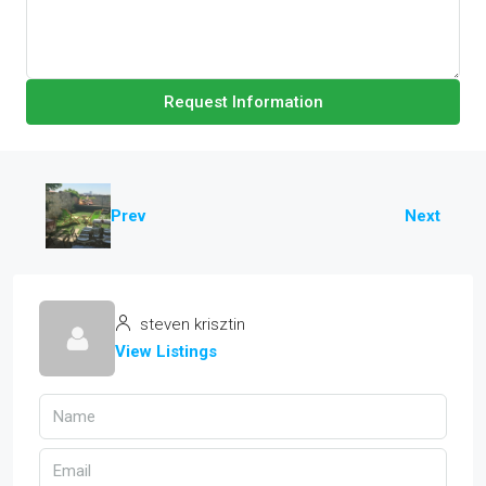
Request Information
Prev
Next
steven krisztin
View Listings