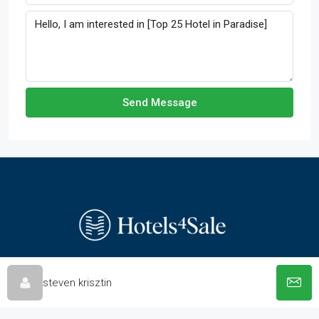
Send Message
steven krisztin
© hotels-4-sale.com - All rights reserved