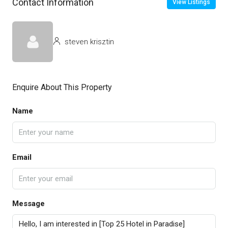
Contact Information
View Listings
steven krisztin
Enquire About This Property
Name
Email
Message