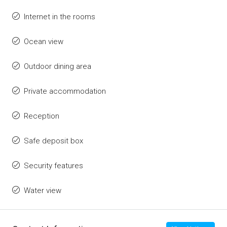
Internet in the rooms
Ocean view
Outdoor dining area
Private accommodation
Reception
Safe deposit box
Security features
Water view