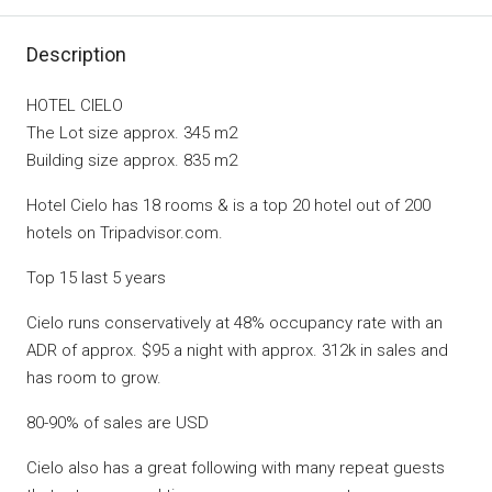
Description
HOTEL CIELO
The Lot size approx. 345 m2
Building size approx. 835 m2
Hotel Cielo has 18 rooms & is a top 20 hotel out of 200
hotels on Tripadvisor.com.
Top 15 last 5 years
Cielo runs conservatively at 48% occupancy rate with an
ADR of approx. $95 a night with approx. 312k in sales and
has room to grow.
80-90% of sales are USD
Cielo also has a great following with many repeat guests