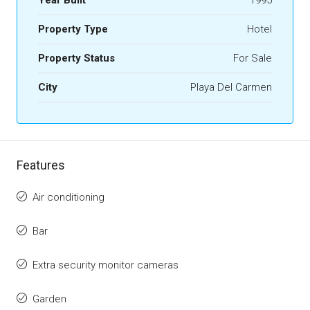
Year Built
1995
Property Type
Hotel
Property Status
For Sale
City
Playa Del Carmen
Features
Air conditioning
Bar
Extra security monitor cameras
Garden