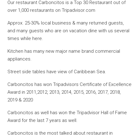
Our restaurant Carboncitos is a Top 30 Restaurant out of
over 1,000 restaurants on Tripadvisor.com
Approx. 25-30% local business & many returned guests,
and many guests who are on vacation dine with us several
times while here.
Kitchen has many new major name brand commercial
appliances.
Street side tables have view of Caribbean Sea.
Carboncitos has won Tripadvisors Certificate of Excellence
Award in 2011,2012, 2013, 2014, 2015, 2016, 2017, 2018,
2019 & 2020
Carboncitos as well has won the Tripadvisor Hall of Fame
Award for the last 7 years as well.
Carboncitos is the most talked about restaurant in