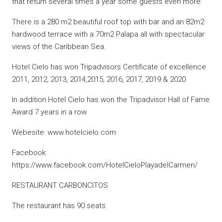
that return several times a year some guests even more.
There is a 280 m2 beautiful roof top with bar and an 82m2
hardwood terrace with a 70m2 Palapa all with spectacular
views of the Caribbean Sea.
Hotel Cielo has won Tripadvisors Certificate of excellence
2011, 2012, 2013, 2014,2015, 2016, 2017, 2019 & 2020
In addition Hotel Cielo has won the Tripadvisor Hall of Fame
Award 7 years in a row.
Webesite: www.hotelcielo.com
Facebook:
https://www.facebook.com/HotelCieloPlayadelCarmen/
RESTAURANT CARBONCITOS
The restaurant has 90 seats