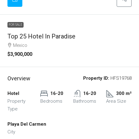
FOR SALE
Top 25 Hotel In Paradise
Mexico
$3,900,000
Overview
Property ID:
HFS19768
Hotel
16-20
16-20
300 m²
Property
Bedrooms
Bathrooms
Area Size
Type
Playa Del Carmen
City