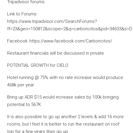
Tripadvisor forums.
Link to Forums:
https://www.tripadvisor.com/SearchForums?
ff=23&geo=150812&scope=2&q=carboncitos&pid=34633&s=D
Facebook: https://www.facebook.com/Carboncitos/
Restaurant financials will be discussed in private.
POTENTIAL GROWTH for CIELO
Hotel running @ 75% with no rate increase would produce
468k per year
Bring up ADR $15 would increase sales by 100k bringing
potential to 567K
It is also possible to go up another 2 levels & add 16 more
rooms, but I feel it is better to run the restaurant on roof
top for a few years then go up