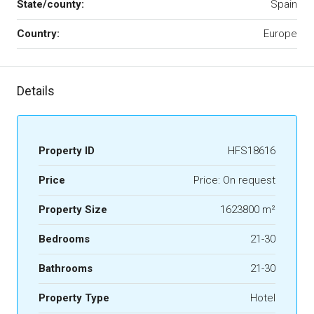
State/county:
Spain
Country:
Europe
Details
Property ID
HFS18616
Price
Price: On request
Property Size
1623800 m²
Bedrooms
21-30
Bathrooms
21-30
Property Type
Hotel