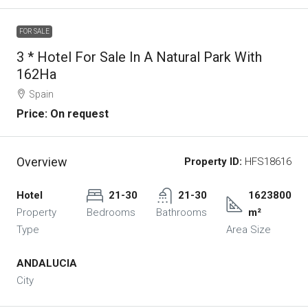
FOR SALE
3 * Hotel For Sale In A Natural Park With
162Ha
Spain
Price: On request
Overview
Property ID:
HFS18616
Hotel
21-30
21-30
1623800
Property
Bedrooms
Bathrooms
m²
Type
Area Size
ANDALUCIA
City