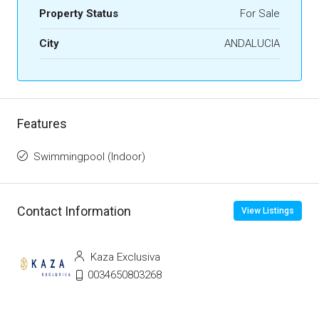
Property Status
For Sale
City
ANDALUCIA
Features
Swimmingpool (Indoor)
Contact Information
View Listings
Kaza Exclusiva
0034650803268