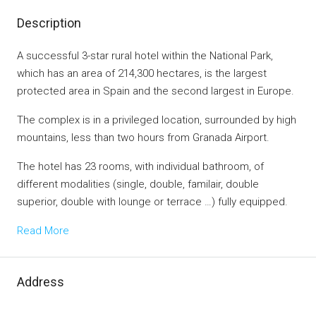
Description
A successful 3-star rural hotel within the National Park,
which has an area of ​​214,300 hectares, is the largest
protected area in Spain and the second largest in Europe.
The complex is in a privileged location, surrounded by high
mountains, less than two hours from Granada Airport.
The hotel has 23 rooms, with individual bathroom, of
different modalities (single, double, familair, double
superior, double with lounge or terrace …) fully equipped.
Read More
Address