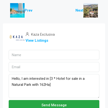
Prev
Next
Kaza Exclusiva
View Listings
Send Message