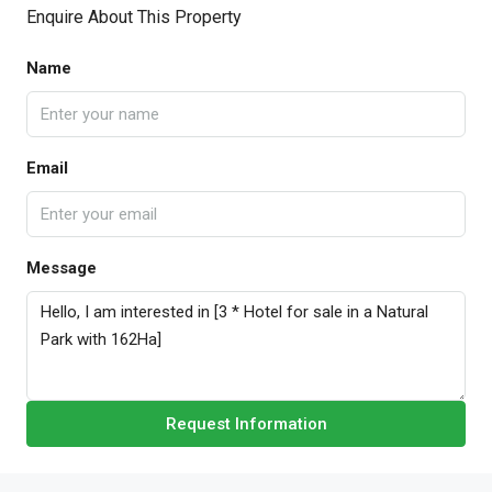
Enquire About This Property
Name
Email
Message
Request Information