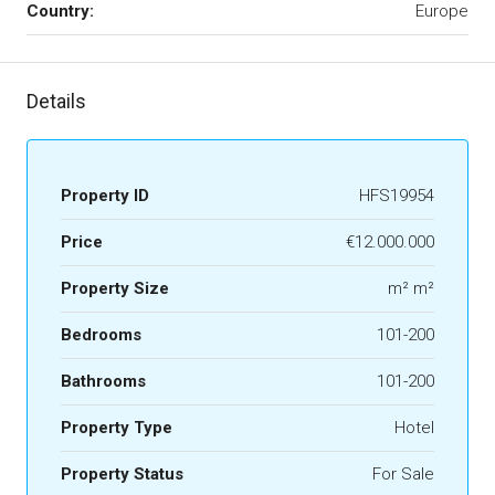
Country:
Europe
Details
Property ID
HFS19954
Price
€12.000.000
Property Size
m² m²
Bedrooms
101-200
Bathrooms
101-200
Property Type
Hotel
Property Status
For Sale