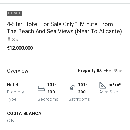
FOR SALE
4-Star Hotel For Sale Only 1 Minute From
The Beach And Sea Views (near To Alicante)
Spain
€12.000.000
Overview
Property ID:
HFS19954
Hotel
101-
101-
m² m²
Property
200
200
Area Size
Type
Bedrooms
Bathrooms
COSTA BLANCA
City