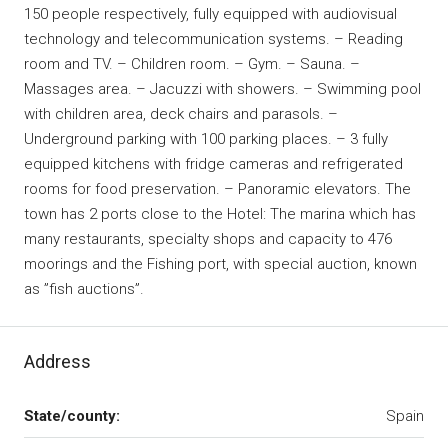
150 people respectively, fully equipped with audiovisual
technology and telecommunication systems. – Reading
room and TV. – Children room. – Gym. – Sauna. –
Massages area. – Jacuzzi with showers. – Swimming pool
with children area, deck chairs and parasols. –
Underground parking with 100 parking places. – 3 fully
equipped kitchens with fridge cameras and refrigerated
rooms for food preservation. – Panoramic elevators. The
town has 2 ports close to the Hotel: The marina which has
many restaurants, specialty shops and capacity to 476
moorings and the Fishing port, with special auction, known
as ”fish auctions”.
Address
State/county:
Spain