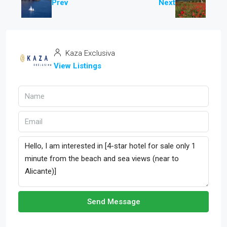
Prev
Next
Kaza Exclusiva
View Listings
Send Message