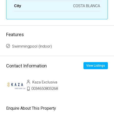
City
COSTA BLANCA
Features
Swimmingpool (Indoor)
Contact Information
View Listings
Kaza Exclusiva
0034650803268
Enquire About This Property