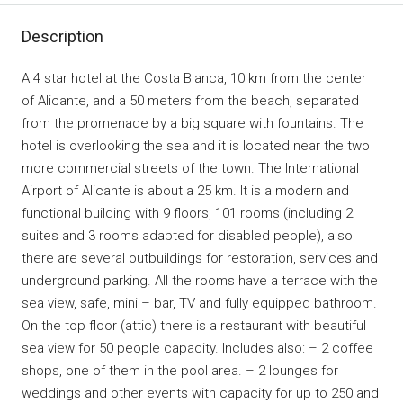
Description
A 4 star hotel at the Costa Blanca, 10 km from the center
of Alicante, and a 50 meters from the beach, separated
from the promenade by a big square with fountains. The
hotel is overlooking the sea and it is located near the two
more commercial streets of the town. The International
Airport of Alicante is about a 25 km. It is a modern and
functional building with 9 floors, 101 rooms (including 2
suites and 3 rooms adapted for disabled people), also
there are several outbuildings for restoration, services and
underground parking. All the rooms have a terrace with the
sea view, safe, mini – bar, TV and fully equipped bathroom.
On the top floor (attic) there is a restaurant with beautiful
sea view for 50 people capacity. Includes also: – 2 coffee
shops, one of them in the pool area. – 2 lounges for
weddings and other events with capacity for up to 250 and