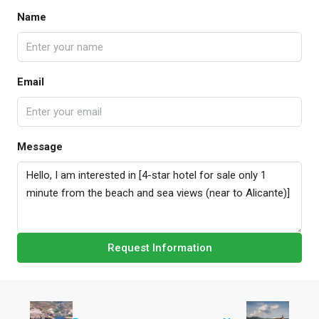
Name
Email
Message
Request Information