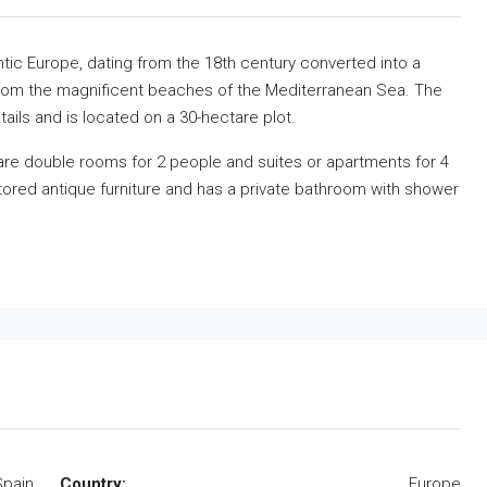
antic Europe, dating from the 18th century converted into a
 from the magnificent beaches of the Mediterranean Sea. The
ails and is located on a 30-hectare plot.
are double rooms for 2 people and suites or apartments for 4
ored antique furniture and has a private bathroom with shower
Spain
Country:
Europe