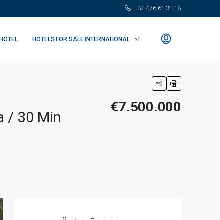
+32 476 61 31 18
 HOTEL
HOTELS FOR SALE INTERNATIONAL
€7.500.000
 / 30 Min