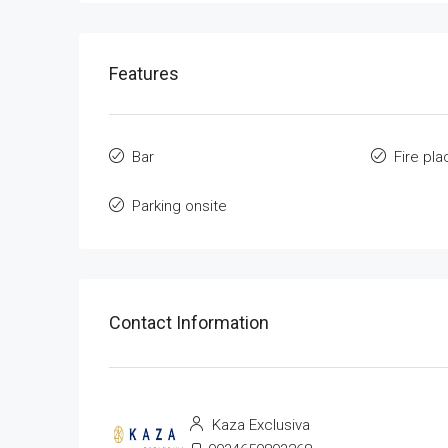
Features
Bar
Fire pla
Parking onsite
Contact Information
Kaza Exclusiva