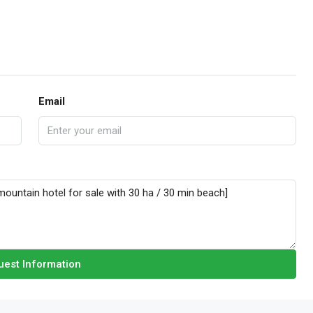
Email
est Information