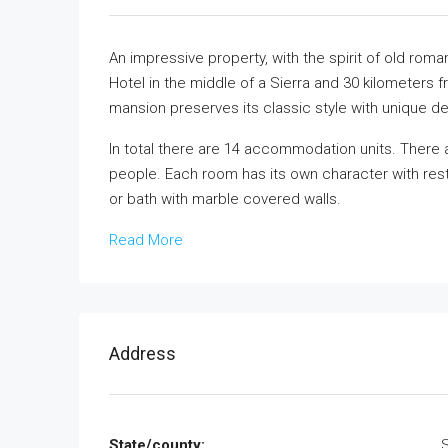
An impressive property, with the spirit of old rom
Hotel in the middle of a Sierra and 30 kilometers
mansion preserves its classic style with unique det
In total there are 14 accommodation units. There 
people. Each room has its own character with rest
or bath with marble covered walls.
Read More
Address
State/county: