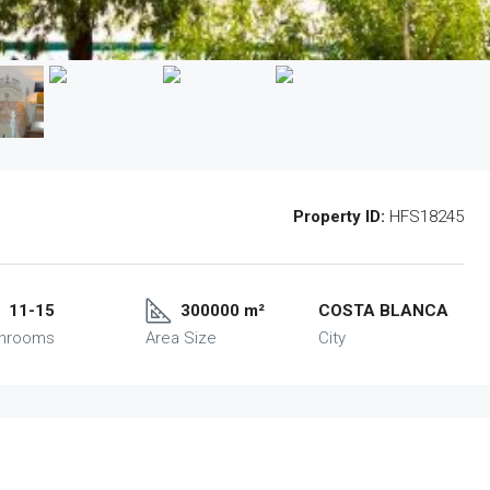
Property ID:
HFS18245
11-15
300000 m²
COSTA BLANCA
throoms
Area Size
City