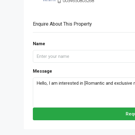
0034650803268
Enquire About This Property
Name
Message
Requ