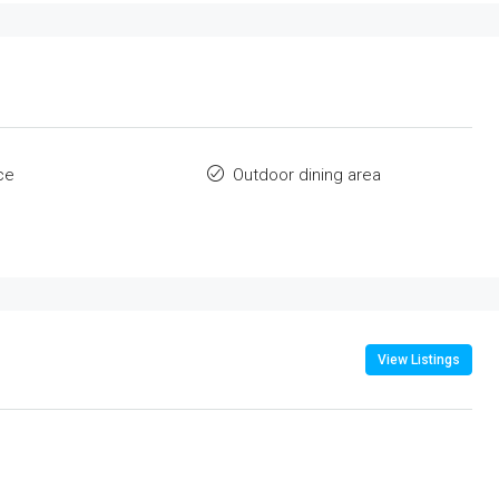
ce
Outdoor dining area
View Listings