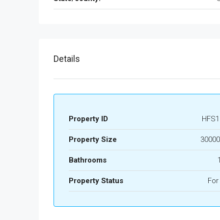
Details
Property ID
HFS1
Property Size
30000
Bathrooms
Property Status
For