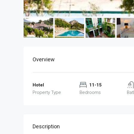
Overview
Hotel
11-15
Property Type
Bedrooms
Ba
Description