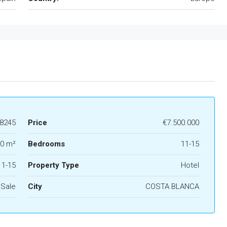
8245
Price
€7.500.000
0 m²
Bedrooms
11-15
11-15
Property Type
Hotel
 Sale
City
COSTA BLANCA