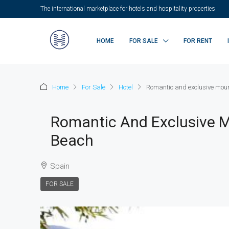
The international marketplace for hotels and hospitality properties
HOME
FOR SALE
FOR RENT
Home
For Sale
Hotel
Romantic and exclusive mount
Romantic And Exclusive M
Beach
Spain
FOR SALE