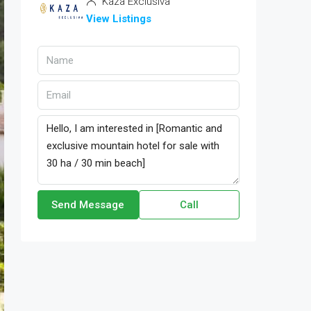
Kaza Exclusiva
View Listings
Send Message
Call