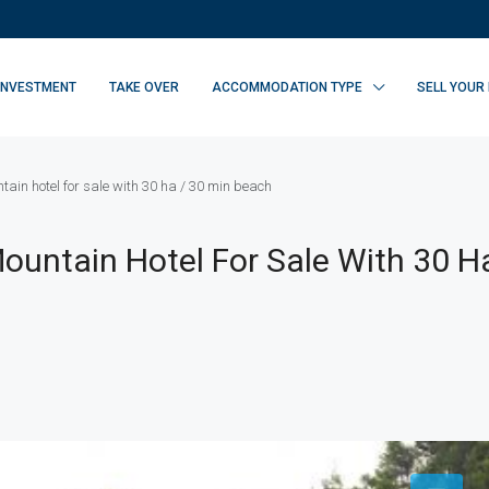
INVESTMENT
TAKE OVER
ACCOMMODATION TYPE
SELL YOUR
ain hotel for sale with 30 ha / 30 min beach
ountain Hotel For Sale With 30 Ha