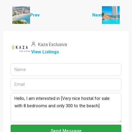
Prev
Next
Kaza Exclusiva
View Listings
Send Message