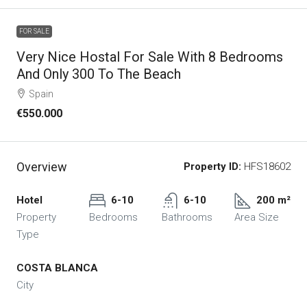
FOR SALE
Very Nice Hostal For Sale With 8 Bedrooms
And Only 300 To The Beach
Spain
€550.000
Overview
Property ID:
HFS18602
Hotel
6-10
6-10
200 m²
Property
Bedrooms
Bathrooms
Area Size
Type
COSTA BLANCA
City