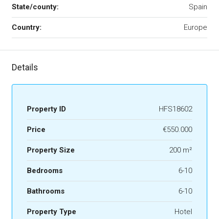
State/county:
Spain
Country:
Europe
Details
Property ID
HFS18602
Price
€550.000
Property Size
200 m²
Bedrooms
6-10
Bathrooms
6-10
Property Type
Hotel