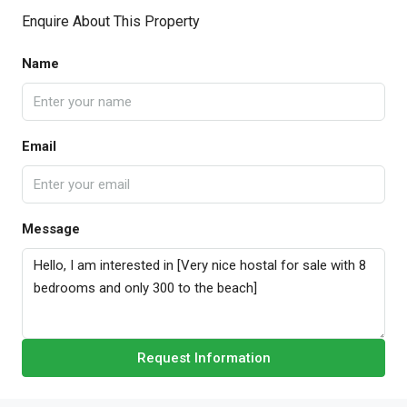
Enquire About This Property
Name
Email
Message
Request Information