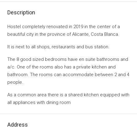
Description
Hostel completely renovated in 2019 in the center of a
beautiful city in the province of Alicante, Costa Blanca.
It is next to all shops, restaurants and bus station.
The 8 good sized bedrooms have en suite bathrooms and
a/c. One of the rooms also has a private kitchen and
bathroom. The rooms can accommodate between 2 and 4
people.
As a common area there is a shared kitchen equipped with
all appliances with dining room
Address