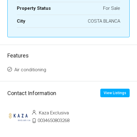
Property Status
For Sale
City
COSTA BLANCA
Features
Air conditioning
Contact Information
View Listings
Kaza Exclusiva
0034650803268