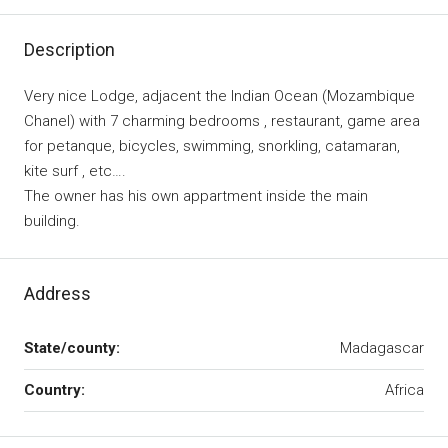
Description
Very nice Lodge, adjacent the Indian Ocean (Mozambique
Chanel) with 7 charming bedrooms , restaurant, game area
for petanque, bicycles, swimming, snorkling, catamaran,
kite surf , etc….
The owner has his own appartment inside the main
building.
Address
State/county:
Madagascar
Country:
Africa