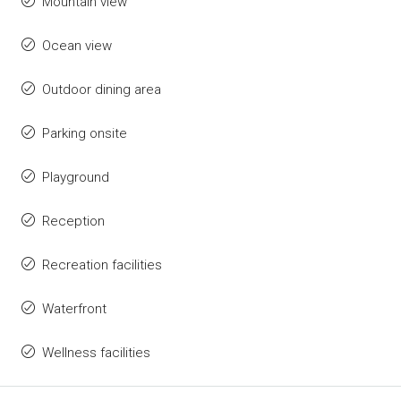
Mountain view
Ocean view
Outdoor dining area
Parking onsite
Playground
Reception
Recreation facilities
Waterfront
Wellness facilities