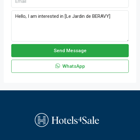
Send Message
WhatsApp