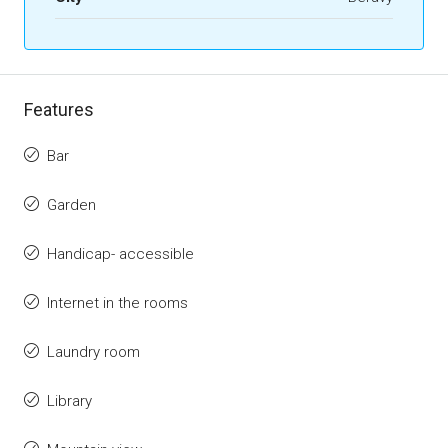
Features
Bar
Garden
Handicap- accessible
Internet in the rooms
Laundry room
Library