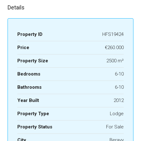
Details
Property ID
HFS19424
Price
€260.000
Property Size
2500 m²
Bedrooms
6-10
Bathrooms
6-10
Year Built
2012
Property Type
Lodge
Property Status
For Sale
City
Beravy