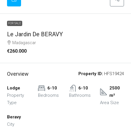
FOR SALE
Le Jardin De BERAVY
Madagascar
€260.000
Overview
Property ID:
HFS19424
Lodge
6-10
6-10
2500
Property
Bedrooms
Bathrooms
m²
Type
Area Size
Beravy
City