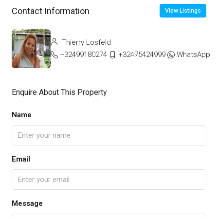
Contact Information
View Listings
Thierry Losfeld
+32499180274
+32475424999
WhatsApp
Enquire About This Property
Name
Email
Message