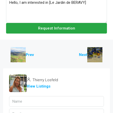
Request Information
Prev
Next
Thierry Losfeld
View Listings