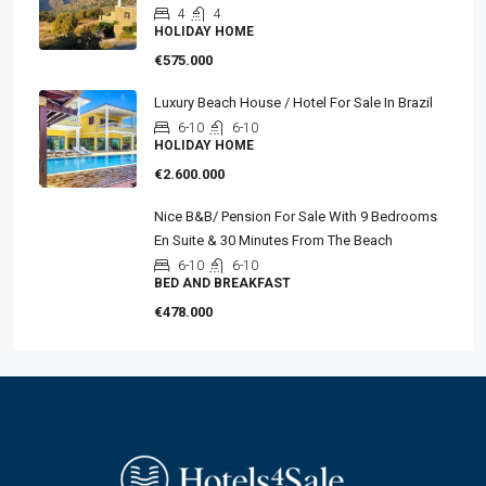
4
4
HOLIDAY HOME
€575.000
Luxury Beach House / Hotel For Sale In Brazil
6-10
6-10
HOLIDAY HOME
€2.600.000
Nice B&B/ Pension For Sale With 9 Bedrooms
En Suite & 30 Minutes From The Beach
6-10
6-10
BED AND BREAKFAST
€478.000