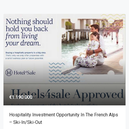
€1.190.000
Hospitality Investment Opportunity In The French Alps
– Ski-In/ski-Out