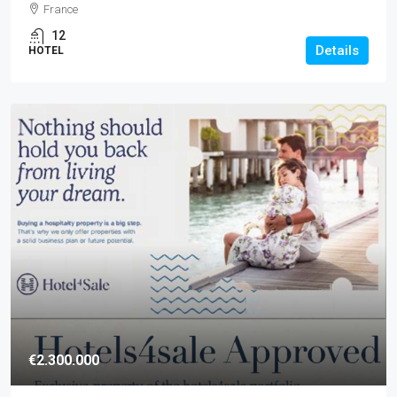
France
12
Details
HOTEL
€2.300.000