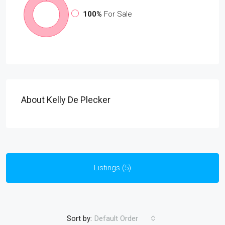
100%
For Sale
About Kelly De Plecker
Listings (5)
Sort by:
Default Order