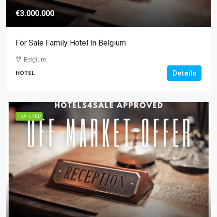
€3.000.000
For Sale Family Hotel In Belgium
Belgium
Details
HOTEL
FEATURED