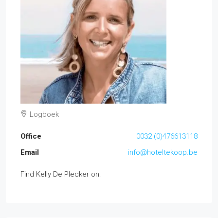
Logboek
Office
0032 (0)476613118
Email
info@hoteltekoop.be
Find Kelly De Plecker on: