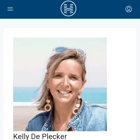
Kelly De Plecker