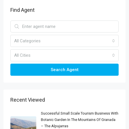
Find Agent
All Categories
All Cities
Search Agent
Recent Viewed
Successful Small Scale Tourism Business With
Botanic Garden In The Mountains Of Granada
– The Alpujarras