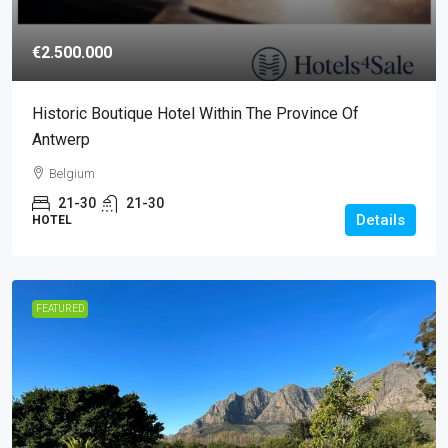
€2.500.000
Historic Boutique Hotel Within The Province Of
Antwerp
Belgium
21-30
21-30
Details
HOTEL
FEATURED