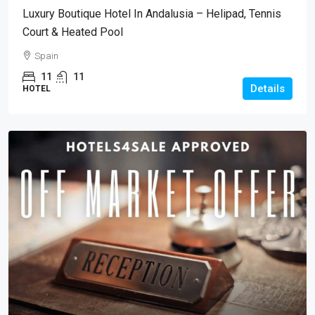
Luxury Boutique Hotel In Andalusia – Helipad, Tennis
Court & Heated Pool
Spain
11
11
Details
HOTEL