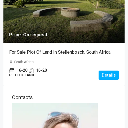
Price: On request
For Sale Plot Of Land In Stellenbosch, South Africa
South Africa
16-20
16-20
Details
PLOT OF LAND
Contacts