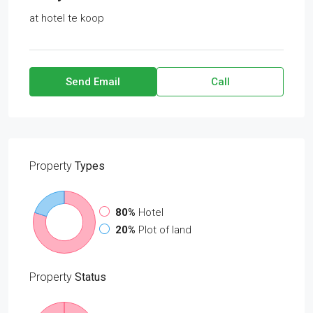
at
hotel te koop
Send Email
Call
Property
Types
80%
Hotel
20%
Plot of land
Property
Status