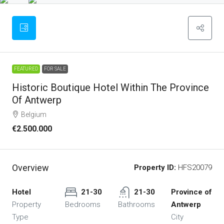
FEATURED
FOR SALE
Historic Boutique Hotel Within The Province
Of Antwerp
Belgium
€2.500.000
Overview
Property ID:
HFS20079
Hotel
21-30
21-30
Province of
Property
Bedrooms
Bathrooms
Antwerp
Type
City