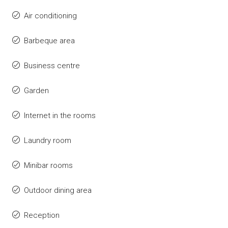
Air conditioning
Barbeque area
Business centre
Garden
Internet in the rooms
Laundry room
Minibar rooms
Outdoor dining area
Reception