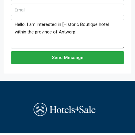
Send Message