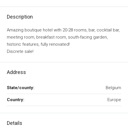
Description
Amazing boutique hotel with 20-28 rooms, bar, cocktail bar,
meeting room, breakfast room, south-facing garden,
historic features, fully renovated!
Discrete sale!
Address
State/county:
Belgium
Country:
Europe
Details