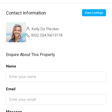
Contact Information
View Listings
Kelly De Plecker
0032 (0)476613118
Enquire About This Property
Name
Email
Message