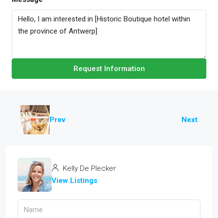
Request Information
Prev
Next
Kelly De Plecker
View Listings