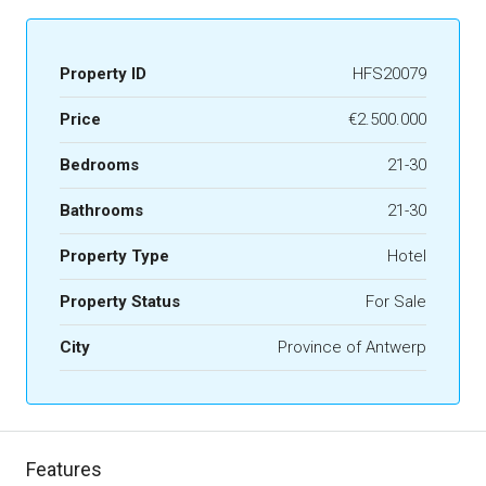
Property ID
HFS20079
Price
€2.500.000
Bedrooms
21-30
Bathrooms
21-30
Property Type
Hotel
Property Status
For Sale
City
Province of Antwerp
Features