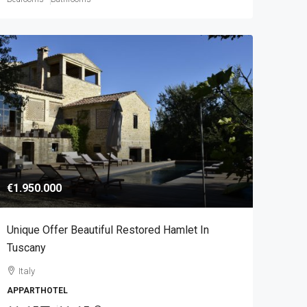
€1.950.000
Unique Offer Beautiful Restored Hamlet In
Tuscany
Italy
APPARTHOTEL