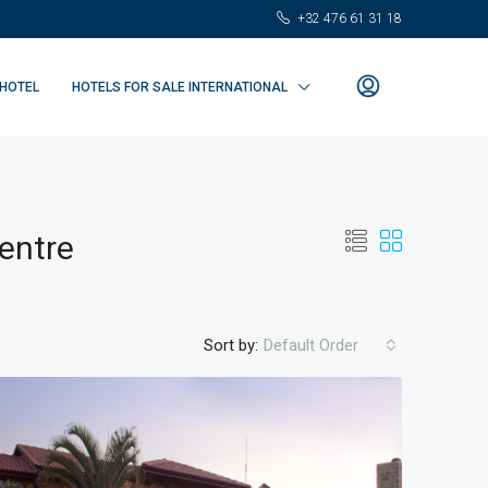
+32 476 61 31 18
 HOTEL
HOTELS FOR SALE INTERNATIONAL
entre
Sort by:
Default Order