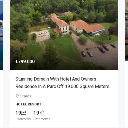
€799.000
Stunning Domain With Hotel And Owners
Residence In A Parc Off 19.000 Square Meters
France
HOTEL RESORT
19
19
Bedrooms
Bathrooms