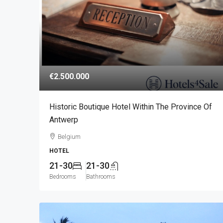
€2.500.000
Historic Boutique Hotel Within The Province Of
Antwerp
Belgium
HOTEL
21-30
21-30
Bedrooms
Bathrooms