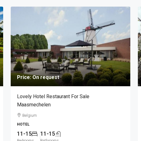
Price: On request
Lovely Hotel Restaurant For Sale
Maasmechelen
Belgium
HOTEL
11-15
11-15
Bedrooms
Bathrooms