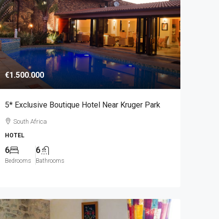
€1.500.000
5* Exclusive Boutique Hotel Near Kruger Park
South Africa
HOTEL
6
6
Bedrooms
Bathrooms