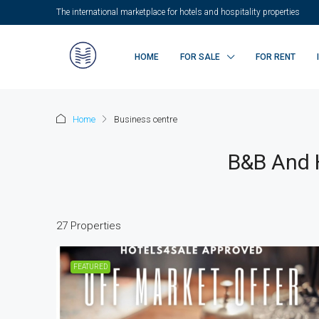
The international marketplace for hotels and hospitality properties
HOME
FOR SALE
FOR RENT
Home
Business centre
B&B And H
27 Properties
FEATURED