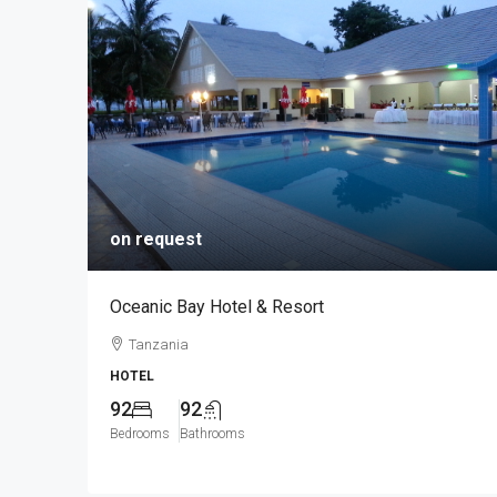
on request
Oceanic Bay Hotel & Resort
Tanzania
HOTEL
92
92
Bedrooms
Bathrooms