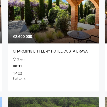
€2.600.000
CHARMING LITTLE 4* HOTEL COSTA BRAVA
Spain
HOTEL
14
Bedrooms