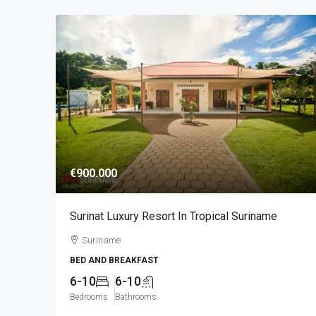
€900.000
Surinat Luxury Resort In Tropical Suriname
Suriname
BED AND BREAKFAST
6-10
6-10
Bedrooms
Bathrooms