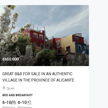
€650.000
GREAT B&B FOR SALE IN AN AUTHENTIC
VILLAGE IN THE PROVINCE OF ALICANTE
Spain
BED AND BREAKFAST
6-10
6-10
Bedrooms
Bathrooms