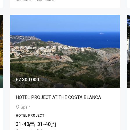
€7.300.000
HOTEL PROJECT AT THE COSTA BLANCA
Spain
HOTEL PROJECT
31-40
31-40