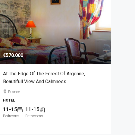
€570.000
At The Edge Of The Forest Of Argonne,
Beautifull View And Calmness
France
HOTEL
11-15
11-15
Bedrooms
Bathrooms