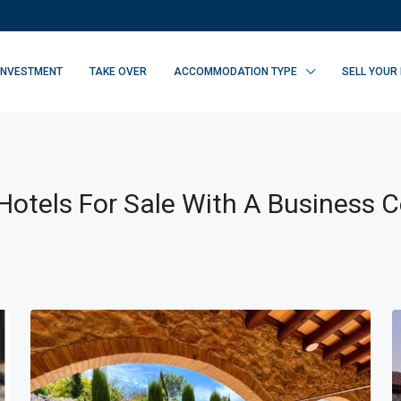
INVESTMENT
TAKE OVER
ACCOMMODATION TYPE
SELL YOUR
otels For Sale With A Business C