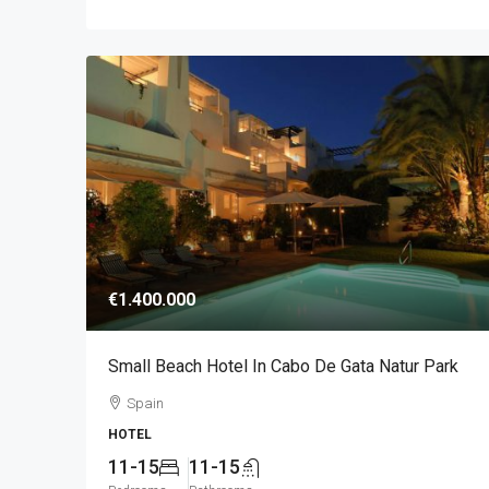
€1.400.000
Small Beach Hotel In Cabo De Gata Natur Park
Spain
HOTEL
11-15
11-15