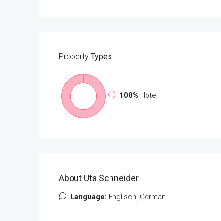
Property
Types
100%
Hotel
About Uta Schneider
Language:
Englisch, German