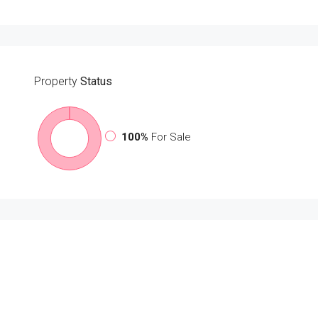
Property
Status
100%
For Sale