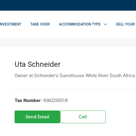
INVESTMENT
TAKE OVER
ACCOMMODATION TYPE
SELL YOUR
Uta Schneider
Owner at
Schneider's Guesthouse White River South Africa
Tax Number:
4060239318
Send Email
Call