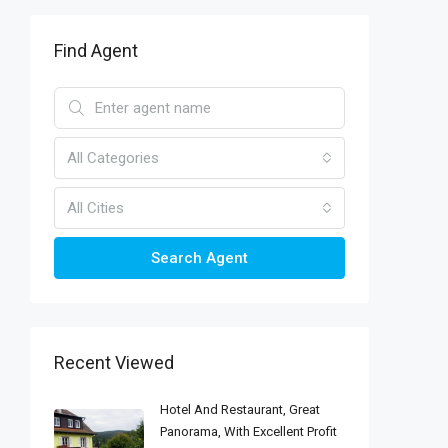
Find Agent
All Categories
All Cities
Search Agent
Recent Viewed
Hotel And Restaurant, Great
Panorama, With Excellent Profit