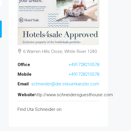
6 Warren Hills Close, White River 1240
Office
+491728210578
Mobile
+491728210578
Email
schneider@die-steuerkanzlei.com
Website
http://www.schneidersguesthouse.com
Find Uta Schneider on: