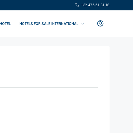
+32 476 61 31 18
 HOTEL
HOTELS FOR SALE INTERNATIONAL