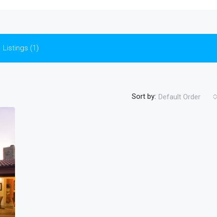
Listings (1)
Sort by:
Default Order