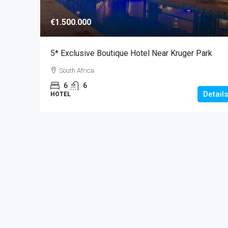
€1.500.000
5* Exclusive Boutique Hotel Near Kruger Park
South Africa
6
6
Details
HOTEL