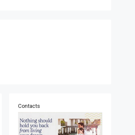
Contacts