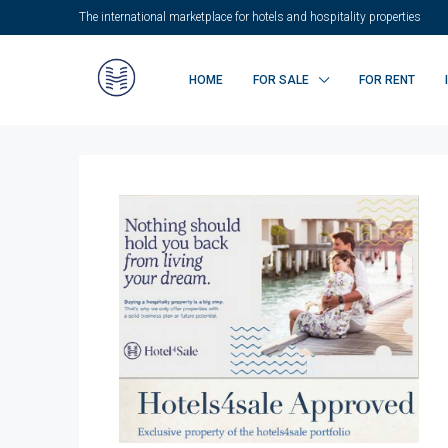
The international marketplace for hotels and hospitality properties
HOME
FOR SALE
FOR RENT