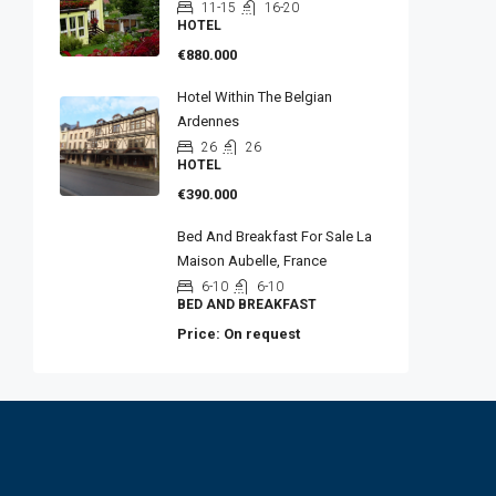
11-15
16-20
HOTEL
€880.000
Hotel Within The Belgian
Ardennes
26
26
HOTEL
€390.000
Bed And Breakfast For Sale La
Maison Aubelle, France
6-10
6-10
BED AND BREAKFAST
Price: On request