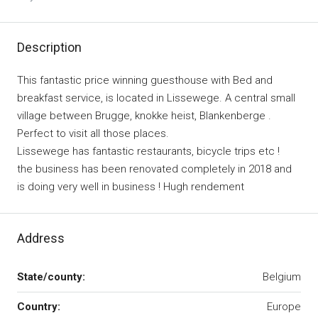
Description
This fantastic price winning guesthouse with Bed and
breakfast service, is located in Lissewege. A central small
village between Brugge, knokke heist, Blankenberge .
Perfect to visit all those places.
Lissewege has fantastic restaurants, bicycle trips etc !
the business has been renovated completely in 2018 and
is doing very well in business ! Hugh rendement
Address
State/county:
Belgium
Country:
Europe