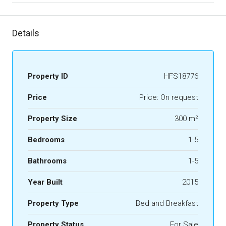
Details
Property ID
HFS18776
Price
Price: On request
Property Size
300 m²
Bedrooms
1-5
Bathrooms
1-5
Year Built
2015
Property Type
Bed and Breakfast
Property Status
For Sale