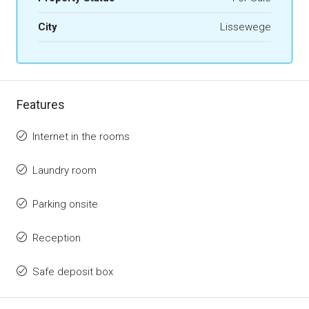
City
Lissewege
Features
Internet in the rooms
Laundry room
Parking onsite
Reception
Safe deposit box