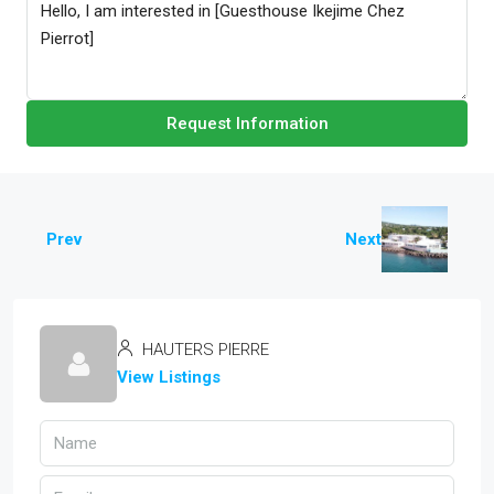
Request Information
Prev
Next
HAUTERS PIERRE
View Listings