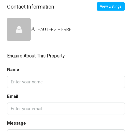
Contact Information
View Listings
HAUTERS PIERRE
Enquire About This Property
Name
Email
Message