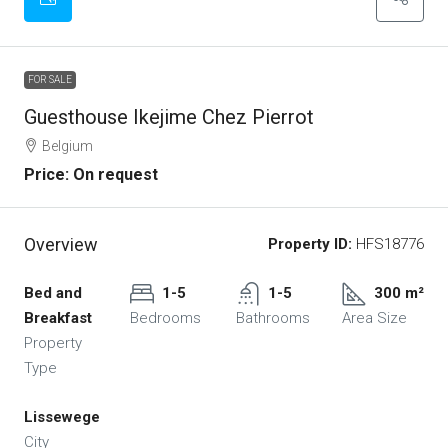
FOR SALE
Guesthouse Ikejime Chez Pierrot
Belgium
Price: On request
Overview
Property ID:
HFS18776
Bed and
1-5
1-5
300 m²
Breakfast
Bedrooms
Bathrooms
Area Size
Property
Type
Lissewege
City