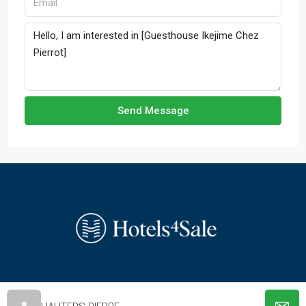
Send Message
© hotels-4-sale.com - All rights reserved