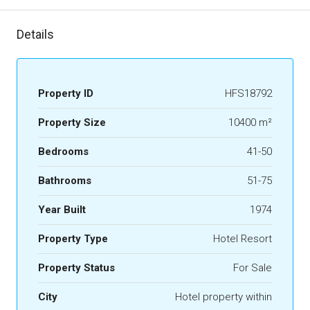
Details
Property ID
HFS18792
Property Size
10400 m²
Bedrooms
41-50
Bathrooms
51-75
Year Built
1974
Property Type
Hotel Resort
Property Status
For Sale
City
Hotel property within