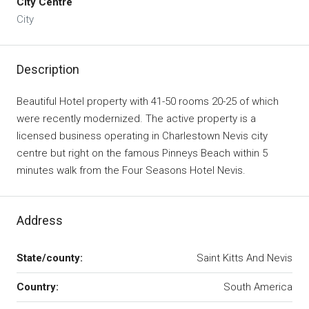
City Centre
City
Description
Beautiful Hotel property with 41-50 rooms 20-25 of which
were recently modernized. The active property is a
licensed business operating in Charlestown Nevis city
centre but right on the famous Pinneys Beach within 5
minutes walk from the Four Seasons Hotel Nevis.
Address
State/county:
Saint Kitts And Nevis
Country:
South America