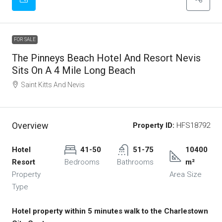
FOR SALE
The Pinneys Beach Hotel And Resort Nevis
Sits On A 4 Mile Long Beach
Saint Kitts And Nevis
Overview
Property ID:
HFS18792
Hotel
41-50
51-75
10400
Resort
Bedrooms
Bathrooms
m²
Property
Area Size
Type
Hotel property within 5 minutes walk to the Charlestown