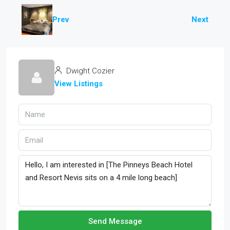
Prev
Next
Dwight Cozier
View Listings
Send Message