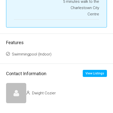
5 minutes walk to the
Charlestown City
Centre
Features
Swimmingpool (Indoor)
Contact Information
View Listings
Dwight Cozier