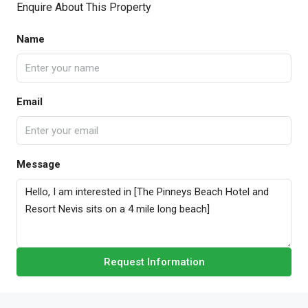
Enquire About This Property
Name
Email
Message
Request Information