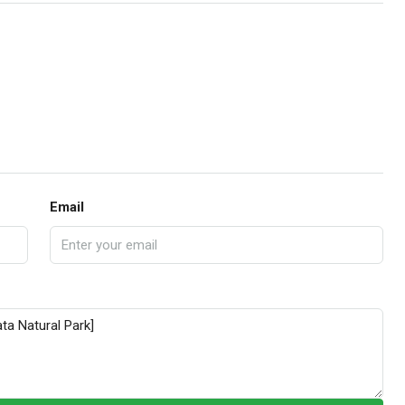
Email