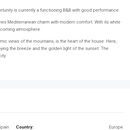
rtunity is currently a functioning B&B with good performance.
bines Mediterranean charm with modern comfort. With its white
welcoming atmosphere.
mic views of the mountains, is the heart of the house. Here,
joying the breeze and the golden light of the sunset. The
ity.
Spain
Country:
Europe