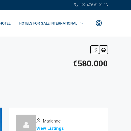
+32 476 61 31 18
 HOTEL
HOTELS FOR SALE INTERNATIONAL
€580.000
Marianne
View Listings