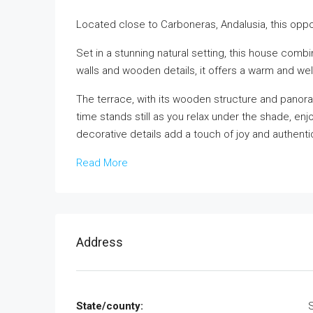
Located close to Carboneras, Andalusia, this oppo
Set in a stunning natural setting, this house com
walls and wooden details, it offers a warm and 
The terrace, with its wooden structure and panora
time stands still as you relax under the shade, en
decorative details add a touch of joy and authentic
Read More
Address
State/county: