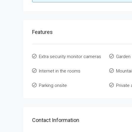
Features
Extra security monitor cameras
Garden
Internet in the rooms
Mountai
Parking onsite
Privat
Contact Information