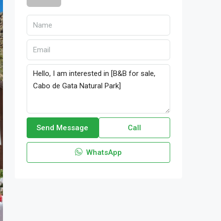
Send Message
Call
WhatsApp