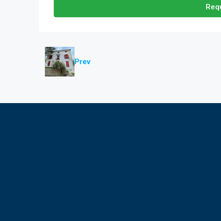
Requ
Prev