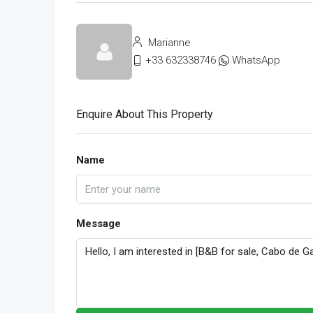
Marianne
+33 632338746
WhatsApp
Enquire About This Property
Name
Message