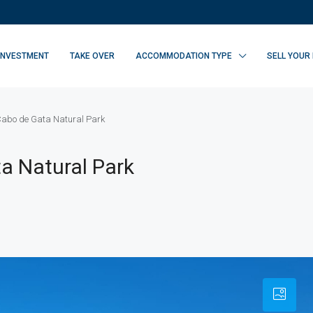
INVESTMENT
TAKE OVER
ACCOMMODATION TYPE
SELL YOUR
 Cabo de Gata Natural Park
a Natural Park