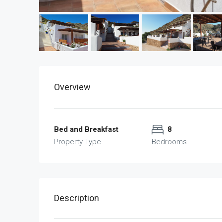
Overview
Bed and Breakfast
8
Property Type
Bedrooms
Description