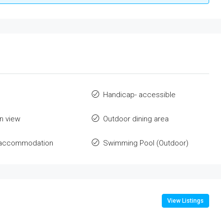
Handicap- accessible
n view
Outdoor dining area
e accommodation
Swimming Pool (Outdoor)
View Listings