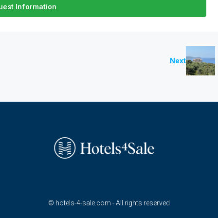
est Information
Next
© hotels-4-sale.com - All rights reserved