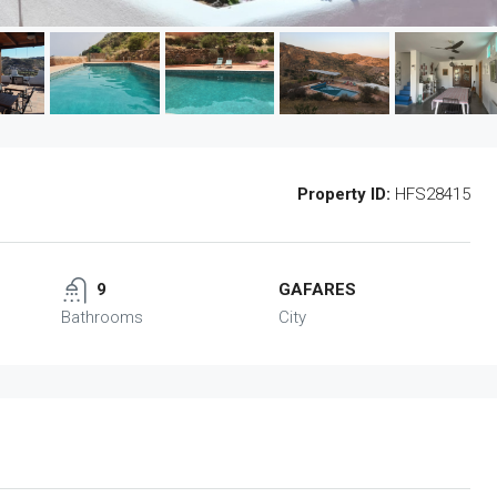
Property ID:
HFS28415
9
GAFARES
Bathrooms
City