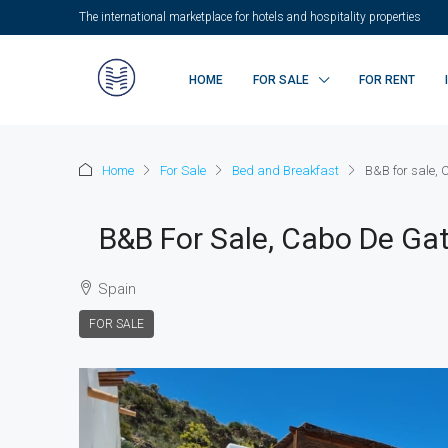
The international marketplace for hotels and hospitality properties
HOME
FOR SALE
FOR RENT
Home
For Sale
Bed and Breakfast
B&B for sale,
B&B For Sale, Cabo De Gat
Spain
FOR SALE