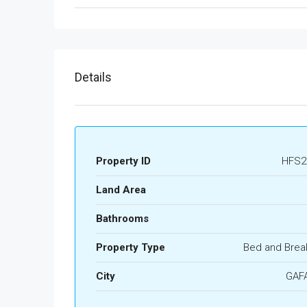
Details
Property ID
HFS2
Land Area
Bathrooms
Property Type
Bed and Brea
City
GAF