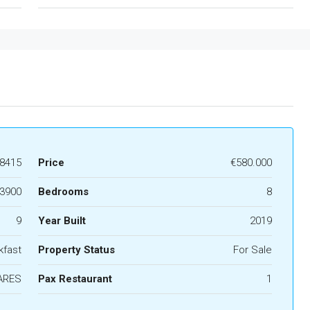
8415
Price
€580.000
3900
Bedrooms
8
9
Year Built
2019
kfast
Property Status
For Sale
ARES
Pax Restaurant
1