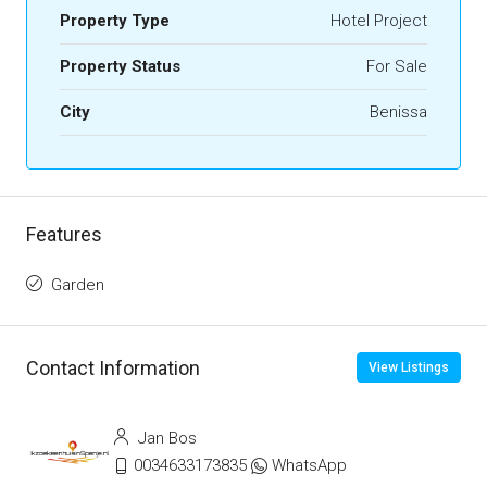
Property Type
Hotel Project
Property Status
For Sale
City
Benissa
Features
Garden
Contact Information
View Listings
Jan Bos
0034633173835
WhatsApp