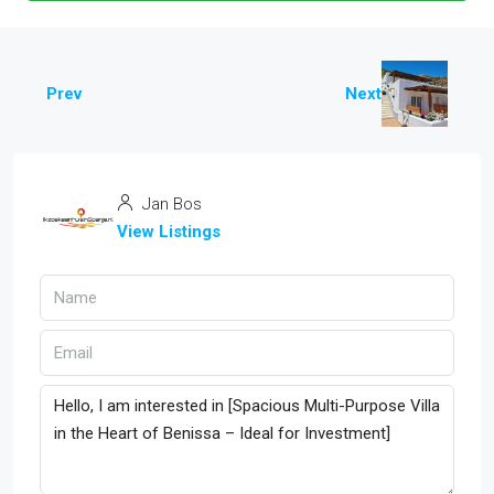
Prev
Next
Jan Bos
View Listings