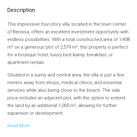
Description
This impressive four-story villa, located in the town center
of Benissa, offers an excellent investment opportunity with
endless possibilities. With a total constructed area of 1,408
m² on a generous plot of 2,579 m², this property is perfect
for a boutique hotel, luxury bed &amp; breakfast, or
apartment rentals.
Situated in a sunny and central area, the villa is just a few
meters away from shops, medical clinics, and essential
services while also being close to the beach. The sale
price includes an adjacent plot, with the option to extend
the land by an additional 1,000 m², allowing for further
expansion or development.
Read More