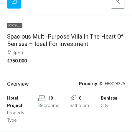
FOR SALE
Spacious Multi-Purpose Villa In The Heart Of
Benissa – Ideal For Investment
Spain
€750.000
Overview
Property ID:
HFS28376
Hotel
10
0
Benissa
Project
Bedrooms
Bathroom
City
Property
Type