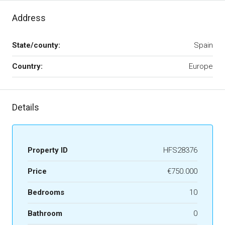
Address
State/county:
Spain
Country:
Europe
Details
Property ID
HFS28376
Price
€750.000
Bedrooms
10
Bathroom
0