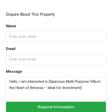
Enquire About This Property
Name
Email
Message
Request Information