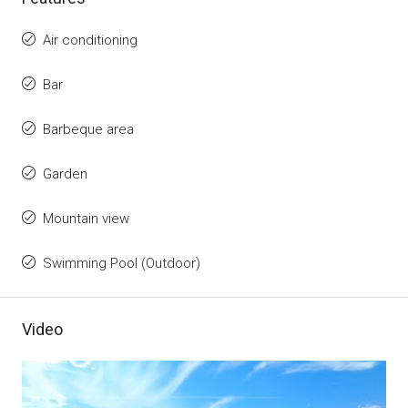
Air conditioning
Bar
Barbeque area
Garden
Mountain view
Swimming Pool (Outdoor)
Video