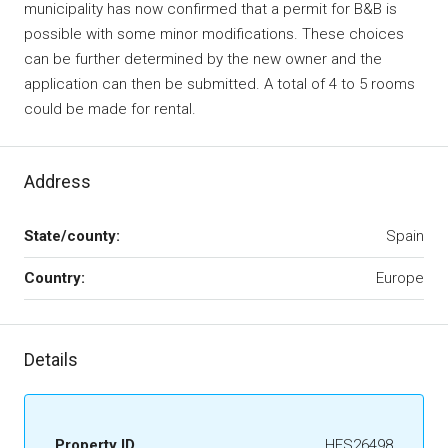
municipality has now confirmed that a permit for B&B is
possible with some minor modifications. These choices
can be further determined by the new owner and the
application can then be submitted. A total of 4 to 5 rooms
could be made for rental.
Address
State/county:
Spain
Country:
Europe
Details
Property ID
HFS26498