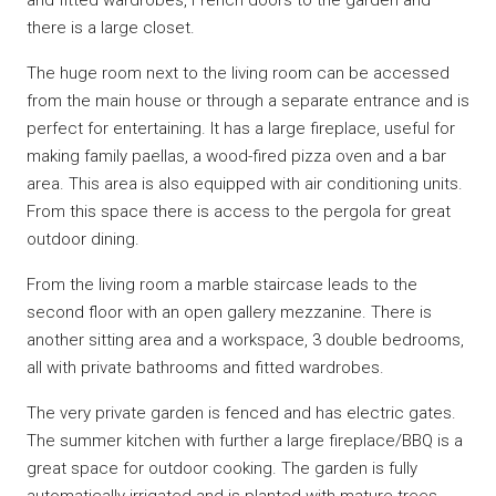
there is a large closet.
The huge room next to the living room can be accessed
from the main house or through a separate entrance and is
perfect for entertaining. It has a large fireplace, useful for
making family paellas, a wood-fired pizza oven and a bar
area. This area is also equipped with air conditioning units.
From this space there is access to the pergola for great
outdoor dining.
From the living room a marble staircase leads to the
second floor with an open gallery mezzanine. There is
another sitting area and a workspace, 3 double bedrooms,
all with private bathrooms and fitted wardrobes.
The very private garden is fenced and has electric gates.
The summer kitchen with further a large fireplace/BBQ is a
great space for outdoor cooking. The garden is fully
automatically irrigated and is planted with mature trees.