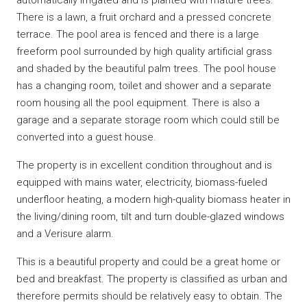
There is a lawn, a fruit orchard and a pressed concrete
terrace. The pool area is fenced and there is a large
freeform pool surrounded by high quality artificial grass
and shaded by the beautiful palm trees. The pool house
has a changing room, toilet and shower and a separate
room housing all the pool equipment. There is also a
garage and a separate storage room which could still be
converted into a guest house.
The property is in excellent condition throughout and is
equipped with mains water, electricity, biomass-fueled
underfloor heating, a modern high-quality biomass heater in
the living/dining room, tilt and turn double-glazed windows
and a Verisure alarm.
This is a beautiful property and could be a great home or
bed and breakfast. The property is classified as urban and
therefore permits should be relatively easy to obtain. The