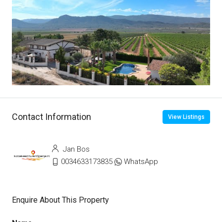
Contact Information
View Listings
Jan Bos
0034633173835
WhatsApp
Enquire About This Property