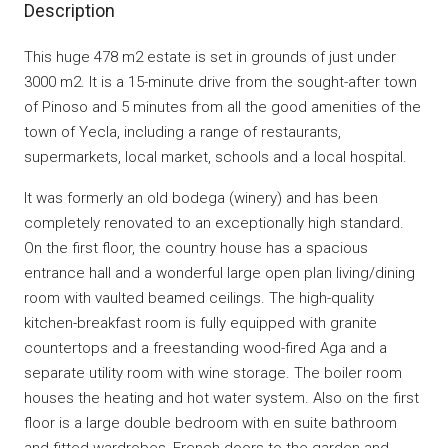
Description
This huge 478 m2 estate is set in grounds of just under
3000 m2. It is a 15-minute drive from the sought-after town
of Pinoso and 5 minutes from all the good amenities of the
town of Yecla, including a range of restaurants,
supermarkets, local market, schools and a local hospital.
It was formerly an old bodega (winery) and has been
completely renovated to an exceptionally high standard.
On the first floor, the country house has a spacious
entrance hall and a wonderful large open plan living/dining
room with vaulted beamed ceilings. The high-quality
kitchen-breakfast room is fully equipped with granite
countertops and a freestanding wood-fired Aga and a
separate utility room with wine storage. The boiler room
houses the heating and hot water system. Also on the first
floor is a large double bedroom with en suite bathroom
and fitted wardrobes, French doors to the garden and