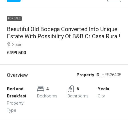
FOR SALE
Beautiful Old Bodega Converted Into Unique
Estate With Possibility Of B&B Or Casa Rural!
Spain
€499.500
Overview
Property ID:
HFS26498
Bed and
4
6
Yecla
Breakfast
Bedrooms
Bathrooms
City
Property
Type