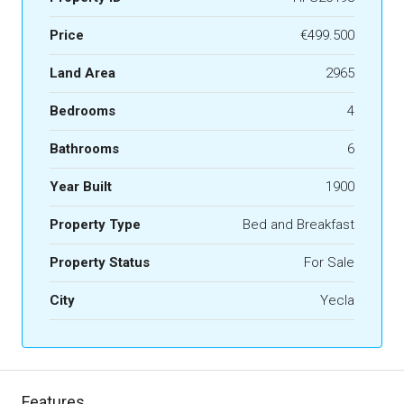
Price
€499.500
Land Area
2965
Bedrooms
4
Bathrooms
6
Year Built
1900
Property Type
Bed and Breakfast
Property Status
For Sale
City
Yecla
Features