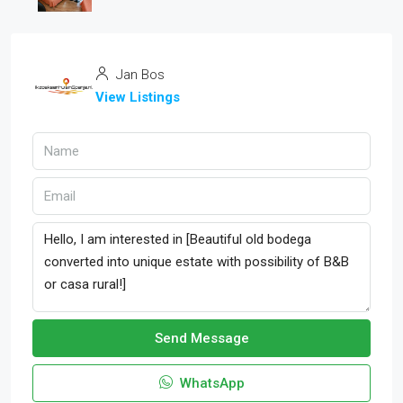
Jan Bos
View Listings
Send Message
WhatsApp