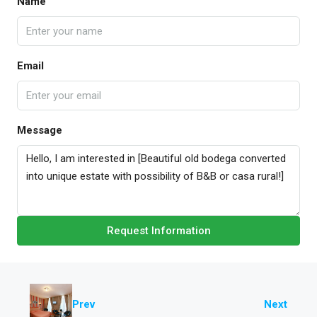
Name
Email
Message
Request Information
Prev
Next