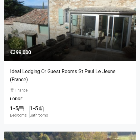
€399.000
Ideal Lodging Or Guest Rooms St Paul Le Jeune
(France)
France
LODGE
1-5
1-5
Bedrooms
Bathrooms