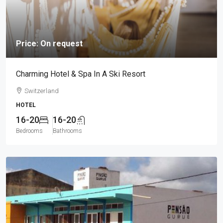
Price: On request
Charming Hotel & Spa In A Ski Resort
Switzerland
HOTEL
16-20
16-20
Bedrooms
Bathrooms