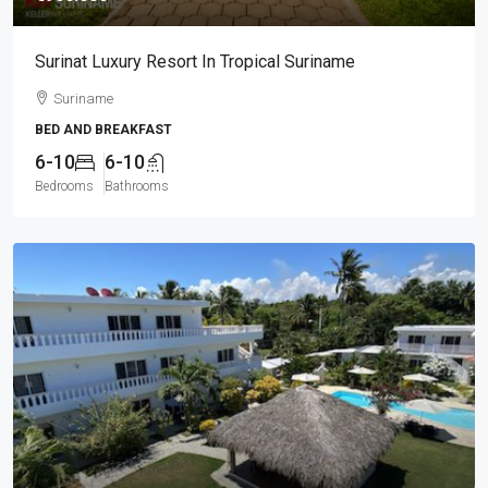
Surinat Luxury Resort In Tropical Suriname
Suriname
BED AND BREAKFAST
6-10
6-10
Bedrooms
Bathrooms