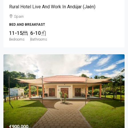
Rural Hotel Live And Work In Andújar (Jaén)
Spain
BED AND BREAKFAST
11-15
6-10
Bedrooms
Bathrooms
€900.000