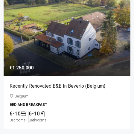
€1.250.000
Recently Renovated B&B In Beverlo (Belgium)
Belgium
BED AND BREAKFAST
6-10
6-10
Bedrooms
Bathrooms