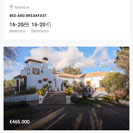
Namibia
BED AND BREAKFAST
16-20
16-20
Bedrooms
Bathrooms
€465.000