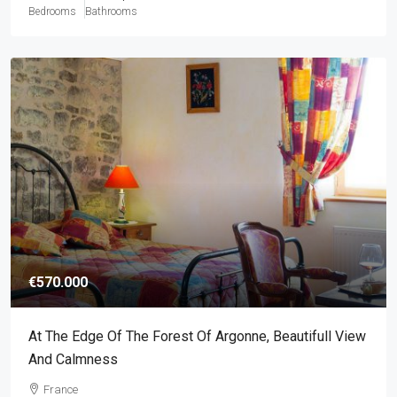
Bedrooms
Bathrooms
€570.000
At The Edge Of The Forest Of Argonne, Beautifull View
And Calmness
France