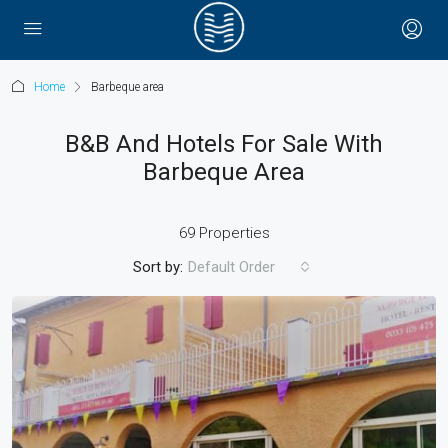
Home
Barbeque area
B&B And Hotels For Sale With
Barbeque Area
69 Properties
Sort by:
Default Order