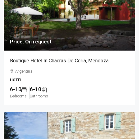
Price: On request
Boutique Hotel In Chacras De Coria, Mendoza
Argentina
HOTEL
6-10
6-10
Bedrooms
Bathrooms