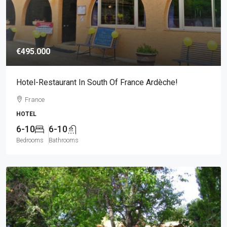
€495.000
Hotel-Restaurant In South Of France Ardèche!
France
HOTEL
6-10
6-10
Bedrooms
Bathrooms