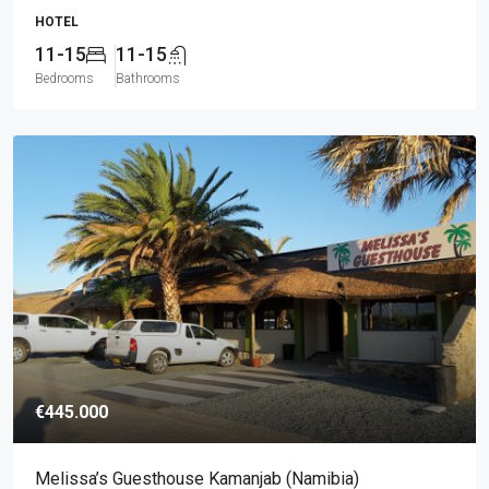
HOTEL
11-15
11-15
Bedrooms
Bathrooms
€445.000
Melissa’s Guesthouse Kamanjab (Namibia)