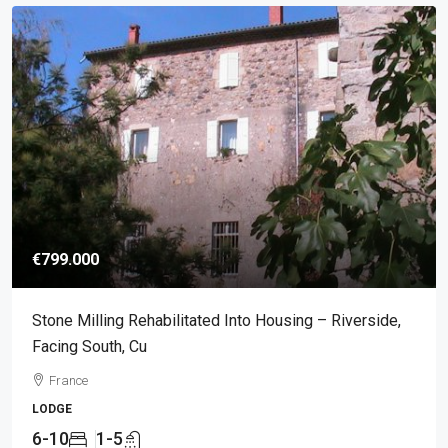
€799.000
Stone Milling Rehabilitated Into Housing – Riverside,
Facing South, Cu
France
LODGE
6-10
1-5