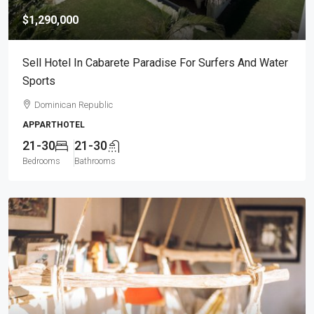
$1,290,000
Sell Hotel In Cabarete Paradise For Surfers And Water
Sports
Dominican Republic
APPARTHOTEL
21-30
21-30
Bedrooms
Bathrooms