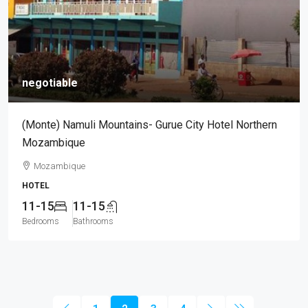
negotiable
(Monte) Namuli Mountains- Gurue City Hotel Northern
Mozambique
Mozambique
HOTEL
11-15
11-15
Bedrooms
Bathrooms