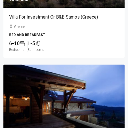
Villa For Investment Or B&B Samos (Greece)
Greece
BED AND BREAKFAST
6-10
1-5
Bedrooms
Bathrooms