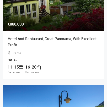
€880.000
Hotel And Restaurant, Great Panorama, With Excellent
Profit
France
HOTEL
11-15
16-20
Bedrooms
Bathrooms