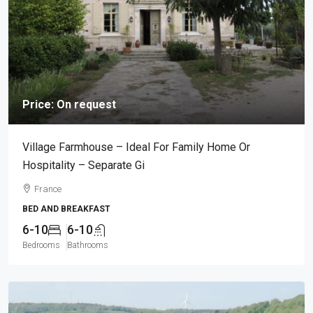
Price: On request
Village Farmhouse – Ideal For Family Home Or
Hospitality – Separate Gi
France
BED AND BREAKFAST
6-10
6-10
Bedrooms
Bathrooms