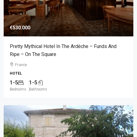
€530.000
Pretty Mythical Hotel In The Ardèche – Funds And
Ripe – On The Square
France
HOTEL
1-5
1-5
Bedrooms
Bathrooms