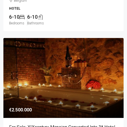
Belgium
HOTEL
6-10
6-10
Bedrooms
Bathrooms
€2.500.000