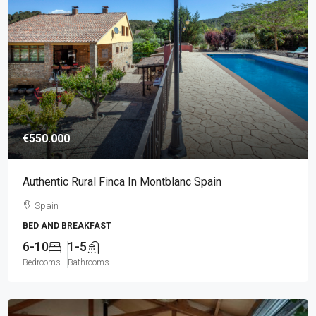
€550.000
Authentic Rural Finca In Montblanc Spain
Spain
BED AND BREAKFAST
6-10
1-5
Bedrooms
Bathrooms