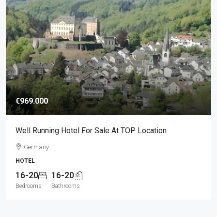
€969.000
Well Running Hotel For Sale At TOP Location
Germany
HOTEL
16-20
16-20
Bedrooms
Bathrooms