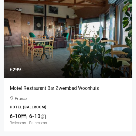
€299
Motel Restaurant Bar Zwembad Woonhuis
France
HOTEL (BALLROOM)
6-10
6-10
Bedrooms
Bathrooms