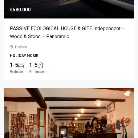
€580.000
PASSIVE ECOLOGICAL HOUSE & GITE Independent –
Wood & Stone – Panoramic
France
HOLIDAY HOME
1-5
1-5
Bedrooms
Bathrooms