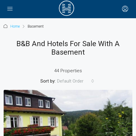
Home
Basement
B&B And Hotels For Sale With A
Basement
44 Properties
Sort by:
Default Order