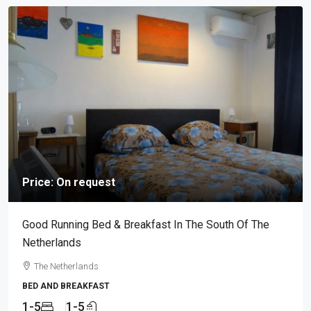
Price: On request
Good Running Bed & Breakfast In The South Of The
Netherlands
The Netherlands
BED AND BREAKFAST
1-5
1-5