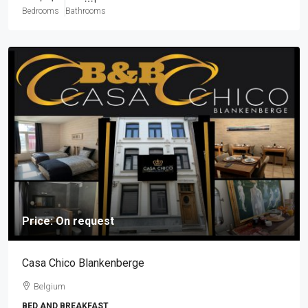
Bedrooms
Bathrooms
Price: On request
Casa Chico Blankenberge
Belgium
BED AND BREAKFAST