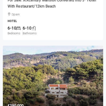
For Sale: XIXcentury Mansion Converted Into 3* Hotel
With Restaurant/12km Beach
Spain
HOTEL
6-10
6-10
Bedrooms
Bathrooms
€390.000