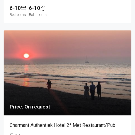
6-10
6-10
Bedrooms
Bathrooms
Price: On request
Charmant Authentiek Hotel 2* Met Restaurant/Pub