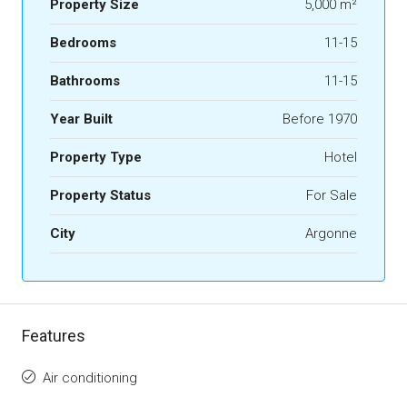
Property Size
5,000 m²
Bedrooms
11-15
Bathrooms
11-15
Year Built
Before 1970
Property Type
Hotel
Property Status
For Sale
City
Argonne
Features
Air conditioning