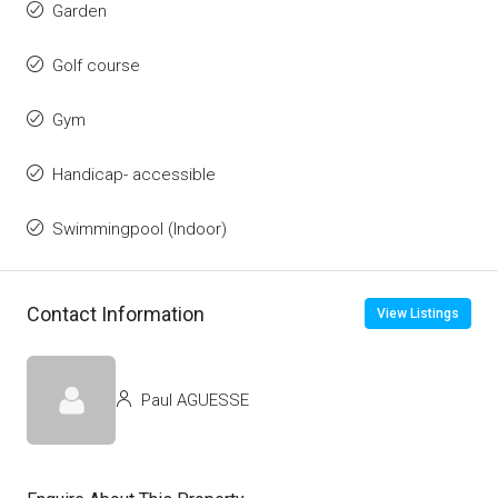
Garden
Golf course
Gym
Handicap- accessible
Swimmingpool (Indoor)
Contact Information
View Listings
Paul AGUESSE