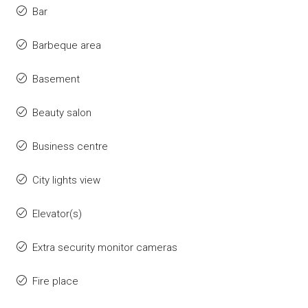
Bar
Barbeque area
Basement
Beauty salon
Business centre
City lights view
Elevator(s)
Extra security monitor cameras
Fire place