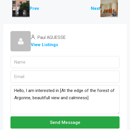
Prev
Next
Paul AGUESSE
View Listings
Send Message