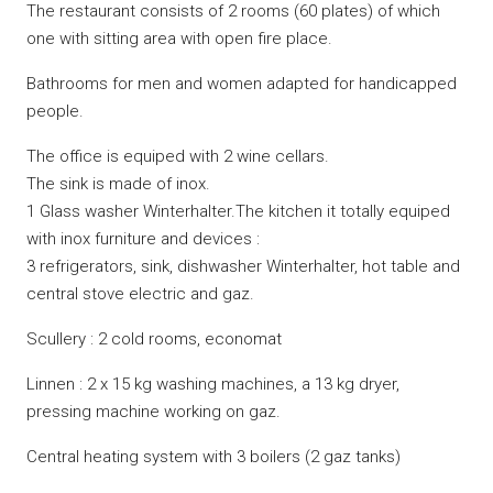
The restaurant consists of 2 rooms (60 plates) of which
one with sitting area with open fire place.
Bathrooms for men and women adapted for handicapped
people.
The office is equiped with 2 wine cellars.
The sink is made of inox.
1 Glass washer Winterhalter.The kitchen it totally equiped
with inox furniture and devices :
3 refrigerators, sink, dishwasher Winterhalter, hot table and
central stove electric and gaz.
Scullery : 2 cold rooms, economat
Linnen : 2 x 15 kg washing machines, a 13 kg dryer,
pressing machine working on gaz.
Central heating system with 3 boilers (2 gaz tanks)