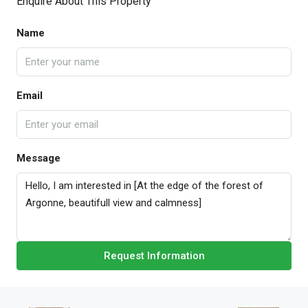
Enquire About This Property
Name
Email
Message
Request Information