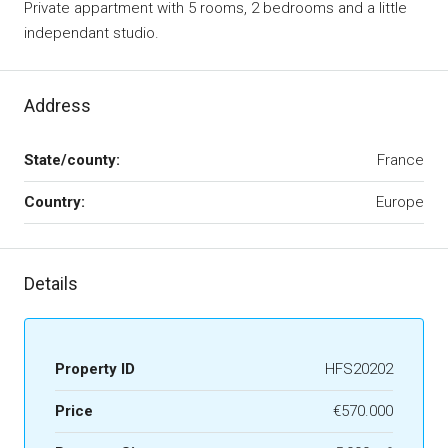
Private appartment with 5 rooms, 2 bedrooms and a little
independant studio.
Address
State/county:
France
Country:
Europe
Details
Property ID
HFS20202
Price
€570.000