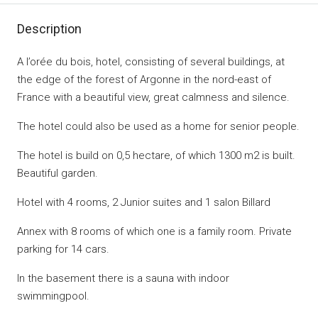
Description
A l’orée du bois, hotel, consisting of several buildings, at
the edge of the forest of Argonne in the nord-east of
France with a beautiful view, great calmness and silence.
The hotel could also be used as a home for senior people.
The hotel is build on 0,5 hectare, of which 1300 m2 is built.
Beautiful garden.
Hotel with 4 rooms, 2 Junior suites and 1 salon Billard
Annex with 8 rooms of which one is a family room. Private
parking for 14 cars.
In the basement there is a sauna with indoor
swimmingpool.