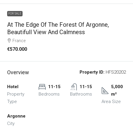
FOR SALE
At The Edge Of The Forest Of Argonne,
Beautifull View And Calmness
France
€570.000
Overview
Property ID:
HFS20202
Hotel
11-15
11-15
5,000
Property
Bedrooms
Bathrooms
m²
Type
Area Size
Argonne
City