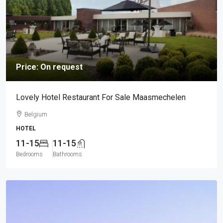
Price: On request
Lovely Hotel Restaurant For Sale Maasmechelen
Belgium
HOTEL
11-15
11-15
Bedrooms
Bathrooms