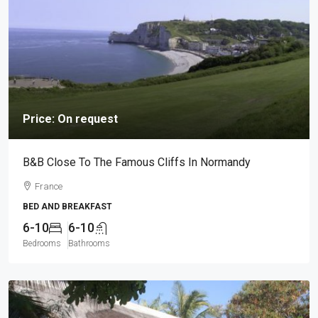
Price: On request
B&B Close To The Famous Cliffs In Normandy
France
BED AND BREAKFAST
6-10
6-10
Bedrooms
Bathrooms