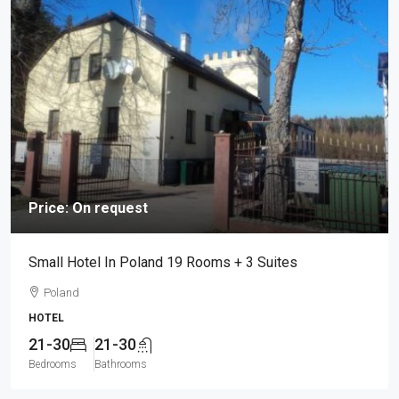
Price: On request
Small Hotel In Poland 19 Rooms + 3 Suites
Poland
HOTEL
21-30
21-30
Bedrooms
Bathrooms