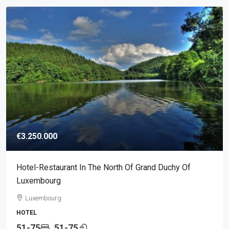
€3.250.000
Hotel-Restaurant In The North Of Grand Duchy Of
Luxembourg
Luxembourg
HOTEL
51-75
51-75