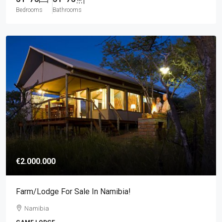
Bedrooms
Bathrooms
€2.000.000
Farm/lodge For Sale In Namibia!
Namibia