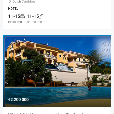
Dutch Caribbean
HOTEL
11-15
11-15
Bedrooms
Bathrooms
€2.200.000