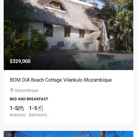
$329,000
BOM DIA Beach Cottage Vilankulo Mozambique
Mozambique
BED AND BREAKFAST
1-5
1-5
Bedrooms
Bathrooms