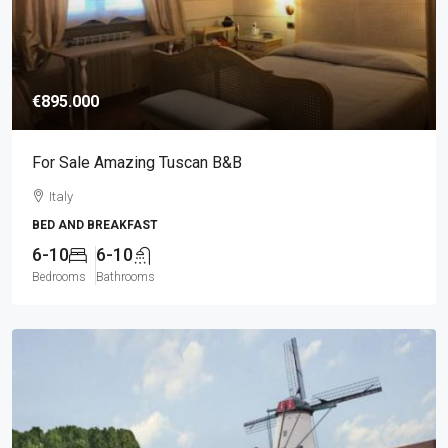
€895.000
For Sale Amazing Tuscan B&B
Italy
BED AND BREAKFAST
6-10
6-10
Bedrooms
Bathrooms