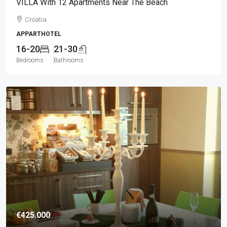
VILLA With 12 Apartments Near The Beach
Croatia
APPARTHOTEL
16-20
21-30
Bedrooms
Bathrooms
€425.000