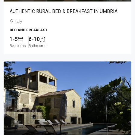
AUTHENTIC RURAL BED & BREAKFAST IN UMBRIA
Italy
BED AND BREAKFAST
1-5
6-10
Bedrooms
Bathrooms