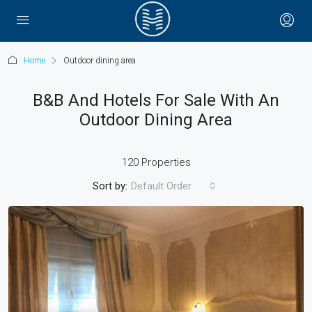
Home
Outdoor dining area
B&B And Hotels For Sale With An
Outdoor Dining Area
120 Properties
Sort by:
Default Order