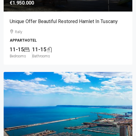
€1.950.000
Unique Offer Beautiful Restored Hamlet In Tuscany
Italy
APPARTHOTEL
11-15
11-15
Bedrooms
Bathrooms