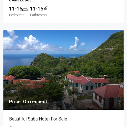
GAME LODGE
11-15
11-15
Bedrooms
Bathrooms
Price: On request
Beautiful Saba Hotel For Sale