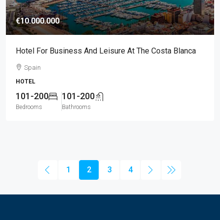
€10.000.000
Hotel For Business And Leisure At The Costa Blanca
Spain
HOTEL
101-200
101-200
Bedrooms
Bathrooms
1
2
3
4