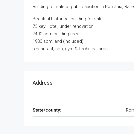
Building for sale at public auction in Romania, Bail
Beautiful historical building for sale.
73 key Hotel, under renovation
7400 sqm building area
1900 sqm land (included)
restaurant, spa, gym & technical area
Address
State/county:
Rom