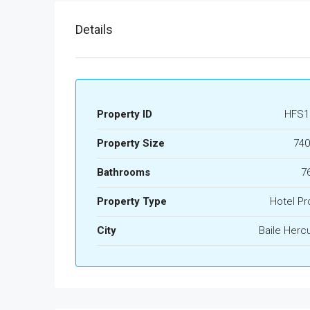
Details
Property ID
HFS1
Property Size
740
Bathrooms
7
Property Type
Hotel Pr
City
Baile Herc