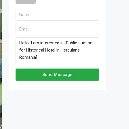
Send Message