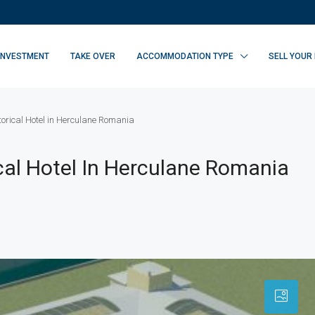
INVESTMENT
TAKE OVER
ACCOMMODATION TYPE
SELL YOUR
storical Hotel in Herculane Romania
ical Hotel In Herculane Romania