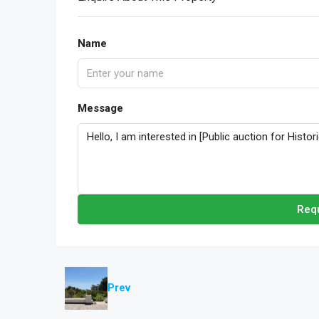
Name
Message
Requ
Prev