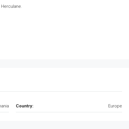
e Herculane.
ania
Country:
Europe