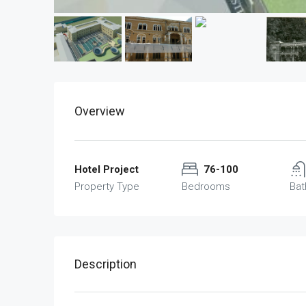
Overview
Hotel Project
76-100
Property Type
Bedrooms
Ba
Description