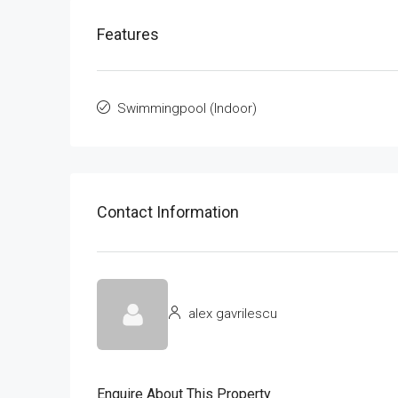
Features
Swimmingpool (Indoor)
Contact Information
alex gavrilescu
Enquire About This Property