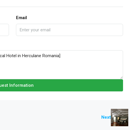
Email
est Information
Next