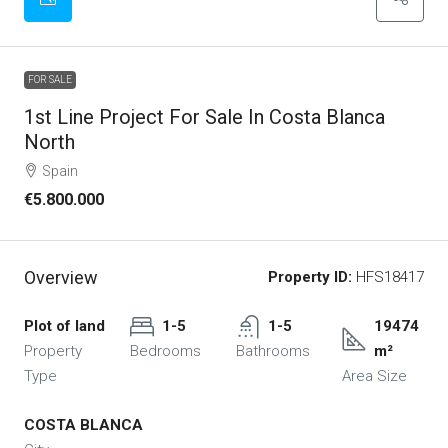
FOR SALE
1st Line Project For Sale In Costa Blanca
North
Spain
€5.800.000
Overview
Property ID:
HFS18417
Plot of land
1-5
1-5
19474
Property
Bedrooms
Bathrooms
m²
Type
Area Size
COSTA BLANCA