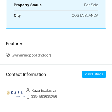
Property Status
For Sale
City
COSTA BLANCA
Features
Swimmingpool (Indoor)
Contact Information
View Listings
Kaza Exclusiva
0034650803268