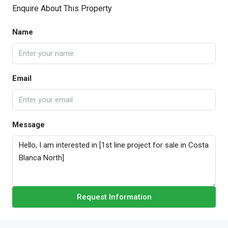
Enquire About This Property
Name
Email
Message
Request Information