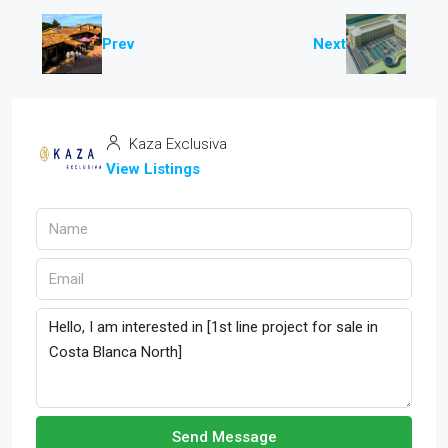
Prev
Next
Kaza Exclusiva
View Listings
Send Message