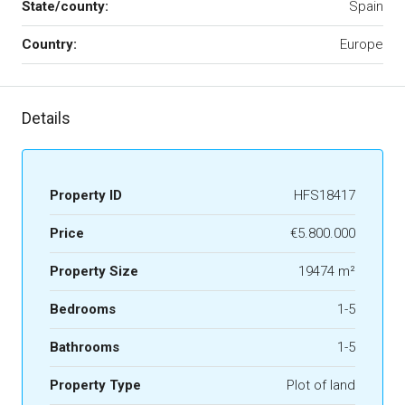
State/county:
Spain
Country:
Europe
Details
Property ID
HFS18417
Price
€5.800.000
Property Size
19474 m²
Bedrooms
1-5
Bathrooms
1-5
Property Type
Plot of land