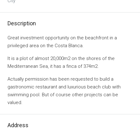
City
Description
Great investment opportunity on the beachfront in a
privileged area on the Costa Blanca.
It is a plot of almost 20,000m2 on the shores of the
Mediterranean Sea, it has a finca of 374m2.
Actually permission has been requested to build a
gastronomic restaurant and luxurious beach club with
swimming pool. But of course other projects can be
valued.
Address