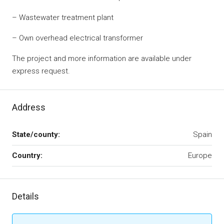
– Wastewater treatment plant
– Own overhead electrical transformer
The project and more information are available under
express request.
Address
State/county:
Spain
Country:
Europe
Details