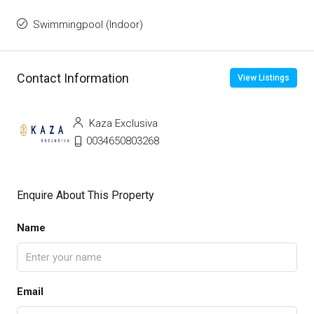
Swimmingpool (Indoor)
Contact Information
View Listings
Kaza Exclusiva
0034650803268
Enquire About This Property
Name
Email