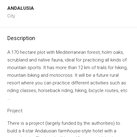
ANDALUSIA
City
Description
A 170 hectare plot with Mediterranean forest, holm oaks,
scrubland and native fauna, ideal for practicing all kinds of
mountain sports. It has more than 12 km of trails for hiking,
mountain biking and motocross. It will be a future rural
resort where you can practice different activities such as
riding classes, horseback riding, hiking, bicycle routes, etc
…
Project:
There is a project (largely funded by the authorities) to
build a 4-star Andalusian farmhouse-style hotel with a