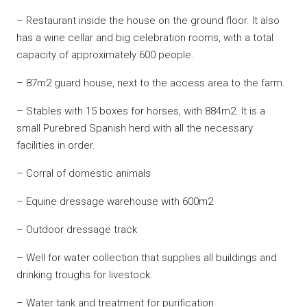
– Restaurant inside the house on the ground floor. It also
has a wine cellar and big celebration rooms, with a total
capacity of approximately 600 people.
– 87m2 guard house, next to the access area to the farm.
– Stables with 15 boxes for horses, with 884m2. It is a
small Purebred Spanish herd with all the necessary
facilities in order.
– Corral of domestic animals
– Equine dressage warehouse with 600m2
– Outdoor dressage track
– Well for water collection that supplies all buildings and
drinking troughs for livestock.
– Water tank and treatment for purification