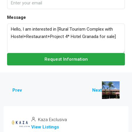
Message
Request Information
Prev
Next
Kaza Exclusiva
View Listings