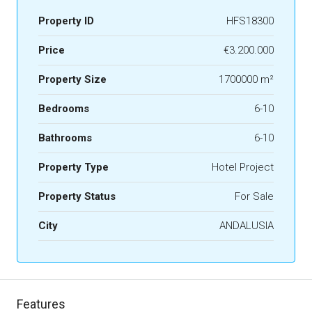
Property ID
HFS18300
Price
€3.200.000
Property Size
1700000 m²
Bedrooms
6-10
Bathrooms
6-10
Property Type
Hotel Project
Property Status
For Sale
City
ANDALUSIA
Features