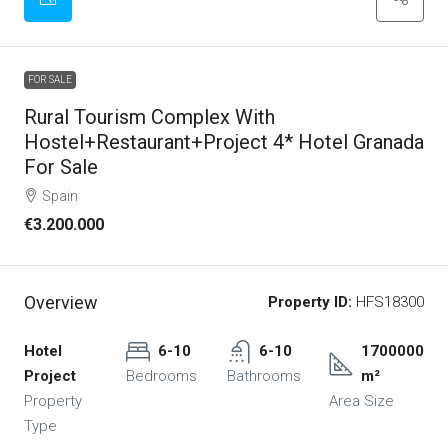
FOR SALE
Rural Tourism Complex With
Hostel+Restaurant+Project 4* Hotel Granada
For Sale
Spain
€3.200.000
Overview
Property ID:
HFS18300
Hotel
6-10
6-10
1700000
Project
Bedrooms
Bathrooms
m²
Property
Area Size
Type