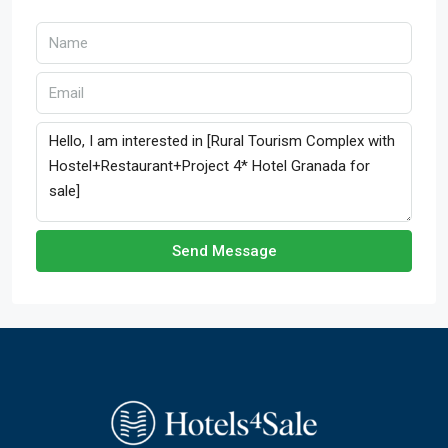
Send Message