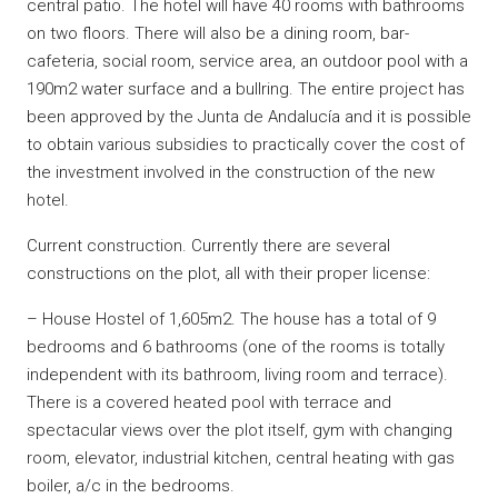
central patio. The hotel will have 40 rooms with bathrooms
on two floors. There will also be a dining room, bar-
cafeteria, social room, service area, an outdoor pool with a
190m2 water surface and a bullring. The entire project has
been approved by the Junta de Andalucía and it is possible
to obtain various subsidies to practically cover the cost of
the investment involved in the construction of the new
hotel.
Current construction. Currently there are several
constructions on the plot, all with their proper license:
– House Hostel of 1,605m2. The house has a total of 9
bedrooms and 6 bathrooms (one of the rooms is totally
independent with its bathroom, living room and terrace).
There is a covered heated pool with terrace and
spectacular views over the plot itself, gym with changing
room, elevator, industrial kitchen, central heating with gas
boiler, a/c in the bedrooms.