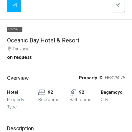
FOR SALE
Oceanic Bay Hotel & Resort
Tanzania
on request
Overview
Property ID:
HFS26076
Hotel
92
92
Bagamoyo
Property
Bedrooms
Bathrooms
City
Type
Description