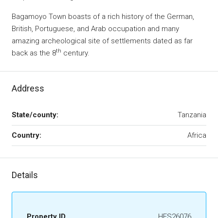
Bagamoyo Town boasts of a rich history of the German,
British, Portuguese, and Arab occupation and many
amazing archeological site of settlements dated as far
th
back as the 8
century.
Address
State/county:
Tanzania
Country:
Africa
Details
Property ID
HFS26076