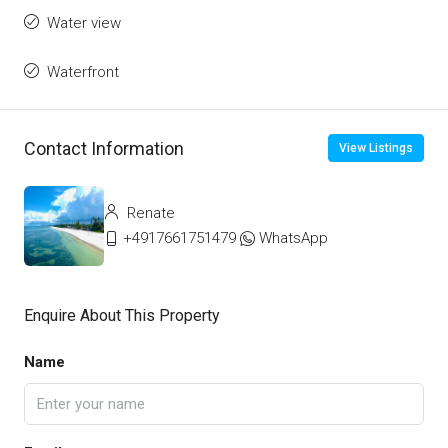
Water view
Waterfront
Contact Information
View Listings
Renate
+4917661751479
WhatsApp
Enquire About This Property
Name