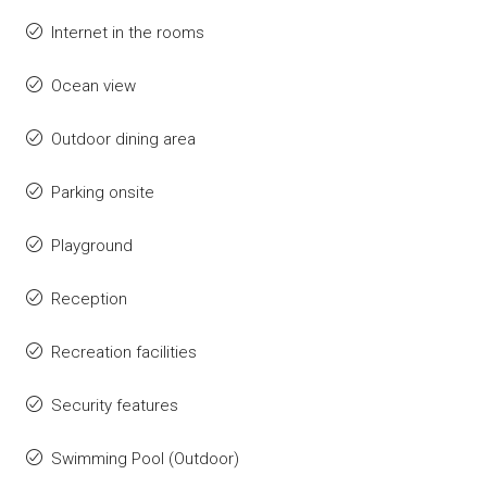
Internet in the rooms
Ocean view
Outdoor dining area
Parking onsite
Playground
Reception
Recreation facilities
Security features
Swimming Pool (Outdoor)