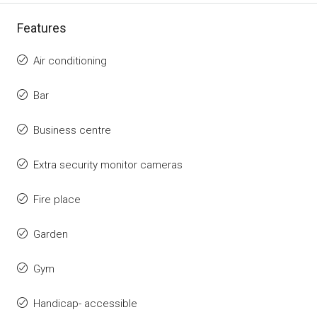
Features
Air conditioning
Bar
Business centre
Extra security monitor cameras
Fire place
Garden
Gym
Handicap- accessible