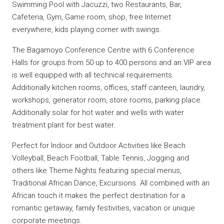
Swimming Pool with Jacuzzi, two Restaurants, Bar,
Cafeteria, Gym, Game room, shop, free Internet
everywhere, kids playing corner with swings.
The Bagamoyo Conference Centre with 6 Conference
Halls for groups from 50 up to 400 persons and an VIP area
is well equipped with all technical requirements.
Additionally kitchen rooms, offices, staff canteen, laundry,
workshops, generator room, store rooms, parking place.
Additionally solar for hot water and wells with water
treatment plant for best water.
Perfect for Indoor and Outdoor Activities like Beach
Volleyball, Beach Football, Table Tennis, Jogging and
others like Theme Nights featuring special menus,
Traditional African Dance, Excursions. All combined with an
African touch it makes the perfect destination for a
romantic getaway, family festivities, vacation or unique
corporate meetings.