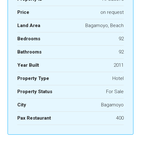
Price
on request
Land Area
Bagamoyo, Beach
Bedrooms
92
Bathrooms
92
Year Built
2011
Property Type
Hotel
Property Status
For Sale
City
Bagamoyo
Pax Restaurant
400