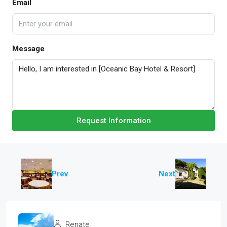
Email
Message
Request Information
Prev
Next
Renate