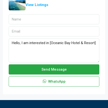
View Listings
Send Message
WhatsApp