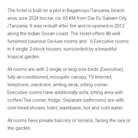
The hotel is built on a plot in Bagamoyo/Tanzania, beach
area, size 2524 hectar, ca. 65 KM from Dar Es Salaam City
/Tanzania. It was re-built after fire and re-opened in 2012
along the Indian Ocean coast. The Hotel offers 86 well
furnished luxurious De-luxe rooms and 6 Executive rooms
in 4 single 2-stock houses, surrounded by a beautiful
tropical garden.
All rooms are with 2 single or king size beds (Executive),
fully air-conditioned, mosquito canopy, TV, Internet,
telephone, wardrobe, writing desk, sitting corner.
Executive rooms have additionally sofa, sitting area with
coffee/Tea corner, fridge. Separate bathrooms are with
over-head-shower, toilet, washbasin, hot and cold water.
All rooms have private balcony or terrace, facing the sea or
the garden.